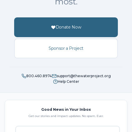
most.
Donate Now
Sponsor a Project
800.460.8974
support@thewaterproject.org
Help Center
Good News in Your Inbox
Get our stories and impact updates. No spam. Ever.