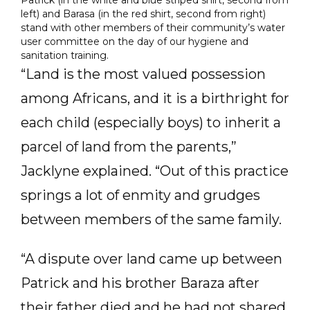
Patrick (in the white and blue striped shirt, second from
left) and Barasa (in the red shirt, second from right)
stand with other members of their community’s water
user committee on the day of our hygiene and
sanitation training.
“Land is the most valued possession
among Africans, and it is a birthright for
each child (especially boys) to inherit a
parcel of land from the parents,”
Jacklyne explained. “Out of this practice
springs a lot of enmity and grudges
between members of the same family.
“A dispute over land came up between
Patrick and his brother Baraza after
their father died and he had not shared