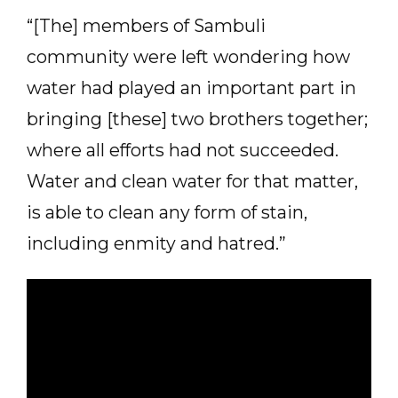
“[The] members of Sambuli
community were left wondering how
water had played an important part in
bringing [these] two brothers together;
where all efforts had not succeeded.
Water and clean water for that matter,
is able to clean any form of stain,
including enmity and hatred.”