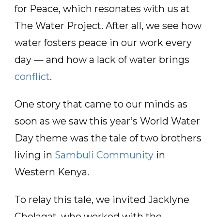
for Peace, which resonates with us at
The Water Project. After all, we see how
water fosters peace in our work every
day — and how a lack of water brings
conflict
.
One story that came to our minds as
soon as we saw this year’s World Water
Day theme was the tale of two brothers
living in
Sambuli Community
in
Western Kenya.
To relay this tale, we invited Jacklyne
Chelagat, who worked with the