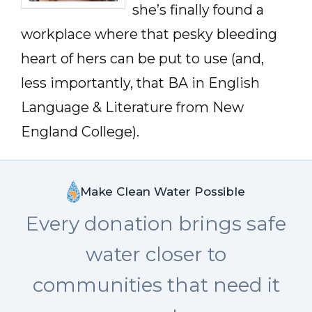
she’s finally found a
workplace where that pesky bleeding
heart of hers can be put to use (and,
less importantly, that BA in English
Language & Literature from New
England College).
Make Clean Water Possible
Every donation brings safe
water closer to
communities that need it