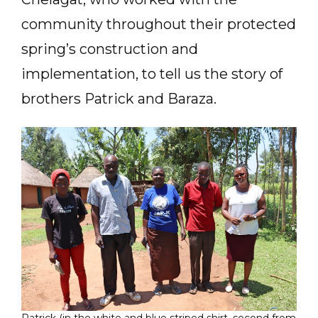
community throughout their protected
spring’s construction and
implementation, to tell us the story of
brothers Patrick and Baraza.