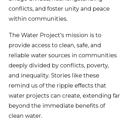
conflicts, and foster unity and peace
within communities.
The Water Project’s mission is to
provide access to clean, safe, and
reliable water sources in communities
deeply divided by conflicts, poverty,
and inequality. Stories like these
remind us of the ripple effects that
water projects can create, extending far
beyond the immediate benefits of
clean water.