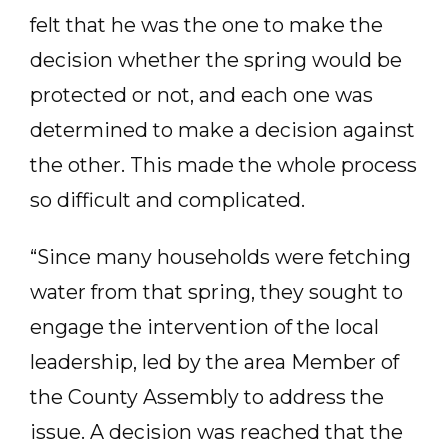
felt that he was the one to make the
decision whether the spring would be
protected or not, and each one was
determined to make a decision against
the other. This made the whole process
so difficult and complicated.
“Since many households were fetching
water from that spring, they sought to
engage the intervention of the local
leadership, led by the area Member of
the County Assembly to address the
issue. A decision was reached that the