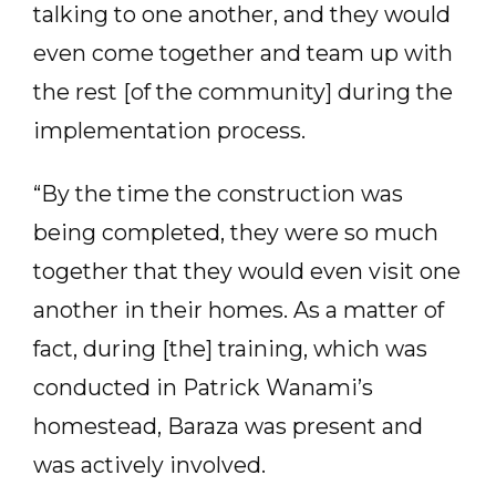
talking to one another, and they would
even come together and team up with
the rest [of the community] during the
implementation process.
“By the time the construction was
being completed, they were so much
together that they would even visit one
another in their homes. As a matter of
fact, during [the] training, which was
conducted in Patrick Wanami’s
homestead, Baraza was present and
was actively involved.