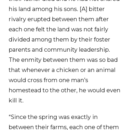
his land among his sons. [A] bitter
rivalry erupted between them after
each one felt the land was not fairly
divided among them by their foster
parents and community leadership.
The enmity between them was so bad
that whenever a chicken or an animal
would cross from one man’s
homestead to the other, he would even
kill it.
“Since the spring was exactly in
between their farms, each one of them