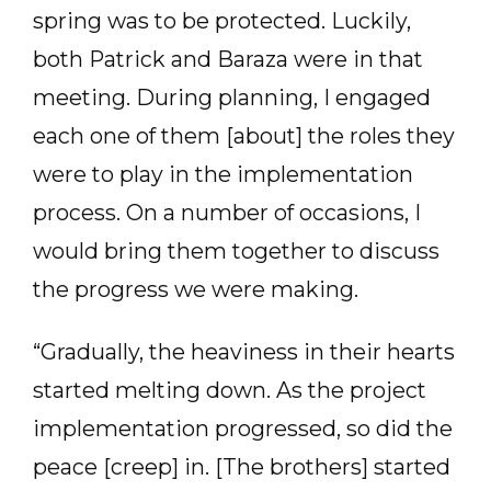
spring was to be protected. Luckily,
both Patrick and Baraza were in that
meeting. During planning, I engaged
each one of them [about] the roles they
were to play in the implementation
process. On a number of occasions, I
would bring them together to discuss
the progress we were making.
“Gradually, the heaviness in their hearts
started melting down. As the project
implementation progressed, so did the
peace [creep] in. [The brothers] started