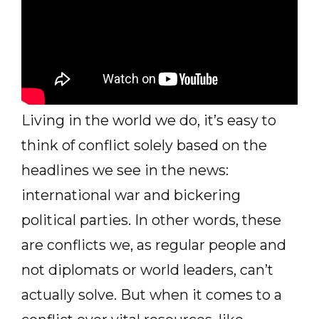
Living in the world we do, it’s easy to
think of conflict solely based on the
headlines we see in the news:
international war and bickering
political parties. In other words, these
are conflicts we, as regular people and
not diplomats or world leaders, can’t
actually solve. But when it comes to a