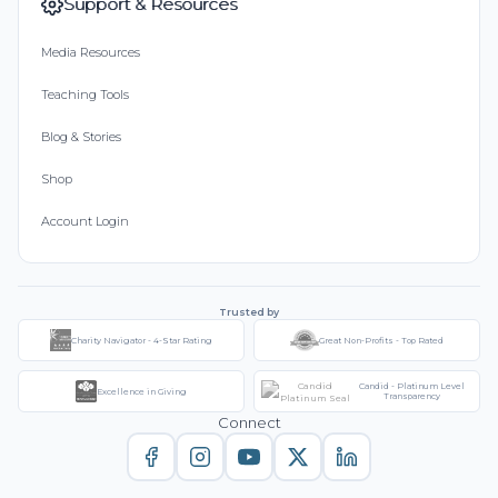
Support & Resources
Media Resources
Teaching Tools
Blog & Stories
Shop
Account Login
Trusted by
Charity Navigator - 4-Star Rating
Great Non-Profits - Top Rated
Candid - Platinum Level
Excellence in Giving
Transparency
Connect