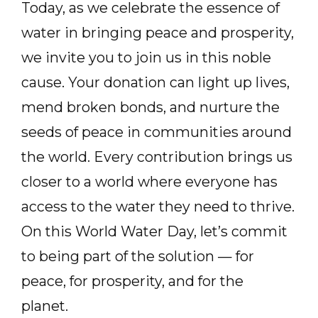
Today, as we celebrate the essence of
water in bringing peace and prosperity,
we invite you to join us in this noble
cause. Your donation can light up lives,
mend broken bonds, and nurture the
seeds of peace in communities around
the world. Every contribution brings us
closer to a world where everyone has
access to the water they need to thrive.
On this World Water Day, let’s commit
to being part of the solution — for
peace, for prosperity, and for the
planet.