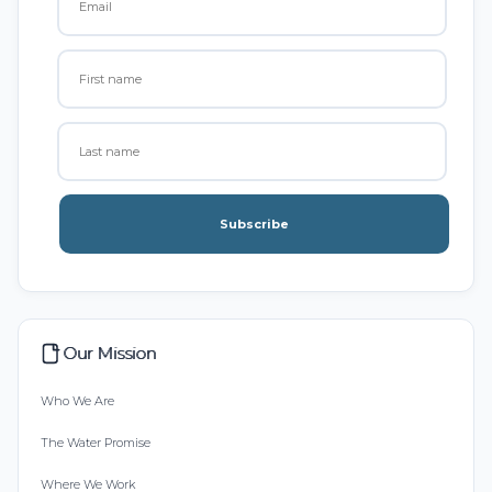
Subscribe
Our Mission
Who We Are
The Water Promise
Where We Work