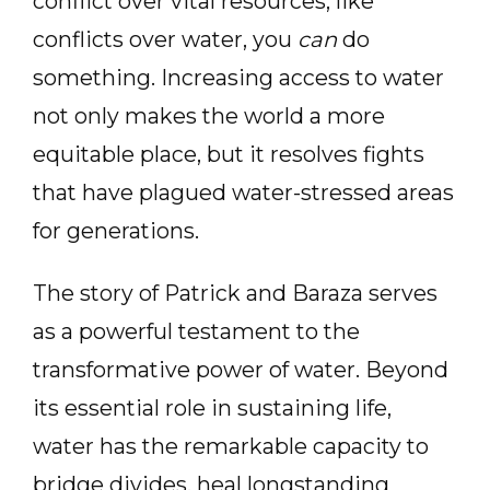
conflict over vital resources, like
conflicts over water, you
can
do
something. Increasing access to water
not only makes the world a more
equitable place, but it resolves fights
that have plagued water-stressed areas
for generations.
The story of Patrick and Baraza serves
as a powerful testament to the
transformative power of water. Beyond
its essential role in sustaining life,
water has the remarkable capacity to
bridge divides, heal longstanding