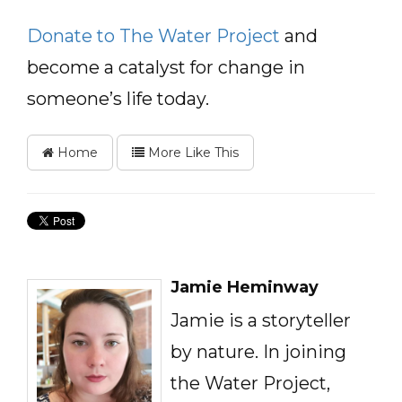
Donate to The Water Project
and
become a catalyst for change in
someone’s life today.
Home
More Like This
Jamie Heminway
Jamie is a storyteller
by nature. In joining
the Water Project,