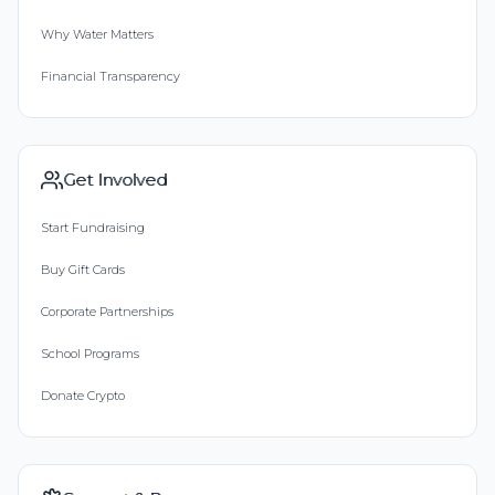
Why Water Matters
Financial Transparency
Get Involved
Start Fundraising
Buy Gift Cards
Corporate Partnerships
School Programs
Donate Crypto