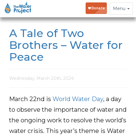
Toggle
Menu
navigation
A Tale of Two
Brothers – Water for
Peace
Wednesday, March 20th, 2024
March 22nd is
World Water Day
, a day
to observe the importance of water and
the ongoing work to resolve the world’s
water crisis. This year’s theme is Water