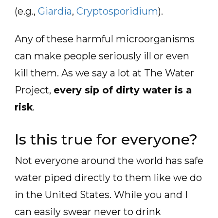
(e.g.,
Giardia
,
Cryptosporidium
).
Any of these harmful microorganisms
can make people seriously ill or even
kill them. As we say a lot at The Water
Project,
every sip of dirty water is a
risk
.
Is this true for everyone?
Not everyone around the world has safe
water piped directly to them like we do
in the United States. While you and I
can easily swear never to drink