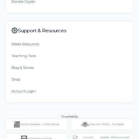
Donate Crypto
Support & Resources
Media Resources
Teaching Tools
Blog & Stories
Shop
Account Login
Trusted by
Charity Navigator - 4-Star Rating
Great Non-Profits - Top Rated
Candid - Platinum Level
Excellence in Giving