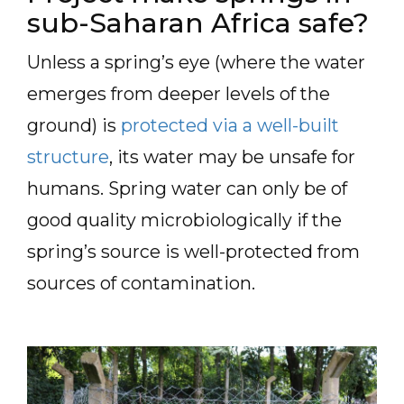
sub-Saharan Africa safe?
Unless a spring’s eye (where the water
emerges from deeper levels of the
ground) is
protected via a well-built
structure
, its water may be unsafe for
humans. Spring water can only be of
good quality microbiologically if the
spring’s source is well-protected from
sources of contamination.