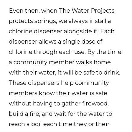
Even then, when The Water Projects
protects springs, we always install a
chlorine dispenser alongside it. Each
dispenser allows a single dose of
chlorine through each use. By the time
a community member walks home
with their water, it will be safe to drink.
These dispensers help community
members know their water is safe
without having to gather firewood,
build a fire, and wait for the water to
reach a boil each time they or their