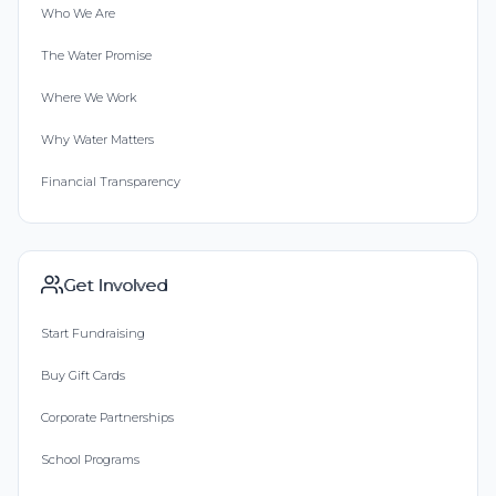
Who We Are
The Water Promise
Where We Work
Why Water Matters
Financial Transparency
Get Involved
Start Fundraising
Buy Gift Cards
Corporate Partnerships
School Programs