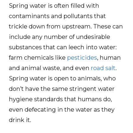
Spring water is often filled with
contaminants and pollutants that
trickle down from upstream. These can
include any number of undesirable
substances that can leech into water:
farm chemicals like
pesticides
, human
and animal waste, and even
road salt
.
Spring water is open to animals, who
don’t have the same stringent water
hygiene standards that humans do,
even defecating in the water as they
drink it.