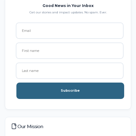
Good News in Your Inbox
Get our stories and impact updates. No spam. Ever.
Subscribe
Our Mission