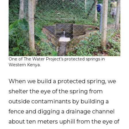
One of The Water Project’s protected springs in
Western Kenya.
When we build a protected spring, we
shelter the eye of the spring from
outside contaminants by building a
fence and digging a drainage channel
about ten meters uphill from the eye of