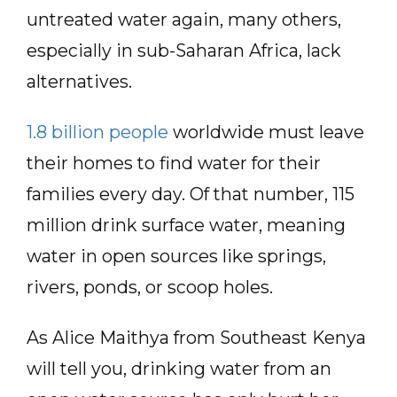
untreated water again, many others,
especially in sub-Saharan Africa, lack
alternatives.
1.8 billion people
worldwide must leave
their homes to find water for their
families every day. Of that number, 115
million drink surface water, meaning
water in open sources like springs,
rivers, ponds, or scoop holes.
As Alice Maithya from Southeast Kenya
will tell you, drinking water from an