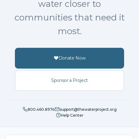
water closer to
communities that need it
most.
Donate Now
Sponsor a Project
800.460.8974
support@thewaterproject.org
Help Center