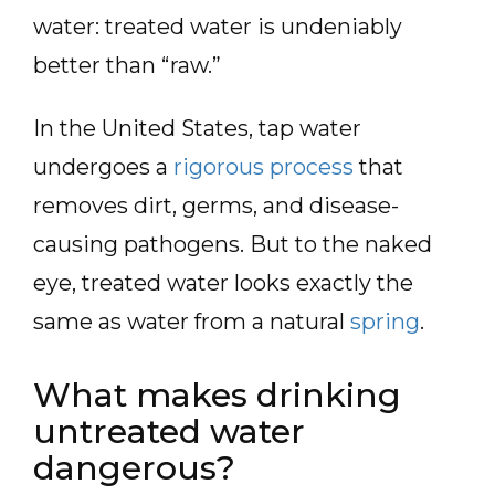
water: treated water is undeniably
better than “raw.”
In the United States, tap water
undergoes a
rigorous process
that
removes dirt, germs, and disease-
causing pathogens. But to the naked
eye, treated water looks exactly the
same as water from a natural
spring
.
What makes drinking
untreated water
dangerous?