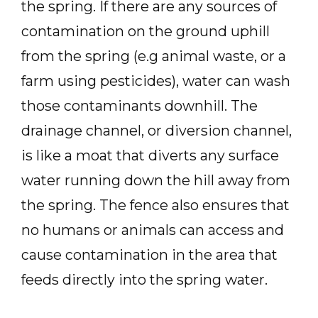
the spring. If there are any sources of
contamination on the ground uphill
from the spring (e.g animal waste, or a
farm using pesticides), water can wash
those contaminants downhill. The
drainage channel, or diversion channel,
is like a moat that diverts any surface
water running down the hill away from
the spring. The fence also ensures that
no humans or animals can access and
cause contamination in the area that
feeds directly into the spring water.