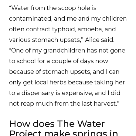
“Water from the scoop hole is
contaminated, and me and my children
often contract typhoid, amoeba, and
various stomach upsets,” Alice said.
“One of my grandchildren has not gone
to school for a couple of days now
because of stomach upsets, and I can
only get local herbs because taking her
to a dispensary is expensive, and I did
not reap much from the last harvest.”
How does The Water
Project make springs in