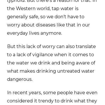
typhoid. But there’s a reason for that. In
the Western world, tap water is
generally safe, so we don’t have to
worry about diseases like that in our
everyday lives anymore.
But this lack of worry can also translate
to a lack of vigilance when it comes to
the water we drink and being aware of
what makes drinking untreated water
dangerous.
In recent years, some people have even
considered it trendy to drink what they