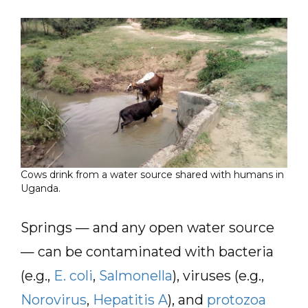
Cows drink from a water source shared with humans in
Uganda.
Springs — and any open water source
— can be contaminated with bacteria
(e.g.,
E. coli
,
Salmonella
), viruses (e.g.,
Norovirus
,
Hepatitis A
), and
protozoa