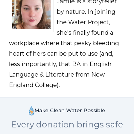
Jamie is a storyteller
by nature. In joining
the Water Project,
she’s finally found a
workplace where that pesky bleeding
heart of hers can be put to use (and,
less importantly, that BA in English
Language & Literature from New
England College).
Make Clean Water Possible
Every donation brings safe