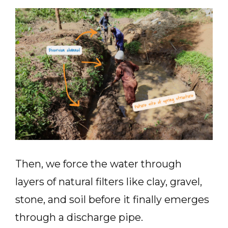
Then, we force the water through
layers of natural filters like clay, gravel,
stone, and soil before it finally emerges
through a discharge pipe.