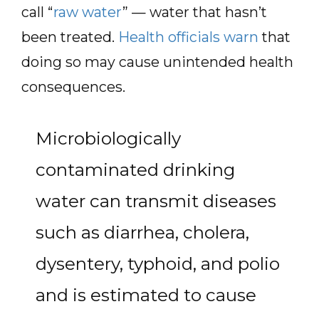
call “
raw water
” — water that hasn’t
been treated.
Health officials warn
that
doing so may cause unintended health
consequences.
Microbiologically
contaminated drinking
water can transmit diseases
such as diarrhea, cholera,
dysentery, typhoid, and polio
and is estimated to cause