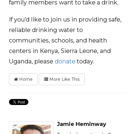
family members want to take a drink.
If you’d like to join us in providing safe,
reliable drinking water to
communities, schools, and health
centers in Kenya, Sierra Leone, and
Uganda, please
donate
today.
Home
More Like This
Jamie Heminway