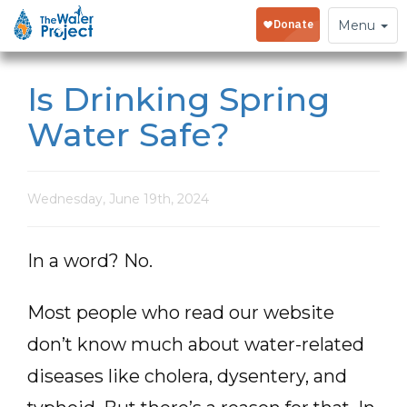
Toggle
Menu
navigation
Is Drinking Spring
Water Safe?
Wednesday, June 19th, 2024
In a word? No.
Most people who read our website
don’t know much about water-related
diseases like cholera, dysentery, and