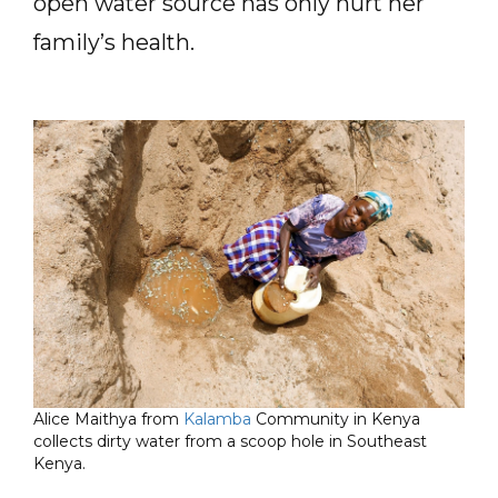
open water source has only hurt her
family’s health.
Alice Maithya from
Kalamba
Community in Kenya
collects dirty water from a scoop hole in Southeast
Kenya.