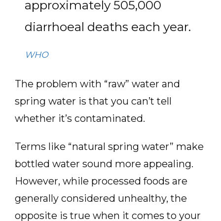
approximately 505,000
diarrhoeal deaths each year.
WHO
The problem with “raw” water and
spring water is that you can’t tell
whether it’s contaminated.
Terms like “natural spring water” make
bottled water sound more appealing.
However, while processed foods are
generally considered unhealthy, the
opposite is true when it comes to your