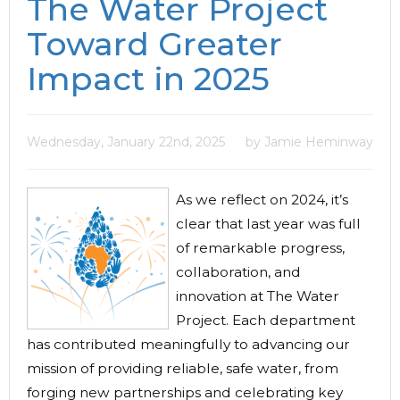
The Water Project
Toward Greater
Impact in 2025
Wednesday, January 22nd, 2025
by Jamie Heminway
As we reflect on 2024, it’s
clear that last year was full
of remarkable progress,
collaboration, and
innovation at The Water
Project. Each department
has contributed meaningfully to advancing our
mission of providing reliable, safe water, from
forging new partnerships and celebrating key