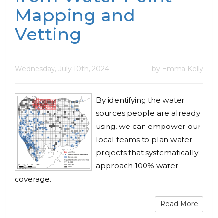
Mapping and
Vetting
Wednesday, July 10th, 2024
by Emma Kelly
By identifying the water
sources people are already
using, we can empower our
local teams to plan water
projects that systematically
approach 100% water
coverage.
Read More