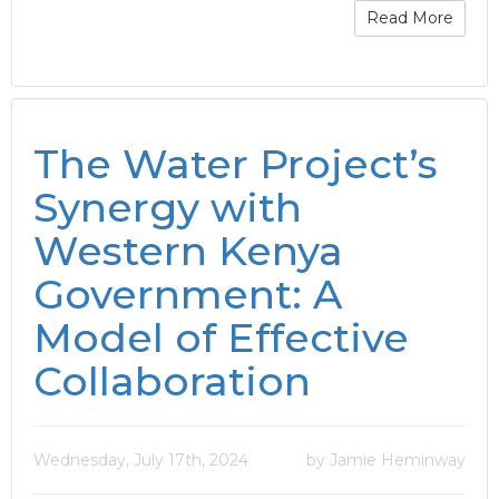
Read More
The Water Project’s
Synergy with
Western Kenya
Government: A
Model of Effective
Collaboration
Wednesday, July 17th, 2024
by Jamie Heminway