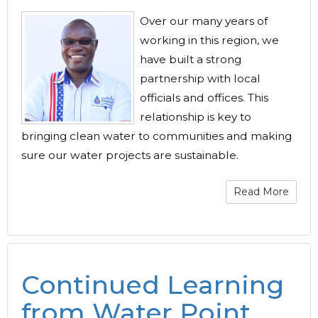
Over our many years of
working in this region, we
have built a strong
partnership with local
officials and offices. This
relationship is key to
bringing clean water to communities and making
sure our water projects are sustainable.
Read More
Continued Learning
from Water Point