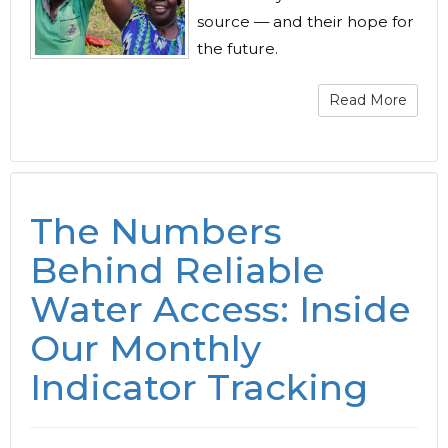
source — and their hope for
the future.
Read More
The Numbers
Behind Reliable
Water Access: Inside
Our Monthly
Indicator Tracking