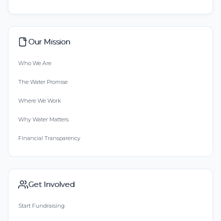
Our Mission
Who We Are
The Water Promise
Where We Work
Why Water Matters
Financial Transparency
Get Involved
Start Fundraising