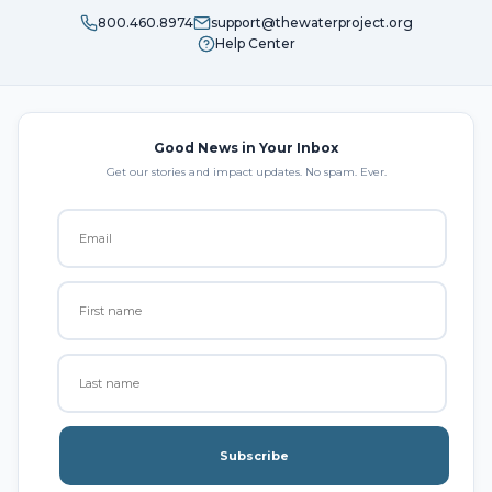
800.460.8974
support@thewaterproject.org
Help Center
Good News in Your Inbox
Get our stories and impact updates. No spam. Ever.
Subscribe