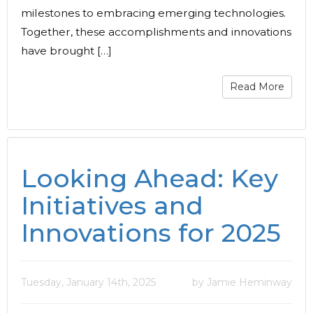
milestones to embracing emerging technologies.
Together, these accomplishments and innovations
have brought […]
Read More
Looking Ahead: Key
Initiatives and
Innovations for 2025
Tuesday, January 14th, 2025
by Jamie Heminway