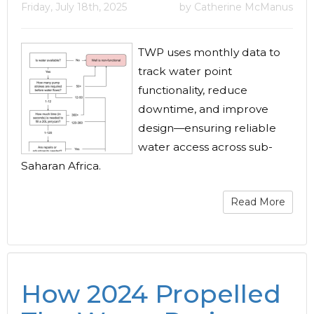
Friday, July 18th, 2025
by Catherine McManus
TWP uses monthly data to
track water point
functionality, reduce
downtime, and improve
design—ensuring reliable
water access across sub-
Saharan Africa.
Read More
How 2024 Propelled