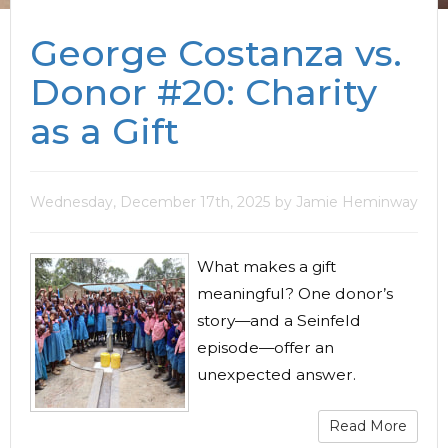
George Costanza vs.
Donor #20: Charity
as a Gift
Wednesday, December 17th, 2025
by Jamie Heminway
What makes a gift
meaningful? One donor’s
story—and a Seinfeld
episode—offer an
unexpected answer.
Read More