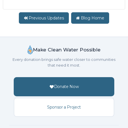
Previous Updates
Blog Home
Make Clean Water Possible
Every donation brings safe water closer to communities
that need it most.
Donate Now
Sponsor a Project