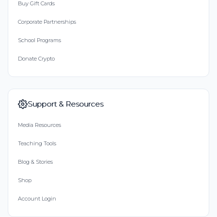
Buy Gift Cards
Corporate Partnerships
School Programs
Donate Crypto
Support & Resources
Media Resources
Teaching Tools
Blog & Stories
Shop
Account Login