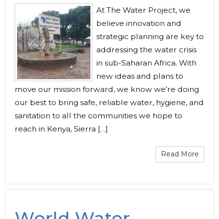
At The Water Project, we
believe innovation and
strategic planning are key to
addressing the water crisis
in sub-Saharan Africa. With
new ideas and plans to
move our mission forward, we know we’re doing
our best to bring safe, reliable water, hygiene, and
sanitation to all the communities we hope to
reach in Kenya, Sierra […]
Read More
World Water