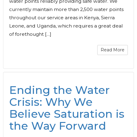
water points reliably providing safe water. We
currently maintain more than 2,500 water points
throughout our service areas in Kenya, Sierra
Leone, and Uganda, which requires a great deal
of forethought […]
Read More
Ending the Water
Crisis: Why We
Believe Saturation is
the Way Forward