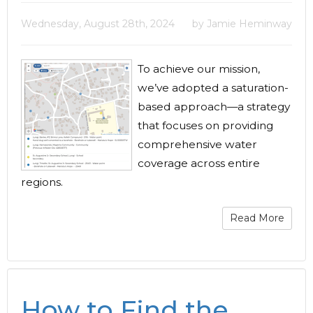
Wednesday, August 28th, 2024
by Jamie Heminway
To achieve our mission,
we’ve adopted a saturation-
based approach—a strategy
that focuses on providing
comprehensive water
coverage across entire
regions.
Read More
How to Find the