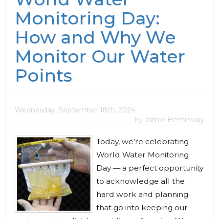
Monitoring Day:
How and Why We
Monitor Our Water
Points
Wednesday, September 18th, 2024
by Jamie Heminway
Today, we’re celebrating
World Water Monitoring
Day — a perfect opportunity
to acknowledge all the
hard work and planning
that go into keeping our