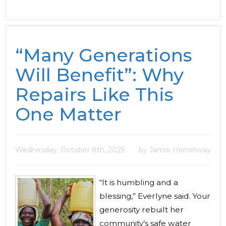
“Many Generations
Will Benefit”: Why
Repairs Like This
One Matter
Wednesday, October 8th, 2025
by Jamie Heminway
“It is humbling and a
blessing,” Everlyne said. Your
generosity rebuilt her
community’s safe water