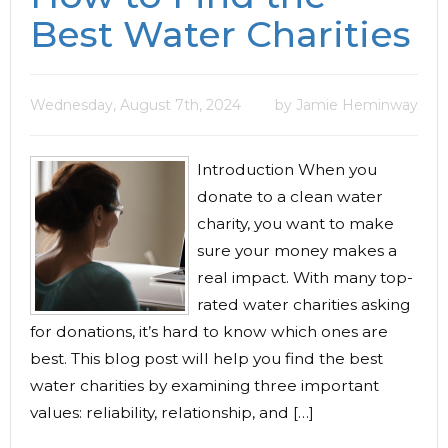
Best Water Charities
Wednesday, August 7th, 2024
by Jamie Heminway
Introduction When you
donate to a clean water
charity, you want to make
sure your money makes a
real impact. With many top-
rated water charities asking
for donations, it’s hard to know which ones are
best. This blog post will help you find the best
water charities by examining three important
values: reliability, relationship, and […]