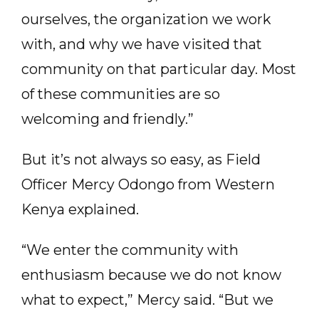
ourselves, the organization we work
with, and why we have visited that
community on that particular day. Most
of these communities are so
welcoming and friendly.”
But it’s not always so easy, as Field
Officer Mercy Odongo from Western
Kenya explained.
“We enter the community with
enthusiasm because we do not know
what to expect,” Mercy said. “But we