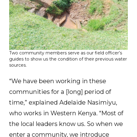
Two community members serve as our field officer’s
guides to show us the condition of their previous water
sources.
“We have been working in these
communities for a [long] period of
time,” explained Adelaide Nasimiyu,
who works in Western Kenya. “Most of
the local leaders know us. So when we
enter a community, we introduce