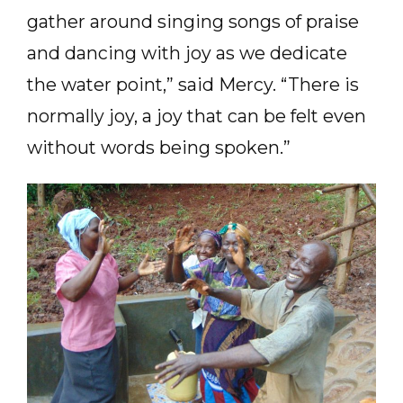
gather around singing songs of praise
and dancing with joy as we dedicate
the water point,” said Mercy. “There is
normally joy, a joy that can be felt even
without words being spoken.”