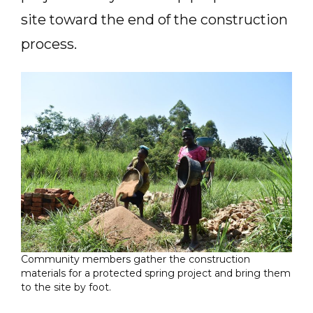
site toward the end of the construction
process.
Community members gather the construction
materials for a protected spring project and bring them
to the site by foot.