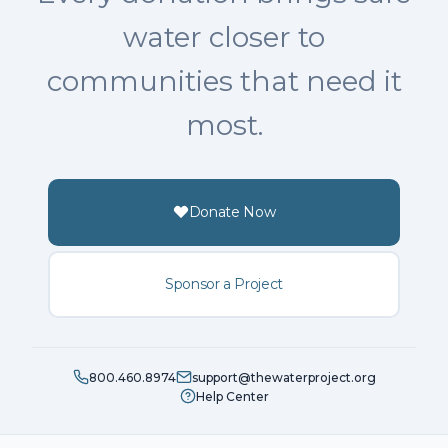
water closer to
communities that need it
most.
Donate Now
Sponsor a Project
800.460.8974
support@thewaterproject.org
Help Center