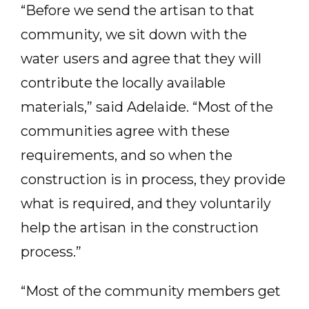
“Before we send the artisan to that
community, we sit down with the
water users and agree that they will
contribute the locally available
materials,” said Adelaide. “Most of the
communities agree with these
requirements, and so when the
construction is in process, they provide
what is required, and they voluntarily
help the artisan in the construction
process.”
“Most of the community members get