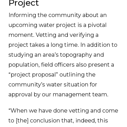
Project
Informing the community about an
upcoming water project is a pivotal
moment. Vetting and verifying a
project takes a long time. In addition to
studying an area’s topography and
population, field officers also present a
“project proposal” outlining the
community’s water situation for
approval by our management team.
“When we have done vetting and come
to [the] conclusion that, indeed, this