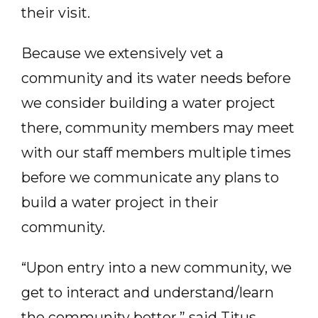
their visit.
Because we extensively vet a
community and its water needs before
we consider building a water project
there, community members may meet
with our staff members multiple times
before we communicate any plans to
build a water project in their
community.
“Upon entry into a new community, we
get to interact and understand/learn
the community better,” said Titus