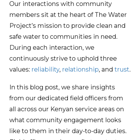
Our interactions with community
members sit at the heart of The Water
Project’s mission to provide clean and
safe water to communities in need.
During each interaction, we
continuously strive to uphold three
values:
reliability
,
relationship
, and
trust
.
In this blog post, we share insights
from our dedicated field officers from
all across our Kenyan service areas on
what community engagement looks
like to them in their day-to-day duties.