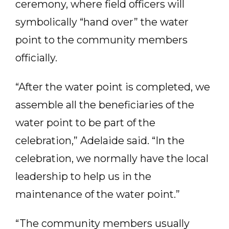
ceremony, where field officers will
symbolically “hand over” the water
point to the community members
officially.
“After the water point is completed, we
assemble all the beneficiaries of the
water point to be part of the
celebration,” Adelaide said. “In the
celebration, we normally have the local
leadership to help us in the
maintenance of the water point.”
“The community members usually