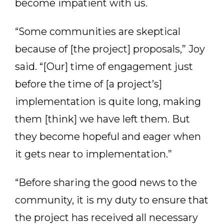
become impatient with us.
“Some communities are skeptical
because of [the project] proposals,” Joy
said. “[Our] time of engagement just
before the time of [a project’s]
implementation is quite long, making
them [think] we have left them. But
they become hopeful and eager when
it gets near to implementation.”
“Before sharing the good news to the
community, it is my duty to ensure that
the project has received all necessary