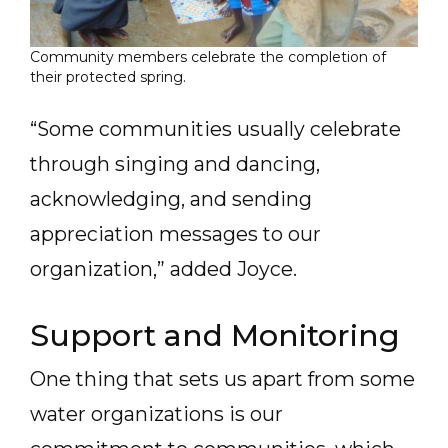
Community members celebrate the completion of
their protected spring.
“Some communities usually celebrate
through singing and dancing,
acknowledging, and sending
appreciation messages to our
organization,” added Joyce.
Support and Monitoring
One thing that sets us apart from some
water organizations is our