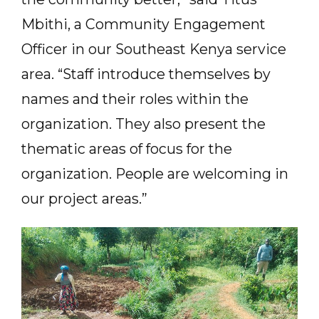
Mbithi, a Community Engagement
Officer in our Southeast Kenya service
area. “Staff introduce themselves by
names and their roles within the
organization. They also present the
thematic areas of focus for the
organization. People are welcoming in
our project areas.”