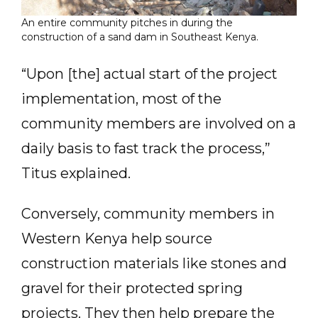
An entire community pitches in during the
construction of a sand dam in Southeast Kenya.
“Upon [the] actual start of the project
implementation, most of the
community members are involved on a
daily basis to fast track the process,”
Titus explained.
Conversely, community members in
Western Kenya help source
construction materials like stones and
gravel for their protected spring
projects. They then help prepare the