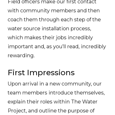
Field officers make our first contact
with community members and then
coach them through each step of the
water source installation process,
which makes their jobs incredibly
important and, as you’ll read, incredibly
rewarding.
First Impressions
Upon arrival in a new community, our
team members introduce themselves,
explain their roles within The Water
Project, and outline the purpose of