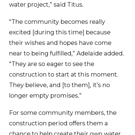
water project,” said Titus.
“The community becomes really
excited [during this time] because
their wishes and hopes have come
near to being fulfilled,” Adelaide added.
“They are so eager to see the
construction to start at this moment.
They believe, and [to them], it’s no
longer empty promises.”
For some community members, the
construction period offers them a
chance to help create their own water