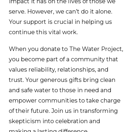
impact it has on the lives of those we
serve. However, we can’t do it alone.
Your support is crucial in helping us
continue this vital work.
When you donate to The Water Project,
you become part of a community that
values reliability, relationships, and
trust. Your generous gifts bring clean
and safe water to those in need and
empower communities to take charge
of their future. Join us in transforming
skepticism into celebration and
making a lasting difference.