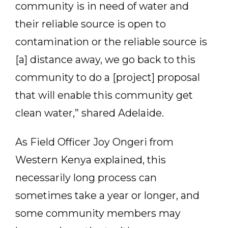
community is in need of water and
their reliable source is open to
contamination or the reliable source is
[a] distance away, we go back to this
community to do a [project] proposal
that will enable this community get
clean water,” shared Adelaide.
As Field Officer Joy Ongeri from
Western Kenya explained, this
necessarily long process can
sometimes take a year or longer, and
some community members may