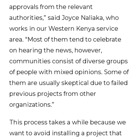
approvals from the relevant
authorities,” said Joyce Naliaka, who
works in our Western Kenya service
area. “Most of them tend to celebrate
on hearing the news, however,
communities consist of diverse groups
of people with mixed opinions. Some of
them are usually skeptical due to failed
previous projects from other
organizations.”
This process takes a while because we
want to avoid installing a project that