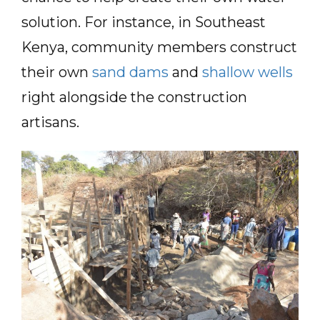
solution. For instance, in Southeast
Kenya, community members construct
their own
sand dams
and
shallow wells
right alongside the construction
artisans.