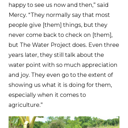
happy to see us now and then,” said
Mercy. “They normally say that most
people give [them] things, but they
never come back to check on [them],
but The Water Project does. Even three
years later, they still talk about the
water point with so much appreciation
and joy. They even go to the extent of
showing us what it is doing for them,
especially when it comes to
agriculture.”