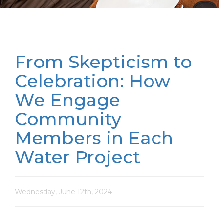
From Skepticism to
Celebration: How
We Engage
Community
Members in Each
Water Project
Wednesday, June 12th, 2024