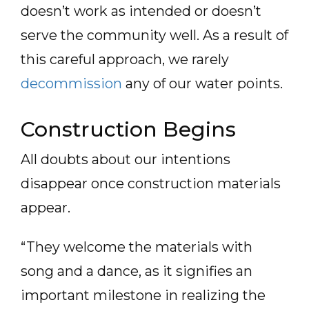
doesn’t work as intended or doesn’t
serve the community well. As a result of
this careful approach, we rarely
decommission
any of our water points.
Construction Begins
All doubts about our intentions
disappear once construction materials
appear.
“They welcome the materials with
song and a dance, as it signifies an
important milestone in realizing the