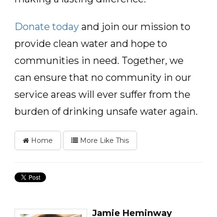
Donate today
and join our mission to
provide clean water and hope to
communities in need. Together, we
can ensure that no community in our
service areas will ever suffer from the
burden of drinking unsafe water again.
Home
More Like This
Jamie Heminway