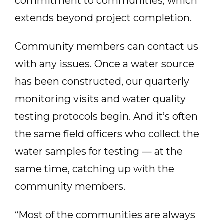
commitment to communities, which
extends beyond project completion.
Community members can contact us
with any issues. Once a water source
has been constructed, our quarterly
monitoring visits and water quality
testing protocols begin. And it’s often
the same field officers who collect the
water samples for testing — at the
same time, catching up with the
community members.
“Most of the communities are always