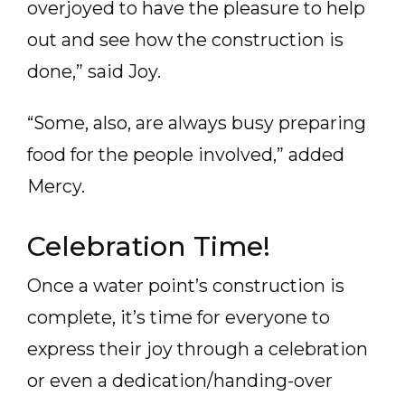
overjoyed to have the pleasure to help
out and see how the construction is
done,” said Joy.
“Some, also, are always busy preparing
food for the people involved,” added
Mercy.
Celebration Time!
Once a water point’s construction is
complete, it’s time for everyone to
express their joy through a celebration
or even a dedication/handing-over