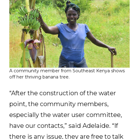
A community member from Southeast Kenya shows
off her thriving banana tree.
“After the construction of the water
point, the community members,
especially the water user committee,
have our contacts,” said Adelaide. “If
there is any issue, they are free to talk