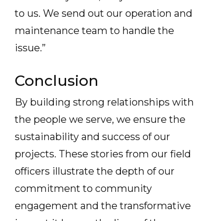
to us. We send out our operation and
maintenance team to handle the
issue.”
Conclusion
By building strong relationships with
the people we serve, we ensure the
sustainability and success of our
projects. These stories from our field
officers illustrate the depth of our
commitment to community
engagement and the transformative