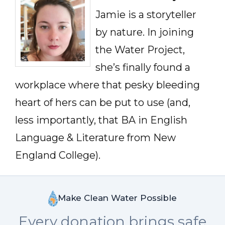
Jamie is a storyteller
by nature. In joining
the Water Project,
she’s finally found a
workplace where that pesky bleeding
heart of hers can be put to use (and,
less importantly, that BA in English
Language & Literature from New
England College).
Make Clean Water Possible
Every donation brings safe