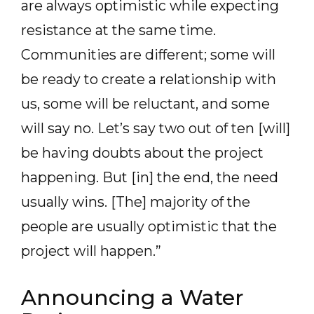
are always optimistic while expecting
resistance at the same time.
Communities are different; some will
be ready to create a relationship with
us, some will be reluctant, and some
will say no. Let’s say two out of ten [will]
be having doubts about the project
happening. But [in] the end, the need
usually wins. [The] majority of the
people are usually optimistic that the
project will happen.”
Announcing a Water