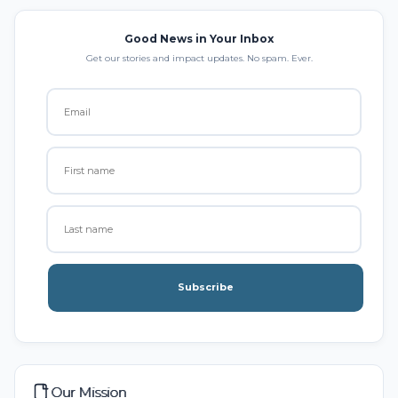
Good News in Your Inbox
Get our stories and impact updates. No spam. Ever.
Subscribe
Our Mission