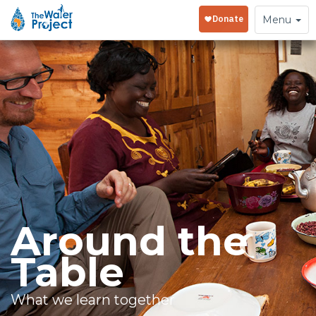
Toggle
Menu
navigation
Around the
Table
What we learn together