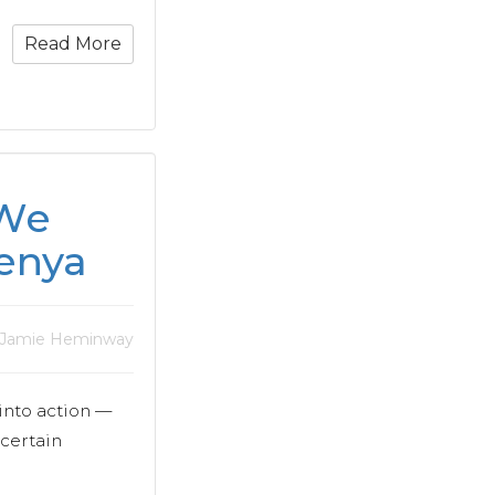
Read More
 We
enya
 Jamie Heminway
into action —
 certain