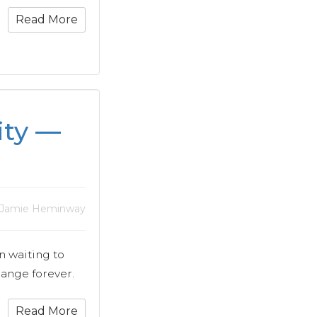
Read More
ity —
 Jamie Heminway
n waiting to
hange forever.
Read More