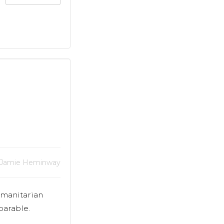
 Jamie Heminway
manitarian
eparable.