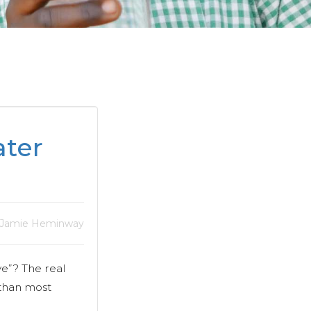
ter
 Jamie Heminway
e”? The real
 than most