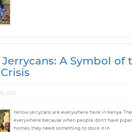
 Jerrycans: A Symbol of 
Crisis
0th, 2025
Yellow jerrycans are everywhere here in Kenya. The
everywhere because when people don’t have piped 
homes, they need something to store it in.