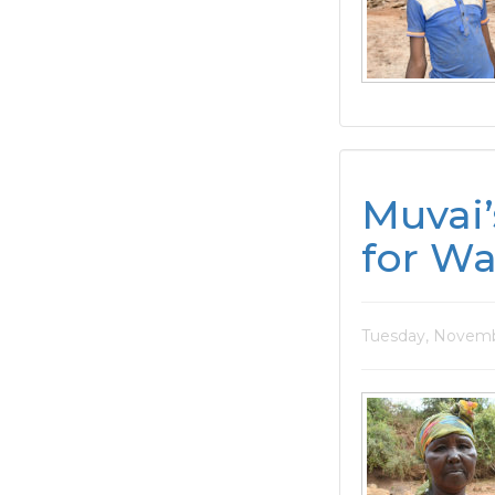
Muvai’
for Wa
Tuesday, Novemb