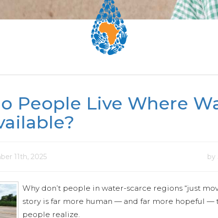
o People Live Where Wa
vailable?
er 11th, 2025
by
Why don’t people in water-scarce regions “just mov
story is far more human — and far more hopeful —
people realize.