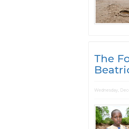
The Fo
Beatri
Wednesday, Dece