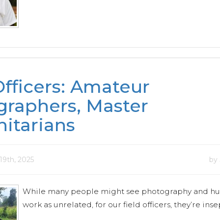
Officers: Amateur
raphers, Master
itarians
19th, 2025
by
While many people might see photography and hu
work as unrelated, for our field officers, they’re ins