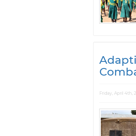
Adapt
Comba
Friday, April 4th,