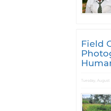
Field 
Photog
Human
Tuesday, August 