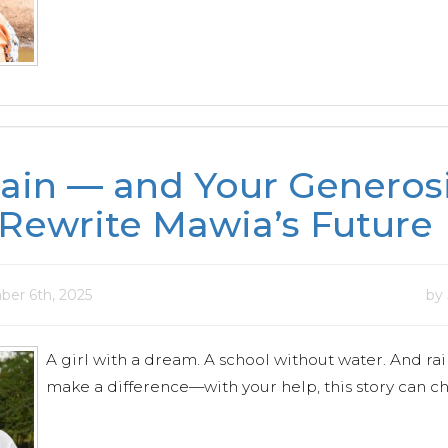
ain — and Your Generos
Rewrite Mawia’s Future
ber 6th, 2025
by
A girl with a dream. A school without water. And rai
make a difference—with your help, this story can c