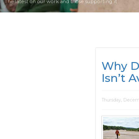
The latest on our work and those supporting it
Why D
Isn’t A
Thursday, Decemb