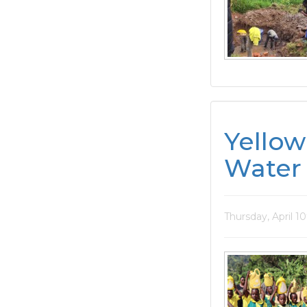
Yellow
Water 
Thursday, April 1