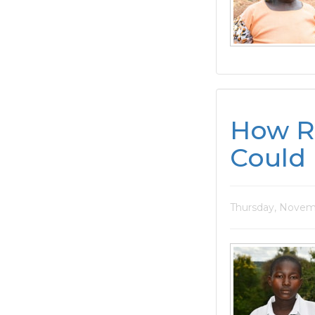
How R
Could 
Thursday, Novem