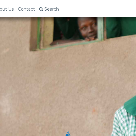
out Us
Contact
Search