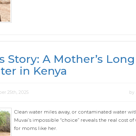
s Story: A Mother’s Lon
ter in Kenya
er 25th, 2025
by
Clean water miles away, or contaminated water wit
Muvai’s impossible “choice” reveals the real cost of 
for moms like her.