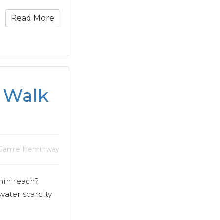
Read More
g Walk
 Jamie Heminway
hin reach?
water scarcity