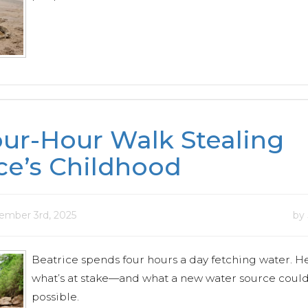
ur-Hour Walk Stealing
ce’s Childhood
mber 3rd, 2025
by
Beatrice spends four hours a day fetching water. H
what’s at stake—and what a new water source coul
possible.