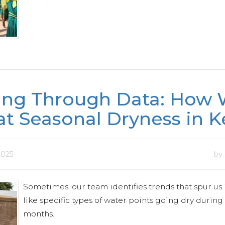
ing Through Data: How
t Seasonal Dryness in K
 2025
by
Sometimes, our team identifies trends that spur us 
like specific types of water points going dry during
months.