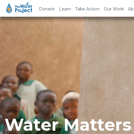
Donate
Learn
Take Action
Our Work
Ab
Water Matters