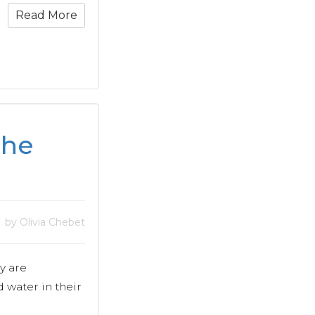
Read More
the
by Olivia Chebet
y are
water in their