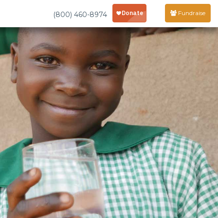
Fundraise
(800) 460-8974