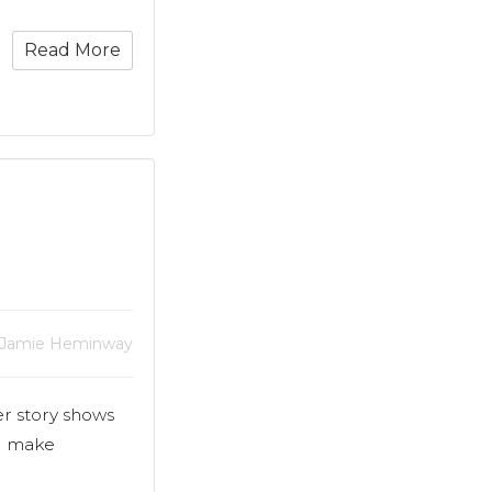
Read More
 Jamie Heminway
er story shows
d make