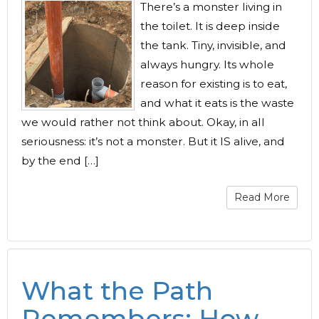
There’s a monster living in
the toilet. It is deep inside
the tank. Tiny, invisible, and
always hungry. Its whole
reason for existing is to eat,
and what it eats is the waste
we would rather not think about. Okay, in all
seriousness: it’s not a monster. But it IS alive, and
by the end […]
Read More
What the Path
Remembers: How