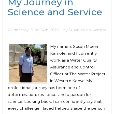
My Journey in
Science and Service
Wednesday, June 24th, 2026
by Susan Mueni Kamole
My name is Susan Mueni
Kamole, and I currently
work as a Water Quality
Assurance and Control
Officer at The Water Project
in Western Kenya. My
professional journey has been one of
determination, resilience, and a passion for
science. Looking back, I can confidently say that
every challenge I faced helped shape the person