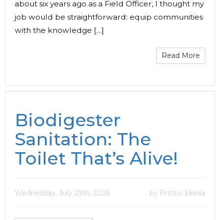
about six years ago as a Field Officer, I thought my
job would be straightforward: equip communities
with the knowledge […]
Read More
Biodigester
Sanitation: The
Toilet That’s Alive!
Wednesday, July 29th, 2026
by Protus Ekesa