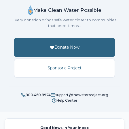
Make Clean Water Possible
Every donation brings safe water closer to communities
that need it most.
Donate Now
Sponsor a Project
800.460.8974
support@thewaterproject.org
Help Center
Good News in Your Inbox