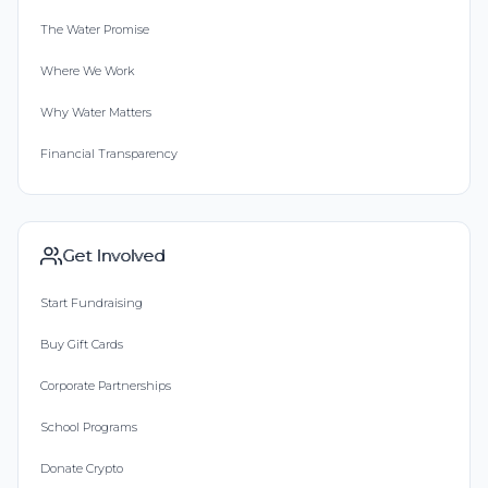
The Water Promise
Where We Work
Why Water Matters
Financial Transparency
Get Involved
Start Fundraising
Buy Gift Cards
Corporate Partnerships
School Programs
Donate Crypto