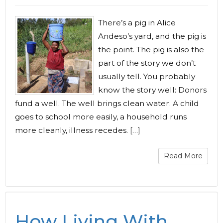
There’s a pig in Alice
Andeso’s yard, and the pig is
the point. The pig is also the
part of the story we don’t
usually tell. You probably
know the story well: Donors
fund a well. The well brings clean water. A child
goes to school more easily, a household runs
more cleanly, illness recedes. […]
Read More
How Living With