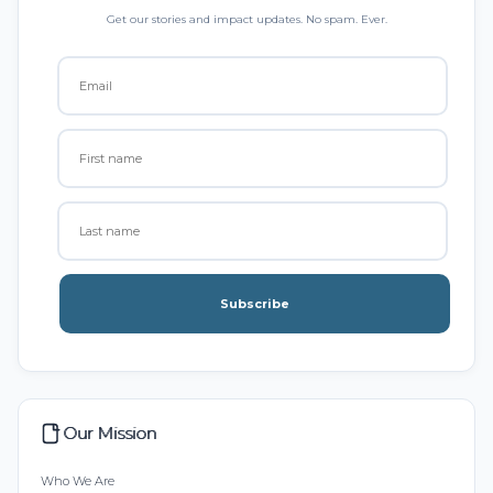
Get our stories and impact updates. No spam. Ever.
Subscribe
Our Mission
Who We Are