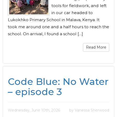
tools for fieldwork, and left
in our car headed to
Lukokhko Primary School in Malava, Kenya. It
took me around one and a half hours to reach the
school. On arrival, I found a school […]
Read More
Code Blue: No Water
– episode 3
Wednesday, June 10th, 2026
by Vanessa Sherwood