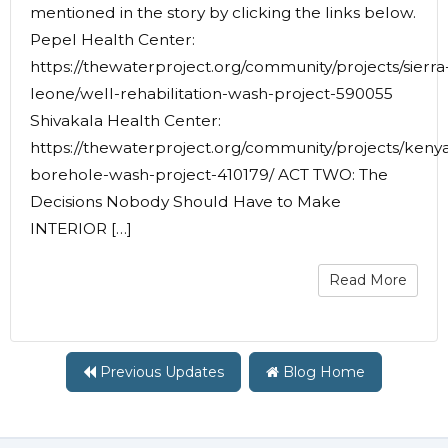
mentioned in the story by clicking the links below.
Pepel Health Center:
https://thewaterproject.org/community/projects/sierra
leone/well-rehabilitation-wash-project-590055
Shivakala Health Center:
https://thewaterproject.org/community/projects/keny
borehole-wash-project-410179/ ACT TWO: The
Decisions Nobody Should Have to Make
INTERIOR […]
Read More
Previous Updates
Blog Home