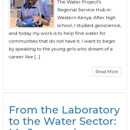
The Water Project’s
Regional Service Hub in
Western Kenya. After high
school, I studied geoscience,
and today my work is to help find water for
communities that do not have it. I want to begin
by speaking to the young girls who dream of a
career like […]
Read More
From the Laboratory
to the Water Sector: