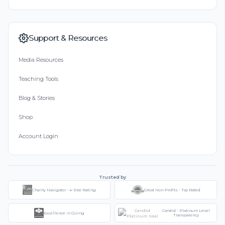
Support & Resources
Media Resources
Teaching Tools
Blog & Stories
Shop
Account Login
Trusted by
Charity Navigator - 4-Star Rating
Great Non-Profits - Top Rated
Candid - Platinum Level
Excellence in Giving
Transparency