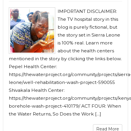
IMPORTANT DISCLAIMER:
The TV hospital story in this
blog is purely fictional, but
the story set in Sierra Leone
is 100% real. Learn more
about the health centers
mentioned in the story by clicking the links below.
Pepel Health Center:
https://thewaterproject.org/community/projects/sierra
leone/well-rehabilitation-wash-project-590055
Shivakala Health Center:
https://thewaterproject.org/community/projects/keny
borehole-wash-project-410179/ ACT FOUR: When
the Water Returns, So Does the Work […]
Read More