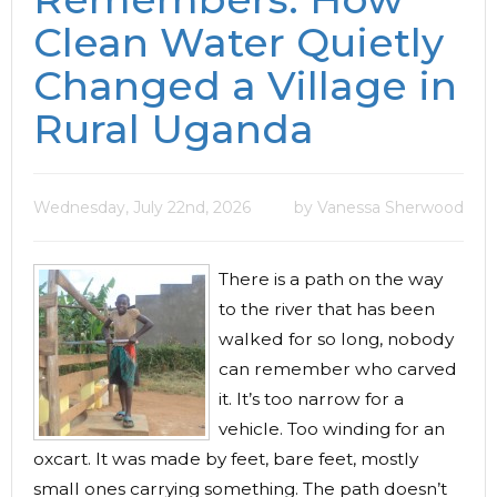
Clean Water Quietly
Changed a Village in
Rural Uganda
Wednesday, July 22nd, 2026
by Vanessa Sherwood
There is a path on the way
to the river that has been
walked for so long, nobody
can remember who carved
it. It’s too narrow for a
vehicle. Too winding for an
oxcart. It was made by feet, bare feet, mostly
small ones carrying something. The path doesn’t