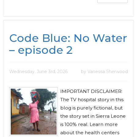
Code Blue: No Water
– episode 2
Wednesday, June 3rd, 2026
by Vanessa Sherwood
IMPORTANT DISCLAIMER:
The TV hospital story in this
blog is purely fictional, but
the story set in Sierra Leone
is 100% real. Learn more
about the health centers