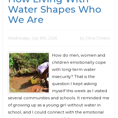
Water Shapes Who
We Are
Wednesday, July 8th, 2026
by Olivia Chebet
How do men, women and
children emotionally cope
with long-term water
insecurity? That is the
question I kept asking
myself this week as I visited
several communities and schools. It reminded me
of growing up as a young girl without water in
school, and I could connect with the emotional