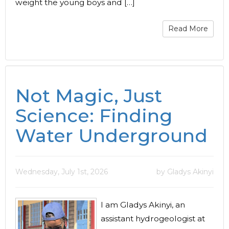
weight the young boys and […]
Read More
Not Magic, Just
Science: Finding
Water Underground
Wednesday, July 1st, 2026
by Gladys Akinyi
I am Gladys Akinyi, an
assistant hydrogeologist at