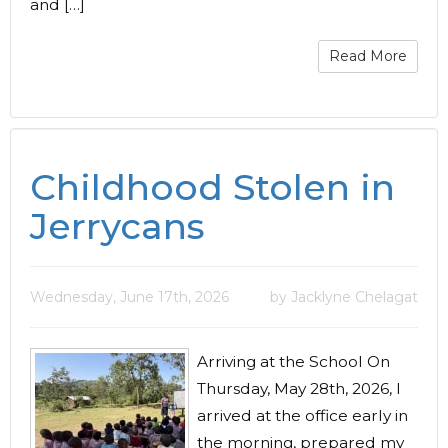
and […]
Read More
Childhood Stolen in
Jerrycans
Wednesday, June 17th, 2026
by Jacklyne Chelagat
Arriving at the School On
Thursday, May 28th, 2026, I
arrived at the office early in
the morning, prepared my