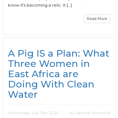
know it’s becoming a relic. It […]
Read More
A Pig IS a Plan: What
Three Women in
East Africa are
Doing With Clean
Water
Wednesday, July 15th, 2026
by Vanessa Sherwood