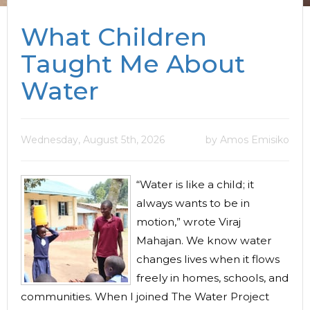
What Children
Taught Me About
Water
Wednesday, August 5th, 2026
by Amos Emisiko
“Water is like a child; it
always wants to be in
motion,” wrote Viraj
Mahajan. We know water
changes lives when it flows
freely in homes, schools, and
communities. When I joined The Water Project