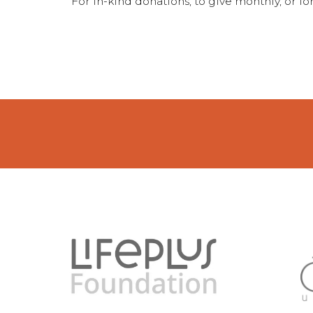
For in-kind donations, to give monthly, or 