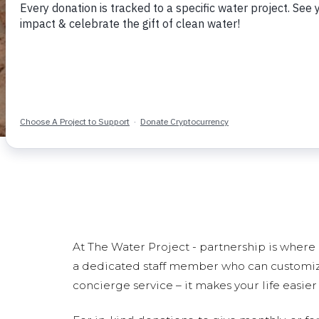
At The Water Project - partnership is where i
a dedicated staff member who can customize a
concierge service – it makes your life easie