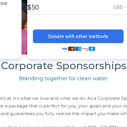
Corporate Sponsorships
Branding together for clean water.
t's at. It’s what we love and what we do. As a Corporate S
 package that is perfect for you, your goals and your org
r and guarantees you fully realize the impact you make wh