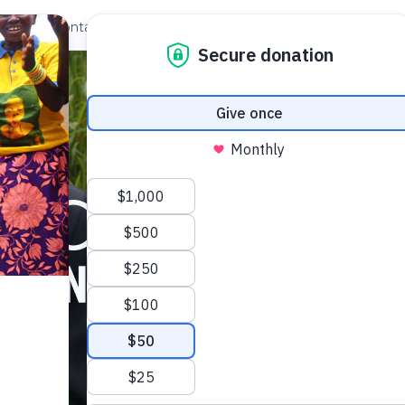
out Us
Contact
Search