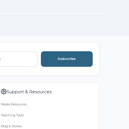
Subscribe
Support & Resources
Media Resources
Teaching Tools
Blog & Stories