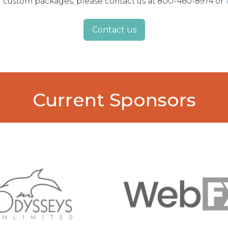
for custom packages, please contact us at 800-460-8974 or
Contact us
Current Sponsors