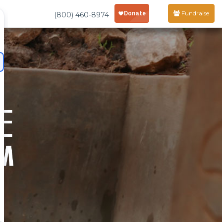
Fundraise
(800) 460-8974