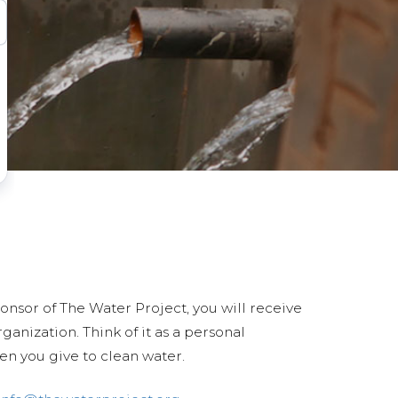
ponsor of The Water Project, you will receive
anization. Think of it as a personal
en you give to clean water.