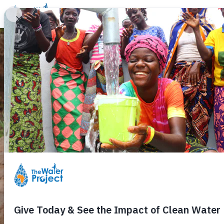
Donate
Learn
Take Action
Our Work
Ab