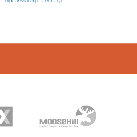
info@thewaterproject.org