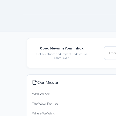
Good News in Your Inbox
Get our stories and impact updates. No
spam. Ever.
Our Mission
Who We Are
The Water Promise
Where We Work