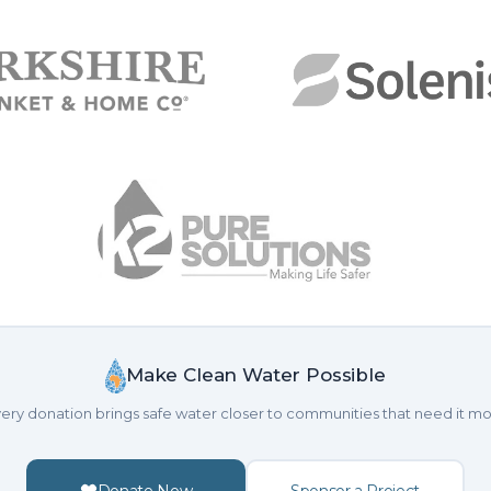
Make Clean Water Possible
ery donation brings safe water closer to communities that need it mo
Donate Now
Sponsor a Project