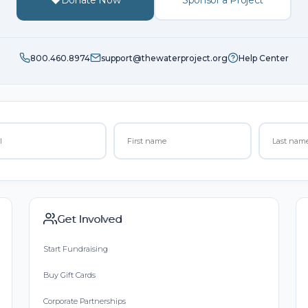
800.460.8974
support@thewaterproject.org
Help Center
Get Involved
Start Fundraising
Buy Gift Cards
Corporate Partnerships