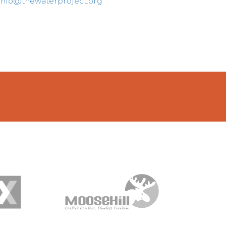
info@thewaterproject.org