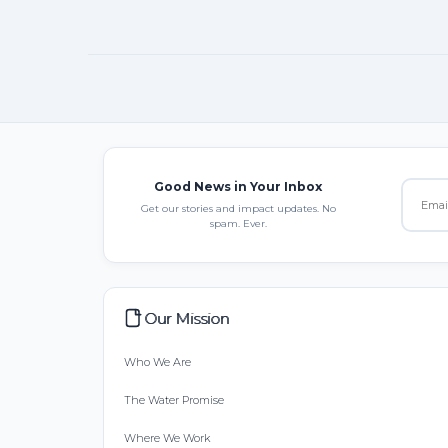
Good News in Your Inbox
Get our stories and impact updates. No
spam. Ever.
Our Mission
Who We Are
The Water Promise
Where We Work