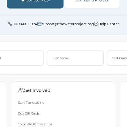
800.460.8974
support@thewaterproject.org
Help Center
Get Involved
Start Fundraising
Buy Gift Cards
Corporate Partnerships