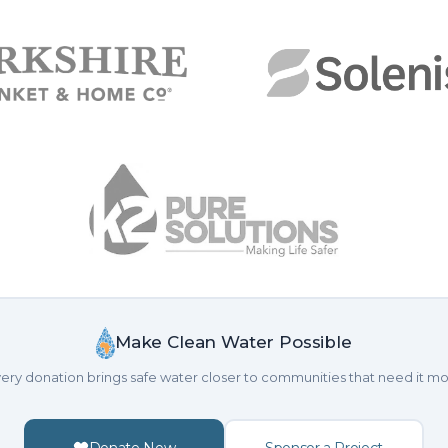
Make Clean Water Possible
ery donation brings safe water closer to communities that need it mo
Donate Now
Sponsor a Project