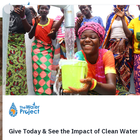
Donate
Learn
Take Action
Our Work
Ab