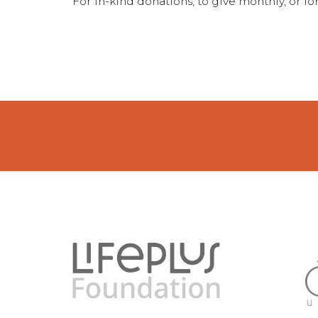
For in-kind donations, to give monthly, or 