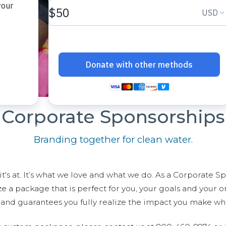
Corporate Sponsorships
Branding together for clean water.
t's at. It’s what we love and what we do. As a Corporate S
 package that is perfect for you, your goals and your org
r and guarantees you fully realize the impact you make wh