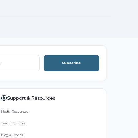
Subscribe
Support & Resources
Media Resources
Teaching Tools
Blog & Stories