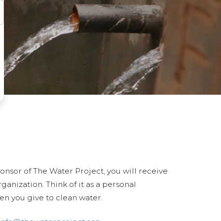
ponsor of The Water Project, you will receive
anization. Think of it as a personal
en you give to clean water.