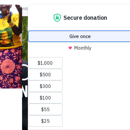
out Us
Contact
Search