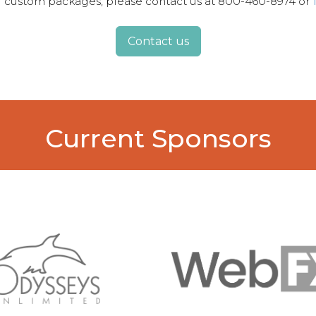
for custom packages, please contact us at 800-460-8974 or
Contact us
Current Sponsors