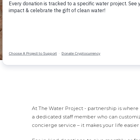
At The Water Project - partnership is where i
a dedicated staff member who can customize a
concierge service – it makes your life easie