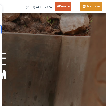
Fundraise
(800) 460-8974