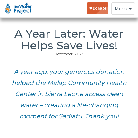
Toggle
Menu
navigation
A Year Later: Water
Helps Save Lives!
December, 2023
A year ago, your generous donation
helped the Malap Community Health
Center in Sierra Leone access clean
water – creating a life-changing
moment for Sadiatu. Thank you!