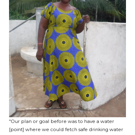
"Our plan or goal before was to have a water
[point] where we could fetch safe drinking water