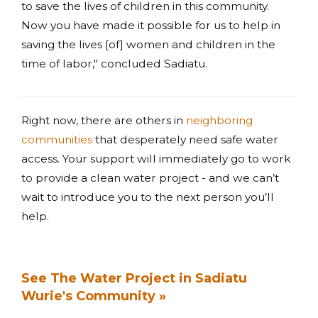
to save the lives of children in this community.
Now you have made it possible for us to help in
saving the lives [of] women and children in the
time of labor," concluded Sadiatu.
Right now, there are others in
neighboring
communities
that desperately need safe water
access. Your support will immediately go to work
to provide a clean water project - and we can’t
wait to introduce you to the next person you’ll
help.
See The Water Project in Sadiatu
Wurie's Community »