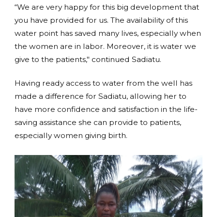
“We are very happy for this big development that
you have provided for us. The availability of this
water point has saved many lives, especially when
the women are in labor. Moreover, it is water we
give to the patients," continued Sadiatu.
Having ready access to water from the well has
made a difference for Sadiatu, allowing her to
have more confidence and satisfaction in the life-
saving assistance she can provide to patients,
especially women giving birth.