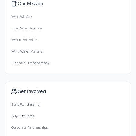
Our Mission
Who We Are
The Water Promise
Where We Work
Why Water Matters
Financial Transparency
Get Involved
Start Fundraising
Buy Gift Cards
Corporate Partnerships