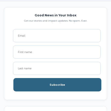
Good News in Your Inbox
Get our stories and impact updates. No spam. Ever.
Subscribe