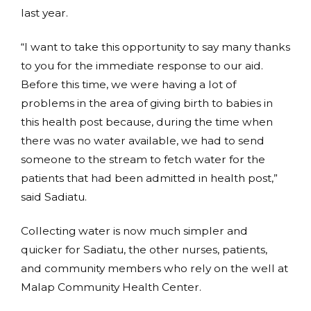
last year.
“I want to take this opportunity to say many thanks
to you for the immediate response to our aid.
Before this time, we were having a lot of
problems in the area of giving birth to babies in
this health post because, during the time when
there was no water available, we had to send
someone to the stream to fetch water for the
patients that had been admitted in health post,”
said Sadiatu.
Collecting water is now much simpler and
quicker for Sadiatu, the other nurses, patients,
and community members who rely on the well at
Malap Community Health Center.