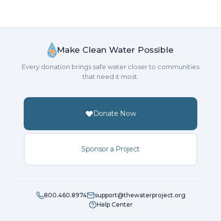
Make Clean Water Possible
Every donation brings safe water closer to communities
that need it most.
Donate Now
Sponsor a Project
800.460.8974
support@thewaterproject.org
Help Center