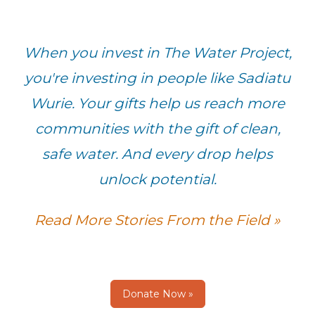
When you invest in The Water Project,
you're investing in people like Sadiatu
Wurie. Your gifts help us reach more
communities with the gift of clean,
safe water. And every drop helps
unlock potential.
Read More Stories From the Field »
Donate Now »