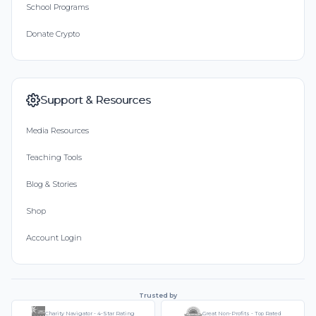
School Programs
Donate Crypto
Support & Resources
Media Resources
Teaching Tools
Blog & Stories
Shop
Account Login
Trusted by
Charity Navigator - 4-Star Rating
Great Non-Profits - Top Rated