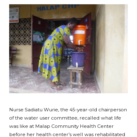
Nurse Sadiatu Wurie, the 45-year-old chairperson
of the water user committee, recalled what life
was like at Malap Community Health Center
before her health center’s well was rehabilitated