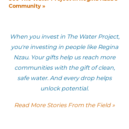
Community »
When you invest in The Water Project,
you're investing in people like Regina
Nzau. Your gifts help us reach more
communities with the gift of clean,
safe water. And every drop helps
unlock potential.
Read More Stories From the Field »