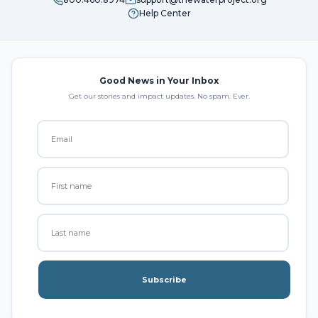
Help Center
Good News in Your Inbox
Get our stories and impact updates. No spam. Ever.
Subscribe