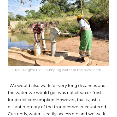
Mrs. Regina Nzau pumping water at the sand dam.
"We would also walk for very long distances and
the water we would get was not clean or fresh
for direct consumption. However, that is just a
distant memory of the troubles we encountered.
Currently, water is easily accessible and we walk