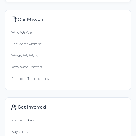
Our Mission
Who We Are
The Water Promise
Where We Work
Why Water Matters
Financial Transparency
Get Involved
Start Fundraising
Buy Gift Cards