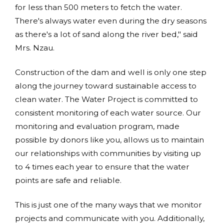
for less than 500 meters to fetch the water.
There's always water even during the dry seasons
as there's a lot of sand along the river bed," said
Mrs. Nzau.
Construction of the dam and well is only one step
along the journey toward sustainable access to
clean water. The Water Project is committed to
consistent monitoring of each water source. Our
monitoring and evaluation program, made
possible by donors like you, allows us to maintain
our relationships with communities by visiting up
to 4 times each year to ensure that the water
points are safe and reliable.
This is just one of the many ways that we monitor
projects and communicate with you. Additionally,