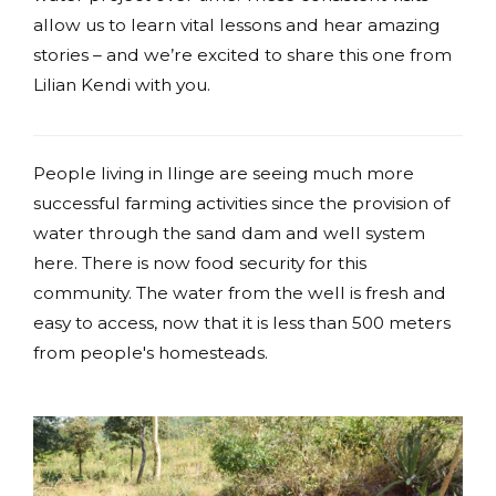
allow us to learn vital lessons and hear amazing
stories – and we’re excited to share this one from
Lilian Kendi with you.
People living in Ilinge are seeing much more
successful farming activities since the provision of
water through the sand dam and well system
here. There is now food security for this
community. The water from the well is fresh and
easy to access, now that it is less than 500 meters
from people's homesteads.