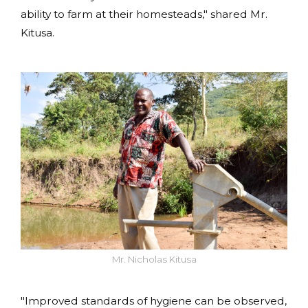
ability to farm at their homesteads," shared Mr.
Kitusa.
Mr. Nicholas Kitusa
"Improved standards of hygiene can be observed,