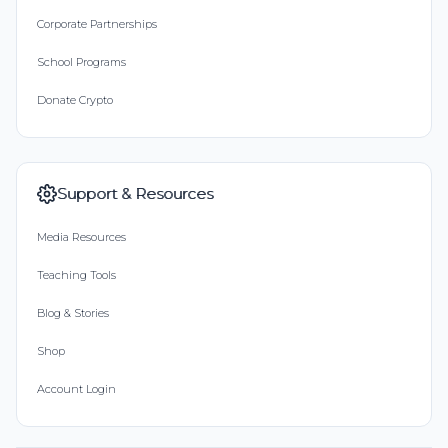
Corporate Partnerships
School Programs
Donate Crypto
Support & Resources
Media Resources
Teaching Tools
Blog & Stories
Shop
Account Login