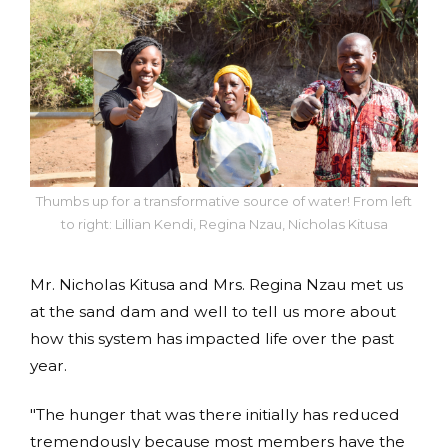
Thumbs up for a transformative source of water! From left
to right: Lillian Kendi, Regina Nzau, Nicholas Kitusa
Mr. Nicholas Kitusa and Mrs. Regina Nzau met us
at the sand dam and well to tell us more about
how this system has impacted life over the past
year.
"The hunger that was there initially has reduced
tremendously because most members have the