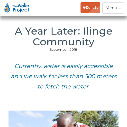
Toggle
Menu
navigation
A Year Later: Ilinge
Community
September, 2018
Currently, water is easily accessible
and we walk for less than 500 meters
to fetch the water.