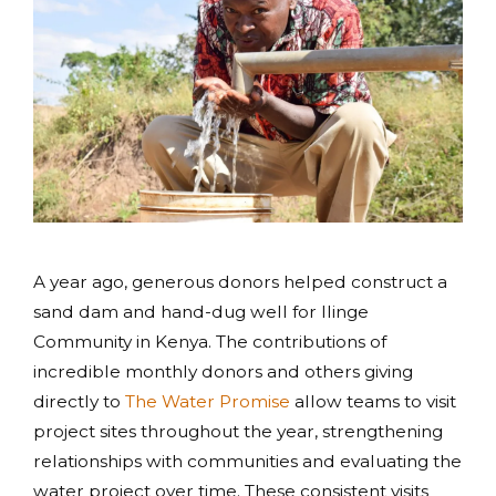
A year ago, generous donors helped construct a
sand dam and hand-dug well for Ilinge
Community in Kenya. The contributions of
incredible monthly donors and others giving
directly to
The Water Promise
allow teams to visit
project sites throughout the year, strengthening
relationships with communities and evaluating the
water project over time. These consistent visits