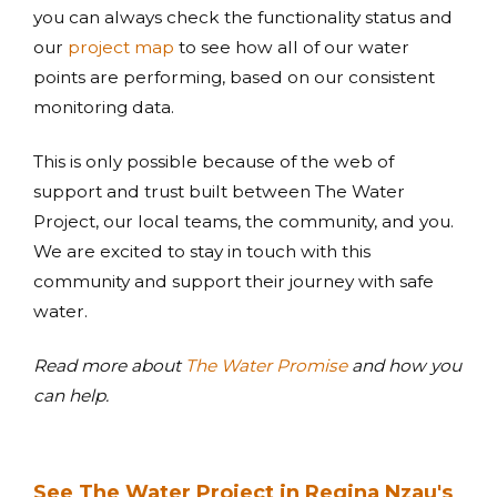
you can always check the functionality status and
our
project map
to see how all of our water
points are performing, based on our consistent
monitoring data.
This is only possible because of the web of
support and trust built between The Water
Project, our local teams, the community, and you.
We are excited to stay in touch with this
community and support their journey with safe
water.
Read more about
The Water Promise
and how you
can help.
See The Water Project in Regina Nzau's