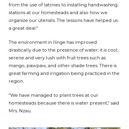
from the use of latrines to installing handwashing
stations at our homesteads and also how we
organize our utensils. The lessons have helped us
a great deal."
The environment in Ilinge has improved
drastically due to the presence of water; it is cool,
serene and very lush with fruit trees such as
mango, pawpaw, and other shade trees. There is
great farming and irrigation being practiced in the
region.
"We have managed to plant trees at our
homesteads because there is water present," said
Mrs. Nzau.