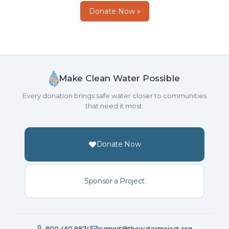
Donate Now »
Make Clean Water Possible
Every donation brings safe water closer to communities
that need it most.
Donate Now
Sponsor a Project
800.460.8974
support@thewaterproject.org