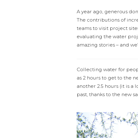
A year ago, generous do
The contributions of incr
teams to visit project si
evaluating the water proje
amazing stories – and we’
Collecting water for peo
as 2 hours to get to the n
another 2.5 hours (it is a 
past, thanks to the new 