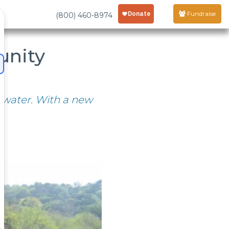
Fundraise
(800) 460-8974
unity
 water. With a new