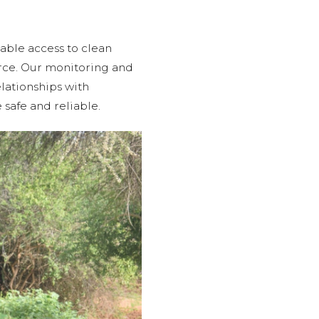
able access to clean
urce. Our monitoring and
lationships with
 safe and reliable.