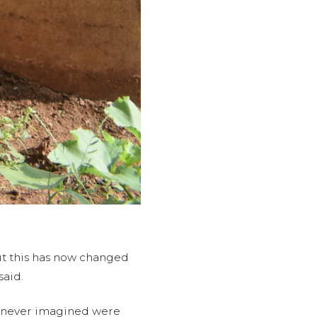
but this has now changed
said.
ey never imagined were