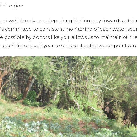
rid region.
nd well is only one step along the journey toward sustain
 is committed to consistent monitoring of each water so
possible by donors like you, allows us to maintain our re
p to 4 times each year to ensure that the water points are