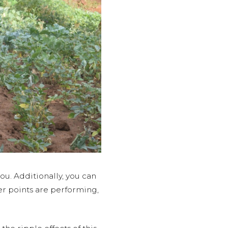
u. Additionally, you can
er points are performing,