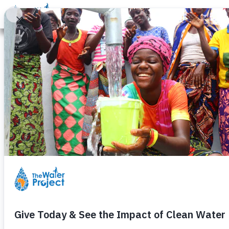
Donate
Learn
Take Action
Our Work
Ab
A Ye
Community members