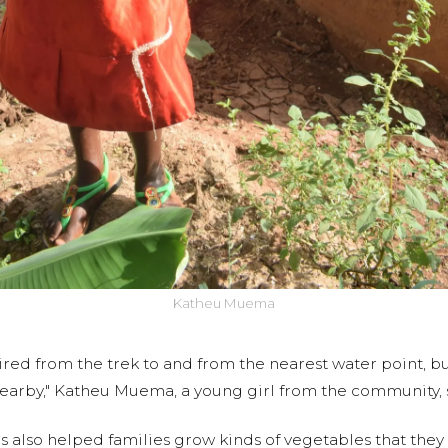
Katheu Muema
tired from the trek to and from the nearest water point, 
earby," Katheu Muema, a young girl from the community, 
as also helped families grow kinds of vegetables that th