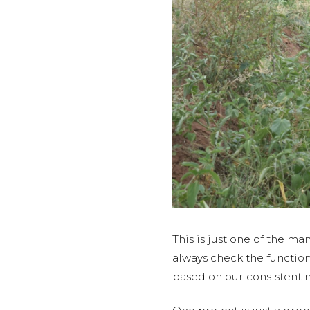
This is just one of the m
always check the function
based on our consistent 