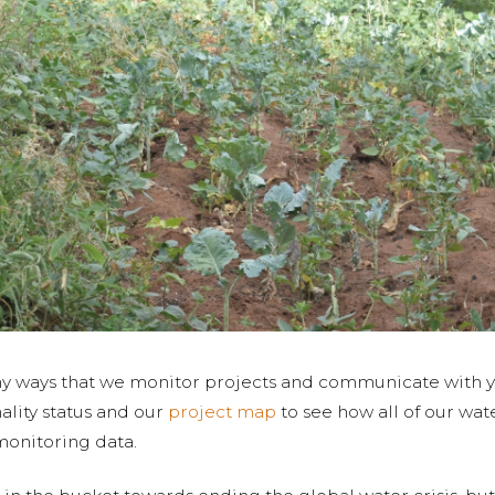
any ways that we monitor projects and communicate with yo
ality status and our
project map
to see how all of our wat
monitoring data.