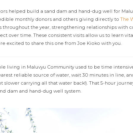
nors helped build a sand dam and hand-dug well for Mal
edible monthly donors and others giving directly to
The 
tes throughout the year, strengthening relationships with
ct over time. These consistent visits allow us to learn vit
re excited to share this one from Joe Kioko with you.
ple living in Maluvyu Community used to be time intensiv
earest reliable source of water, wait 30 minutes in line, 
lot slower carrying all that water back!). That 5-hour journe
sand dam and hand-dug well system.