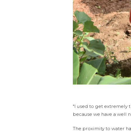
"I used to get extremely 
because we have a well n
The proximity to water h