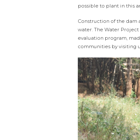
possible to plant in this a
Construction of the dam a
water. The Water Project
evaluation program, made 
communities by visiting u