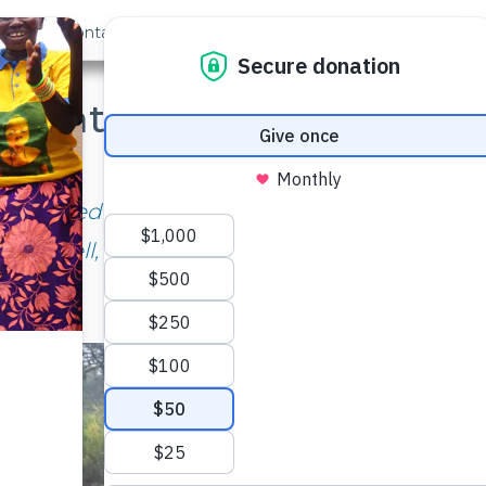
out Us
Contact
Search
ar Later: Maluvyu Comm
September, 2018
 used to have to walk up to 2 hours to get
well, they walk less than 10 minutes!