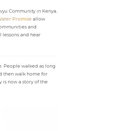
uvyu Community in Kenya.
Water Promise
allow
 communities and
al lessons and hear
e. People walked as long
and then walk home for
y is now a story of the