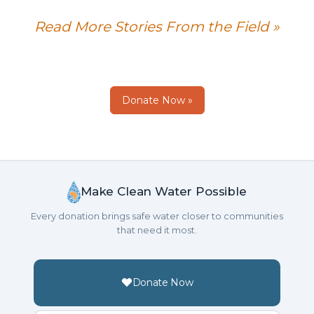
Read More Stories From the Field »
Donate Now »
Make Clean Water Possible
Every donation brings safe water closer to communities
that need it most.
Donate Now