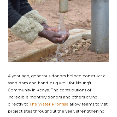
A year ago, generous donors helped construct a
sand dam and hand-dug well for Nzung'u
Community in Kenya. The contributions of
incredible monthly donors and others giving
directly to
The Water Promise
allow teams to visit
project sites throughout the year, strengthening