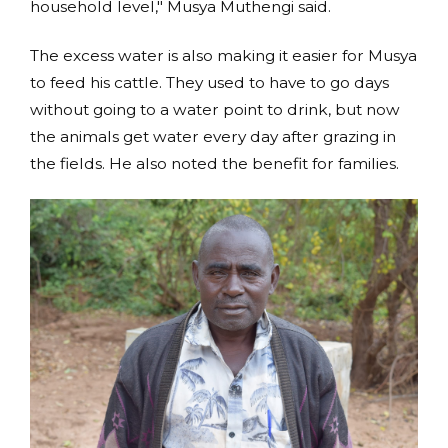
household level," Musya Muthengi said.
The excess water is also making it easier for Musya
to feed his cattle. They used to have to go days
without going to a water point to drink, but now
the animals get water every day after grazing in
the fields. He also noted the benefit for families.