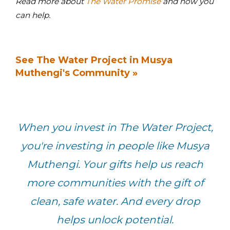
Read more about
The Water Promise
and how you
can help.
See The Water Project in Musya
Muthengi's Community »
When you invest in The Water Project,
you're investing in people like Musya
Muthengi. Your gifts help us reach
more communities with the gift of
clean, safe water. And every drop
helps unlock potential.