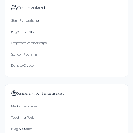
Get Involved
Start Fundraising
Buy Gift Cards
Corporate Partnerships
School Programs
Donate Crypto
Support & Resources
Media Resources
Teaching Tools
Blog & Stories