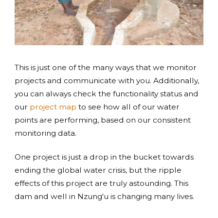
This is just one of the many ways that we monitor
projects and communicate with you. Additionally,
you can always check the functionality status and
our
project map
to see how all of our water
points are performing, based on our consistent
monitoring data.
One project is just a drop in the bucket towards
ending the global water crisis, but the ripple
effects of this project are truly astounding. This
dam and well in Nzung'u is changing many lives.