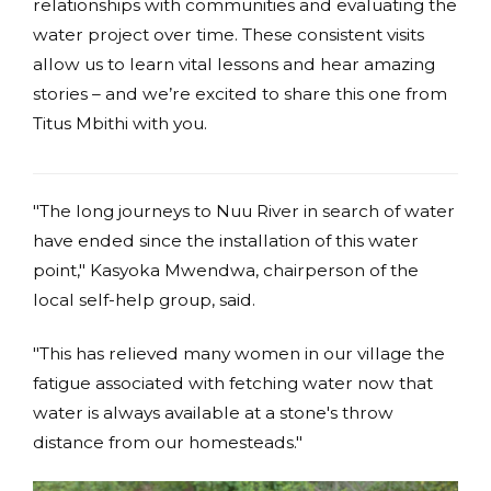
relationships with communities and evaluating the
water project over time. These consistent visits
allow us to learn vital lessons and hear amazing
stories – and we’re excited to share this one from
Titus Mbithi with you.
"The long journeys to Nuu River in search of water
have ended since the installation of this water
point," Kasyoka Mwendwa, chairperson of the
local self-help group, said.
"This has relieved many women in our village the
fatigue associated with fetching water now that
water is always available at a stone's throw
distance from our homesteads."