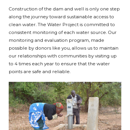
Construction of the dam and well is only one step
along the journey toward sustainable access to
clean water. The Water Project is committed to
consistent monitoring of each water source. Our
monitoring and evaluation program, made
possible by donors like you, allows us to maintain
our relationships with communities by visiting up
to 4 times each year to ensure that the water
points are safe and reliable.