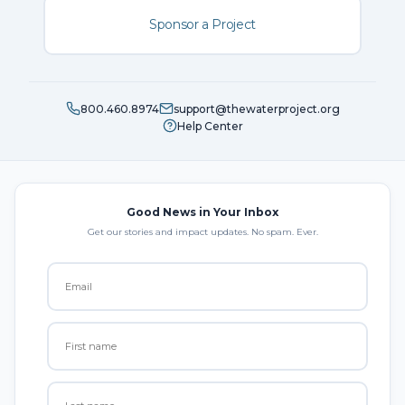
Sponsor a Project
800.460.8974
support@thewaterproject.org
Help Center
Good News in Your Inbox
Get our stories and impact updates. No spam. Ever.