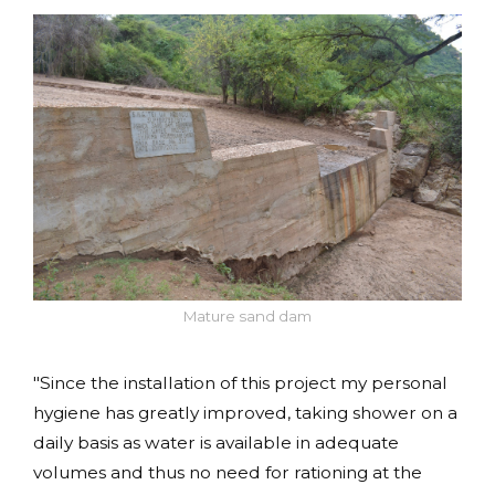
Mature sand dam
"Since the installation of this project my personal
hygiene has greatly improved, taking shower on a
daily basis as water is available in adequate
volumes and thus no need for rationing at the