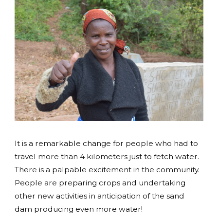
It is a remarkable change for people who had to
travel more than 4 kilometers just to fetch water.
There is a palpable excitement in the community.
People are preparing crops and undertaking
other new activities in anticipation of the sand
dam producing even more water!