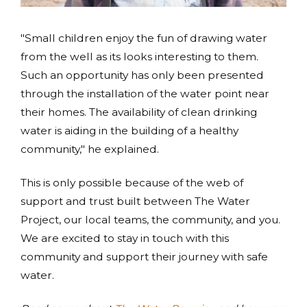
"Small children enjoy the fun of drawing water
from the well as its looks interesting to them.
Such an opportunity has only been presented
through the installation of the water point near
their homes. The availability of clean drinking
water is aiding in the building of a healthy
community," he explained.
This is only possible because of the web of
support and trust built between The Water
Project, our local teams, the community, and you.
We are excited to stay in touch with this
community and support their journey with safe
water.