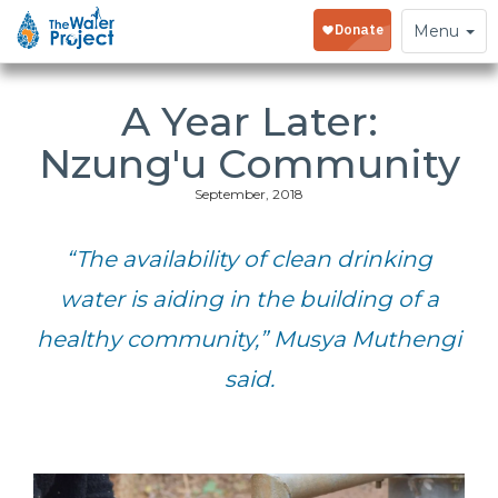
Toggle
Menu
navigation
A Year Later:
Nzung'u Community
September, 2018
“The availability of clean drinking
water is aiding in the building of a
healthy community,” Musya Muthengi
said.