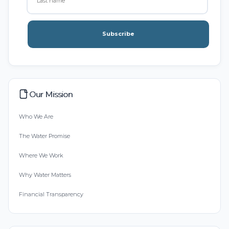
Subscribe
Our Mission
Who We Are
The Water Promise
Where We Work
Why Water Matters
Financial Transparency