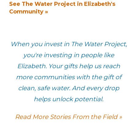
See The Water Project in Elizabeth's
Community »
When you invest in The Water Project,
you're investing in people like
Elizabeth. Your gifts help us reach
more communities with the gift of
clean, safe water. And every drop
helps unlock potential.
Read More Stories From the Field »