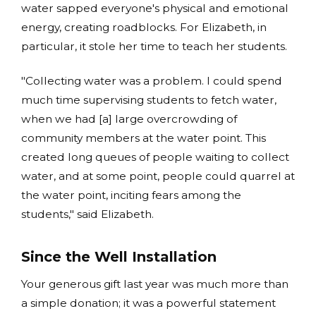
water sapped everyone's physical and emotional
energy, creating roadblocks. For Elizabeth, in
particular, it stole her time to teach her students.
"Collecting water was a problem. I could spend
much time supervising students to fetch water,
when we had [a] large overcrowding of
community members at the water point. This
created long queues of people waiting to collect
water, and at some point, people could quarrel at
the water point, inciting fears among the
students," said Elizabeth.
Since the Well Installation
Your generous gift last year was much more than
a simple donation; it was a powerful statement