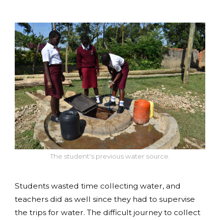
The student's previous water source.
Students wasted time collecting water, and
teachers did as well since they had to supervise
the trips for water. The difficult journey to collect