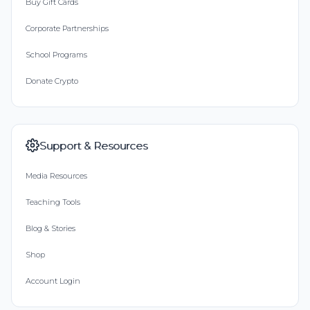
Buy Gift Cards
Corporate Partnerships
School Programs
Donate Crypto
Support & Resources
Media Resources
Teaching Tools
Blog & Stories
Shop
Account Login