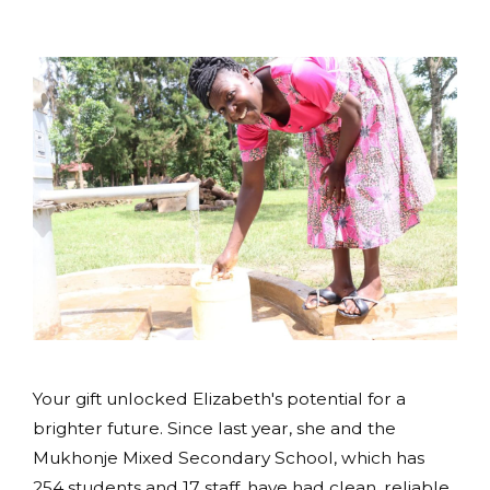
Your gift unlocked Elizabeth's potential for a
brighter future. Since last year, she and the
Mukhonje Mixed Secondary School, which has
254 students and 17 staff, have had clean, reliable