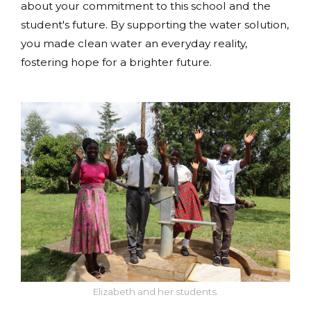
about your commitment to this school and the
student's future. By supporting the water solution,
you made clean water an everyday reality,
fostering hope for a brighter future.
Elizabeth and her students.