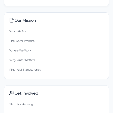
Our Mission
Who We Are
The Water Promise
Where We Work
Why Water Matters
Financial Transparency
Get Involved
Start Fundraising