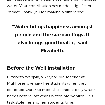
water. Your contribution has made a significant
impact. Thank you for making a difference!
"Water brings happiness amongst
people and the surroundings. It
also brings good health," said
Elizabeth.
Before the Well Installation
Elizabeth Wanjala, a 37-year-old teacher at
Mukhonje, oversaw her students when they
collected water to meet the school's daily water
needs before last year's water intervention. This
task stole her and her students' time.