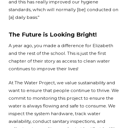
and this has really improved our hygiene
standards, which will normally [be] conducted on
[a] daily basis."
The Future is Looking Bright!
A year ago, you made a difference for Elizabeth
and the rest of the school. This is just the first
chapter of their story as access to clean water
continues to improve their lives!
At The Water Project, we value sustainability and
want to ensure that people continue to thrive. We
commit to monitoring this project to ensure the
water is always flowing and safe to consume. We
inspect the system hardware, track water
availability, conduct sanitary inspections, and