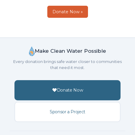
Donate Now »
Make Clean Water Possible
Every donation brings safe water closer to communities
that need it most.
Donate Now
Sponsor a Project