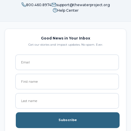
800.460.8974
support@thewaterproject.org
Help Center
Good News in Your Inbox
Get our stories and impact updates. No spam. Ever.
Subscribe