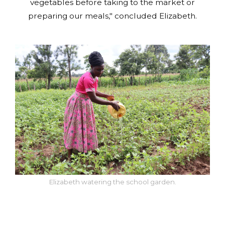
vegetables before taking to the market or
preparing our meals," concluded Elizabeth.
Elizabeth watering the school garden.