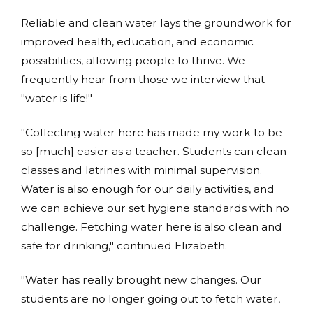
Reliable and clean water lays the groundwork for
improved health, education, and economic
possibilities, allowing people to thrive. We
frequently hear from those we interview that
"water is life!"
"Collecting water here has made my work to be
so [much] easier as a teacher. Students can clean
classes and latrines with minimal supervision.
Water is also enough for our daily activities, and
we can achieve our set hygiene standards with no
challenge. Fetching water here is also clean and
safe for drinking," continued Elizabeth.
"Water has really brought new changes. Our
students are no longer going out to fetch water,