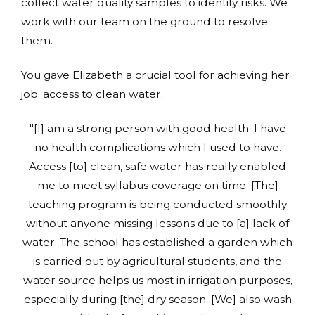
collect water quality samples to identify risks. We
work with our team on the ground to resolve
them.
You gave Elizabeth a crucial tool for achieving her
job: access to clean water.
"[I] am a strong person with good health. I have
no health complications which I used to have.
Access [to] clean, safe water has really enabled
me to meet syllabus coverage on time. [The]
teaching program is being conducted smoothly
without anyone missing lessons due to [a] lack of
water. The school has established a garden which
is carried out by agricultural students, and the
water source helps us most in irrigation purposes,
especially during [the] dry season. [We] also wash