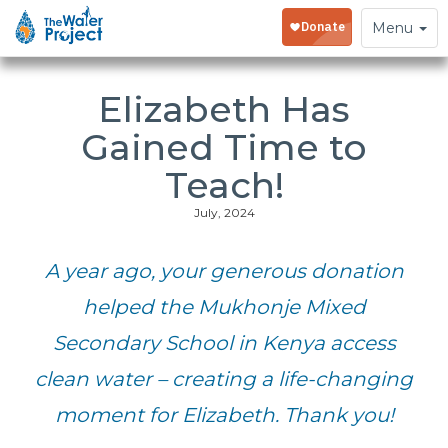
Toggle
Menu
navigation
Elizabeth Has
Gained Time to
Teach!
July, 2024
A year ago, your generous donation
helped the Mukhonje Mixed
Secondary School in Kenya access
clean water – creating a life-changing
moment for Elizabeth. Thank you!