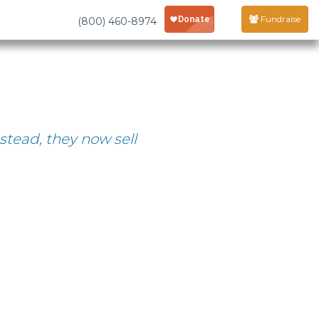
Fundraise
(800) 460-8974
stead, they now sell