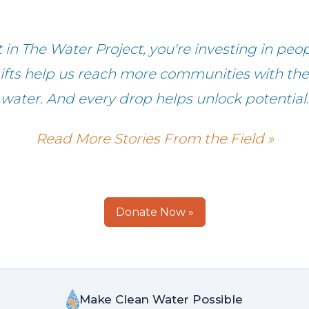
in The Water Project, you're investing in peop
fts help us reach more communities with the g
water. And every drop helps unlock potential.
Read More Stories From the Field »
Donate Now »
Make Clean Water Possible