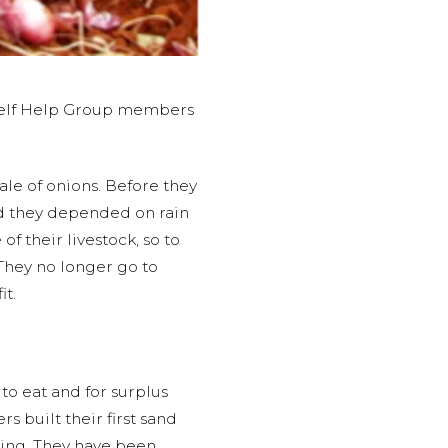
e Self Help Group members
ale of onions. Before they
d they depended on rain
f their livestock, so to
They no longer go to
it.
o eat and for surplus
 built their first sand
ming. They have been