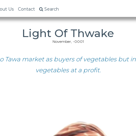
out Us
Contact
Search
Light Of Thwake
November, -0001
o Tawa market as buyers of vegetables but in
vegetables at a profit.