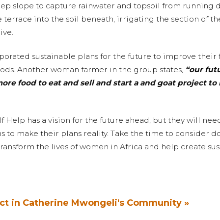
eep slope to capture rainwater and topsoil from running
 terrace into the soil beneath, irrigating the section of t
ive.
orated sustainable plans for the future to improve their 
hoods. Another woman farmer in the group states,
“our fut
e food to eat and sell and start a and goat project to 
 Help has a vision for the future ahead, but they will nee
to make their plans reality. Take the time to consider d
transform the lives of women in Africa and help create su
ct in Catherine Mwongeli's Community »