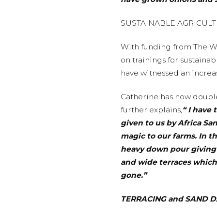
SUSTAINABLE AGRICUL
With funding from The Wa
on trainings for sustaina
have witnessed an increase
Catherine has now double
further explains,
“ I have
given to us by Africa S
magic to our farms. In 
heavy down pour giving u
and wide terraces which
gone.”
TERRACING and SAND 