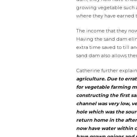
growing vegetable such as
where they have earned t
The income that they now
Having the sand dam elim
extra time saved to till a
sand dam also allows the
Catherine further explain
agriculture. Due to erra
for vegetable farming me
constructing the first s
channel was very low, ve
hole which was the sourc
return home in the after
now have water within c
have grown onions and s