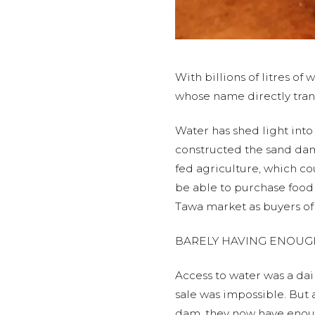
With billions of litres 
whose name directly trans
Water has shed light into 
constructed the sand dam
fed agriculture, which co
be able to purchase food
Tawa market as buyers of 
BARELY HAVING ENOUG
Access to water was a da
sale was impossible. But 
dam, they now have enoug