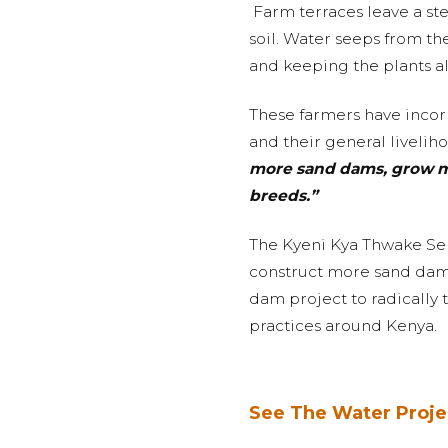
Farm terraces leave a st
soil. Water seeps from the
and keeping the plants al
These farmers have incorp
and their general liveli
more sand dams, grow mor
breeds.”
The Kyeni Kya Thwake Self
construct more sand dams 
dam project to radically 
practices around Kenya.
See The Water Proje