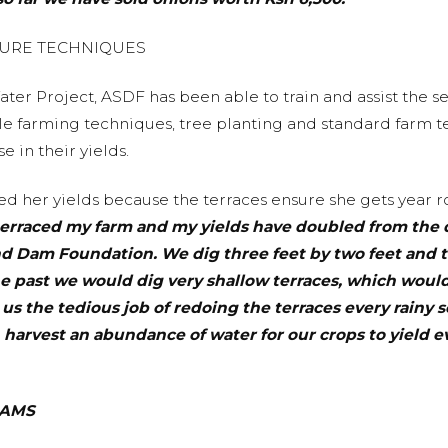
TURE TECHNIQUES
ter Project, ASDF has been able to train and assist the 
ble farming techniques, tree planting and standard farm t
 in their yields.
d her yields because the terraces ensure she gets year ro
 terraced my farm and my yields have doubled from the 
and Dam Foundation. We dig three feet by two feet and 
the past we would dig very shallow terraces, which wou
s the tedious job of redoing the terraces every rainy 
 harvest an abundance of water for our crops to yield 
DAMS