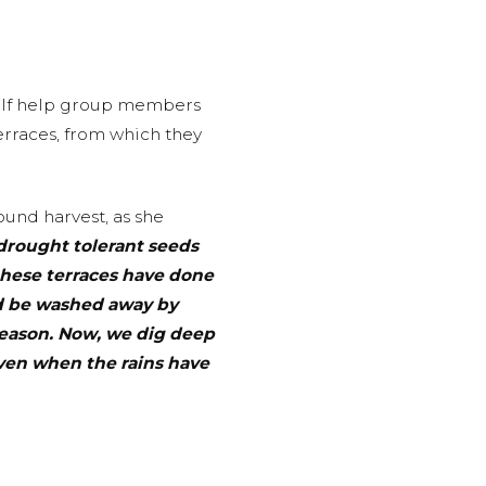
self help group members
erraces, from which they
und harvest, as she
drought tolerant seeds
these terraces have done
ld be washed away by
season. Now, we dig deep
even when the rains have