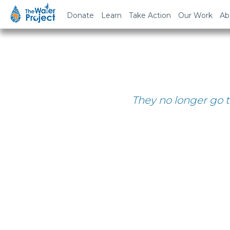
Donate
Learn
Take Action
Our Work
Ab
They no longer go t