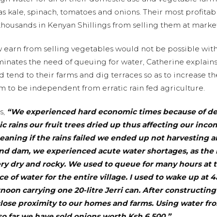
 kale, spinach, tomatoes and onions. Their most profitable
housands in Kenyan Shillings from selling them at market
 earn from selling vegetables would not be possible wit
inates the need of queuing for water, Catherine explains 
nd tend to their farms and dig terraces so as to increase 
m to be independent from erratic rain fed agriculture.
s,
“We experienced hard economic times because of de
tic rains our fruit trees dried up thus affecting our inc
aning if the rains failed we ended up not harvesting a
and dam, we experienced acute water shortages, as the l
ry dry and rocky. We used to queue for many hours at t
e of water for the entire village. I used to wake up at
noon carrying one 20-litre Jerri can. After constructin
lose proximity to our homes and farms. Using water f
o far we have sold onions worth Ksh 6,500.”