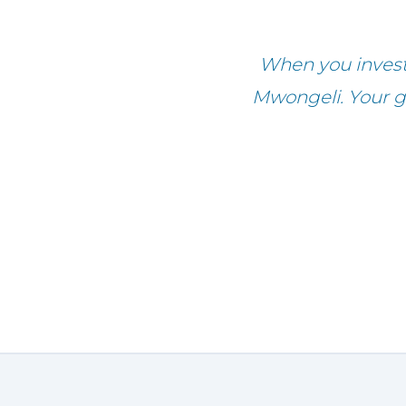
When you invest 
Mwongeli. Your gi