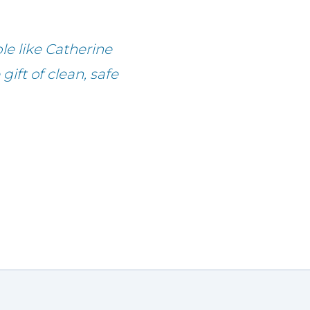
le like Catherine
ift of clean, safe