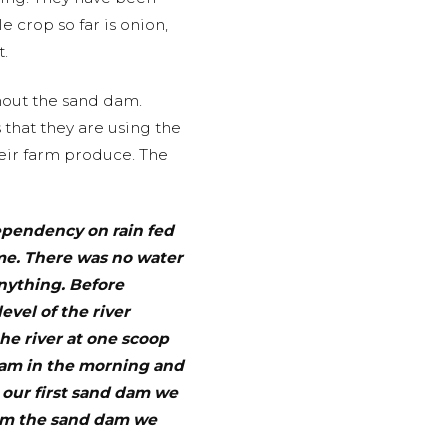
 crop so far is onion,
.
hout the sand dam.
that they are using the
their farm produce. The
pendency on rain fed
ome. There was no water
nything. Before
evel of the river
he river at one scoop
 4am in the morning and
g our first sand dam we
rom the sand dam we