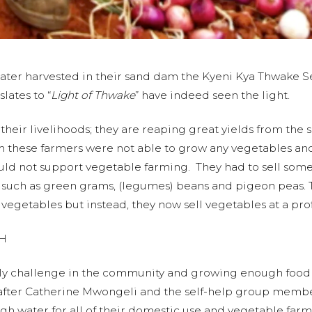
of water harvested in their sand dam the Kyeni Kya Thwak
lates to “
Light of Thwake
” have indeed seen the light.
their livelihoods; they are reaping great yields from the s
 these farmers were not able to grow any vegetables an
uld not support vegetable farming. They had to sell some o
 such as green grams, (legumes) beans and pigeon peas. 
vegetables but instead, they now sell vegetables at a prof
H
ily challenge in the community and growing enough food t
after Catherine Mwongeli and the self-help group members
h water for all of their domestic use and vegetable far