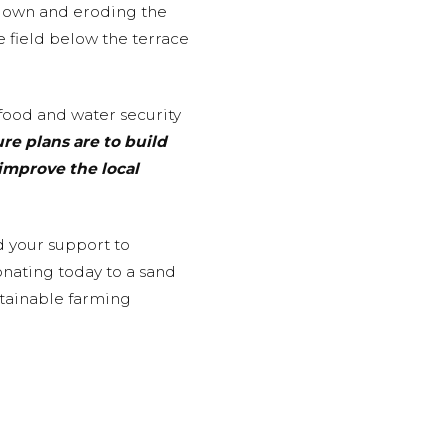
 down and eroding the
he field below the terrace
food and water security
ure plans are to build
improve the local
d your support to
onating today to a sand
stainable farming