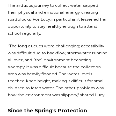
The arduous journey to collect water sapped
their physical and emotional energy, creating
roadblocks. For Lucy, in particular, it lessened her
opportunity to stay healthy enough to attend
school regularly.
"The long queues were challenging; accessibility
was difficult due to backflow, stormwater running
all over, and [the] environment becoming
swampy. It was difficult because the collection
area was heavily flooded. The water levels
reached knee height, making it difficult for small
children to fetch water. The other problem was
how the environment was slippery," shared Lucy.
Since the Spring's Protection