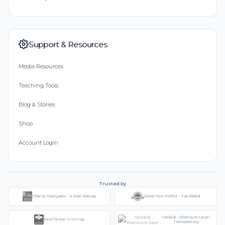
Support & Resources
Media Resources
Teaching Tools
Blog & Stories
Shop
Account Login
Trusted by
Charity Navigator - 4-Star Rating
Great Non-Profits - Top Rated
Candid - Platinum Level
Excellence in Giving
Transparency