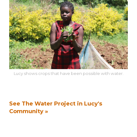
Lucy shows crops that have been possible with water.
See The Water Project in Lucy's
Community »