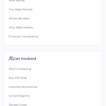
Who We Are
The Water Promise
Where We Work
Why Water Matters
Financial Transparency
Get Involved
Start Fundraising
Buy Gift Cards
Corporate Partnerships
School Programs
Donate Crypto