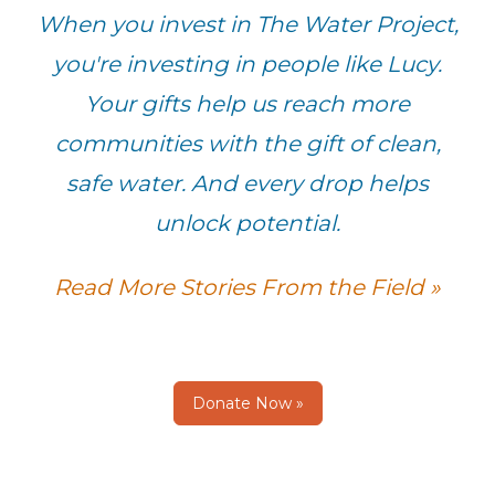
When you invest in The Water Project,
you're investing in people like Lucy.
Your gifts help us reach more
communities with the gift of clean,
safe water. And every drop helps
unlock potential.
Read More Stories From the Field »
Donate Now »