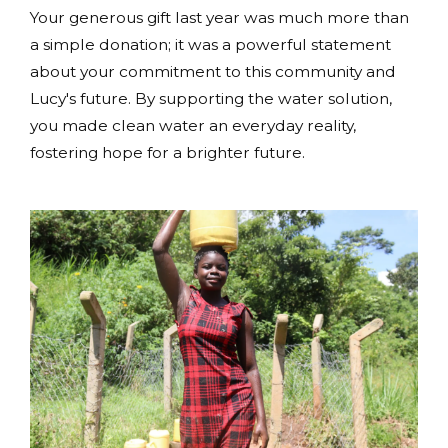
Your generous gift last year was much more than
a simple donation; it was a powerful statement
about your commitment to this community and
Lucy's future. By supporting the water solution,
you made clean water an everyday reality,
fostering hope for a brighter future.