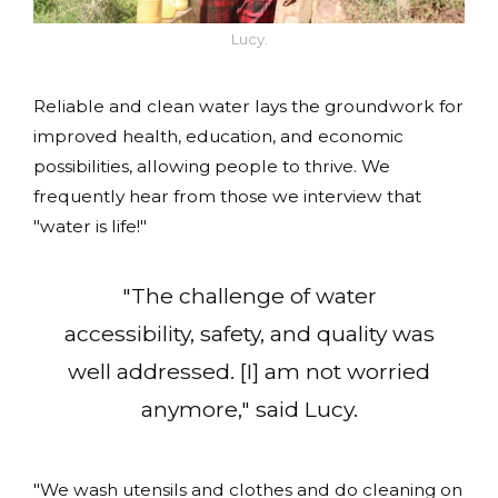
Lucy.
Reliable and clean water lays the groundwork for
improved health, education, and economic
possibilities, allowing people to thrive. We
frequently hear from those we interview that
"water is life!"
"The challenge of water
accessibility, safety, and quality was
well addressed. [I] am not worried
anymore," said Lucy.
"We wash utensils and clothes and do cleaning on