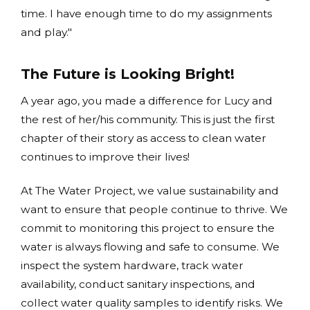
time. I have enough time to do my assignments
and play."
The Future is Looking Bright!
A year ago, you made a difference for Lucy and
the rest of her/his community. This is just the first
chapter of their story as access to clean water
continues to improve their lives!
At The Water Project, we value sustainability and
want to ensure that people continue to thrive. We
commit to monitoring this project to ensure the
water is always flowing and safe to consume. We
inspect the system hardware, track water
availability, conduct sanitary inspections, and
collect water quality samples to identify risks. We