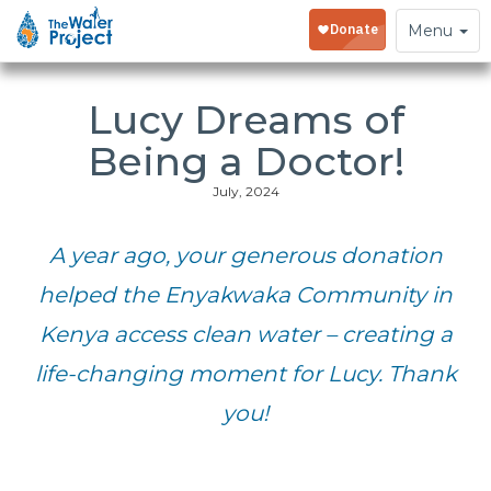
Toggle
Menu
navigation
Lucy Dreams of
Being a Doctor!
July, 2024
A year ago, your generous donation
helped the Enyakwaka Community in
Kenya access clean water – creating a
life-changing moment for Lucy. Thank
you!