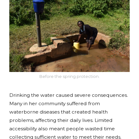
Before the spring protection.
Drinking the water caused severe consequences.
Many in her community suffered from
waterborne diseases that created health
problems, affecting their daily lives. Limited
accessibility also meant people wasted time
collecting sufficient water to meet their needs.