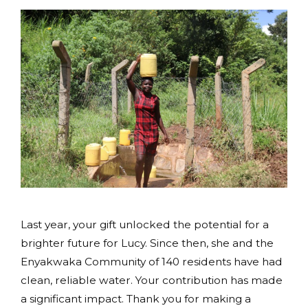
Last year, your gift unlocked the potential for a
brighter future for Lucy. Since then, she and the
Enyakwaka Community of 140 residents have had
clean, reliable water. Your contribution has made
a significant impact. Thank you for making a