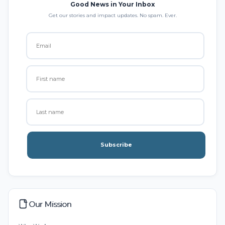
Good News in Your Inbox
Get our stories and impact updates. No spam. Ever.
Subscribe
Our Mission