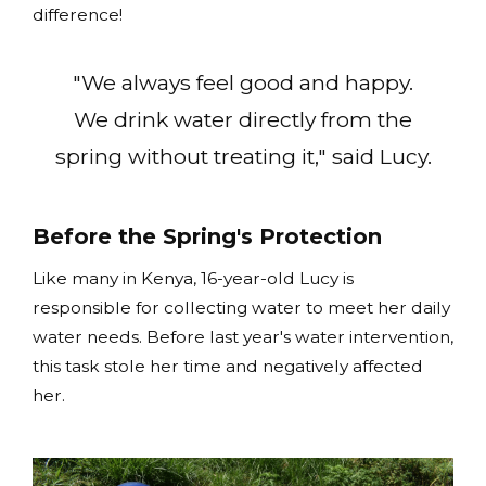
difference!
"We always feel good and happy.
We drink water directly from the
spring without treating it," said Lucy.
Before the Spring's Protection
Like many in Kenya, 16-year-old Lucy is
responsible for collecting water to meet her daily
water needs. Before last year's water intervention,
this task stole her time and negatively affected
her.