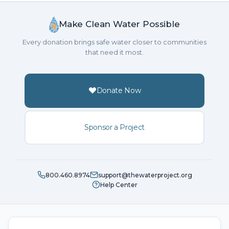
Make Clean Water Possible
Every donation brings safe water closer to communities
that need it most.
Donate Now
Sponsor a Project
800.460.8974
support@thewaterproject.org
Help Center