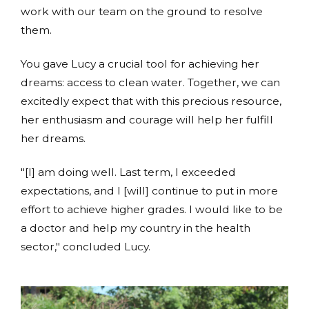
work with our team on the ground to resolve
them.
You gave Lucy a crucial tool for achieving her
dreams: access to clean water. Together, we can
excitedly expect that with this precious resource,
her enthusiasm and courage will help her fulfill
her dreams.
"[I] am doing well. Last term, I exceeded
expectations, and I [will] continue to put in more
effort to achieve higher grades. I would like to be
a doctor and help my country in the health
sector," concluded Lucy.