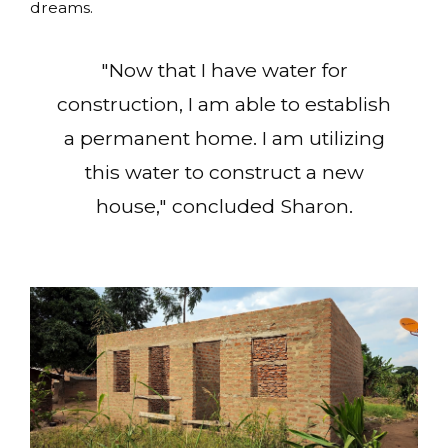
dreams.
"Now that I have water for
construction, I am able to establish
a permanent home. I am utilizing
this water to construct a new
house," concluded Sharon.