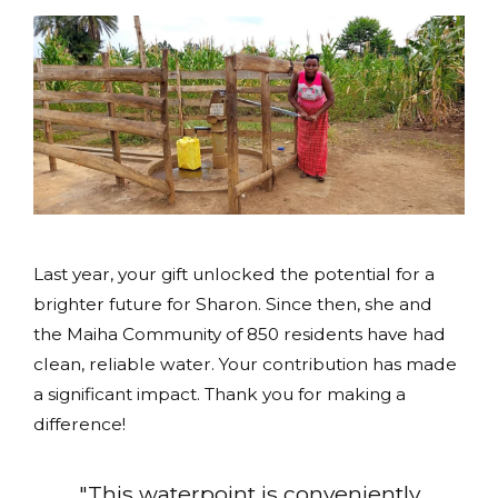
Last year, your gift unlocked the potential for a
brighter future for Sharon. Since then, she and
the Maiha Community of 850 residents have had
clean, reliable water. Your contribution has made
a significant impact. Thank you for making a
difference!
"This waterpoint is conveniently