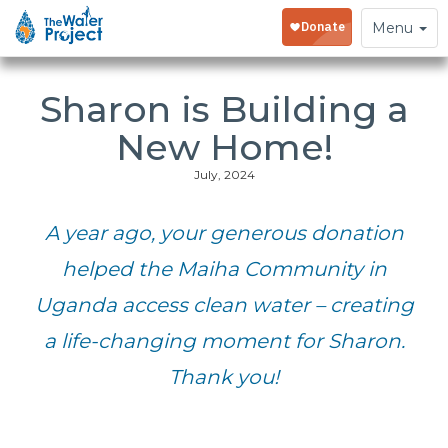
Toggle
Menu
navigation
Sharon is Building a
New Home!
July, 2024
A year ago, your generous donation
helped the Maiha Community in
Uganda access clean water – creating
a life-changing moment for Sharon.
Thank you!