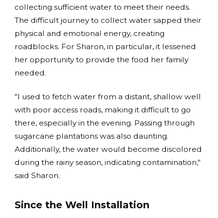
collecting sufficient water to meet their needs.
The difficult journey to collect water sapped their
physical and emotional energy, creating
roadblocks. For Sharon, in particular, it lessened
her opportunity to provide the food her family
needed.
"I used to fetch water from a distant, shallow well
with poor access roads, making it difficult to go
there, especially in the evening. Passing through
sugarcane plantations was also daunting.
Additionally, the water would become discolored
during the rainy season, indicating contamination,"
said Sharon.
Since the Well Installation