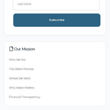
Subscribe
Our Mission
Who We Are
The Water Promise
Where We Work
Why Water Matters
Financial Transparency