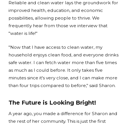
Reliable and clean water lays the groundwork for
improved health, education, and economic
possibilities, allowing people to thrive. We
frequently hear from those we interview that
"water is life!"
"Now that I have access to clean water, my
household enjoys clean food, and everyone drinks
safe water. I can fetch water more than five times
as much as I could before. It only takes five
minutes since it's very close, and I can make more
than four trips compared to before," said Sharon.
The Future is Looking Bright!
A year ago, you made a difference for Sharon and
the rest of her community. This is just the first