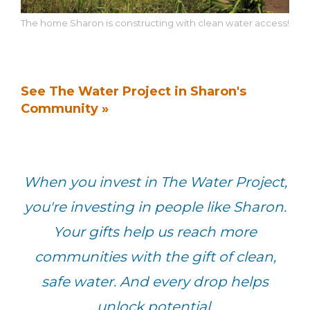
The home Sharon is constructing with clean water access!
See The Water Project in Sharon's
Community »
When you invest in The Water Project,
you're investing in people like Sharon.
Your gifts help us reach more
communities with the gift of clean,
safe water. And every drop helps
unlock potential.