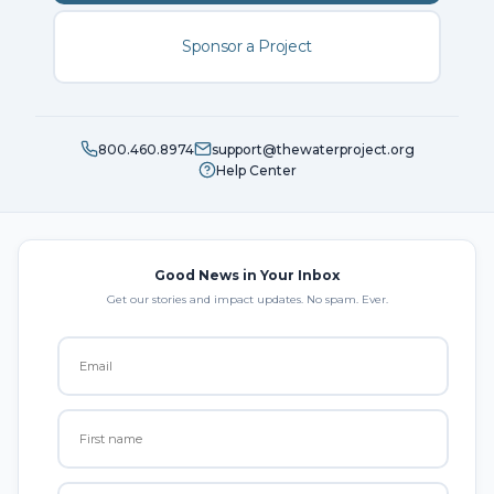
Sponsor a Project
800.460.8974
support@thewaterproject.org
Help Center
Good News in Your Inbox
Get our stories and impact updates. No spam. Ever.