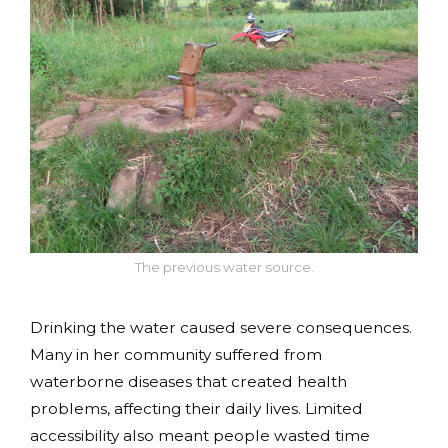
The previous water source.
Drinking the water caused severe consequences.
Many in her community suffered from
waterborne diseases that created health
problems, affecting their daily lives. Limited
accessibility also meant people wasted time