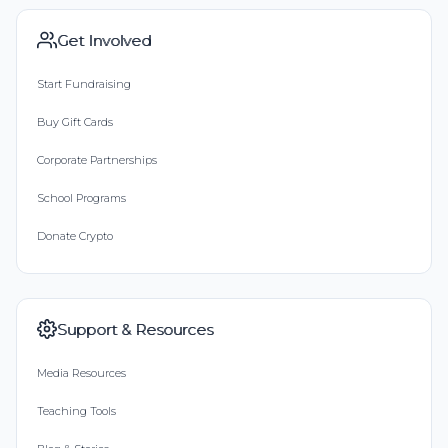
Get Involved
Start Fundraising
Buy Gift Cards
Corporate Partnerships
School Programs
Donate Crypto
Support & Resources
Media Resources
Teaching Tools