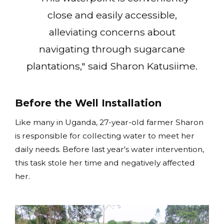
close and easily accessible,
alleviating concerns about
navigating through sugarcane
plantations," said Sharon Katusiime.
Before the Well Installation
Like many in Uganda, 27-year-old farmer Sharon
is responsible for collecting water to meet her
daily needs. Before last year's water intervention,
this task stole her time and negatively affected
her.