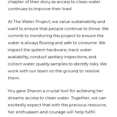
chapter of their story as access to clean water
continues to improve their lives!
At The Water Project, we value sustainability and
want to ensure that people continue to thrive. We
commit to monitoring this project to ensure the
water is always flowing and safe to consume. We
inspect the system hardware, track water
availability, conduct sanitary inspections, and
collect water quality samples to identify risks. We
work with our team on the ground to resolve
them.
You gave Sharon a crucial tool for achieving her
dreams: access to clean water. Together, we can
excitedly expect that with this precious resource,
her enthusiasm and courage will help fulfill