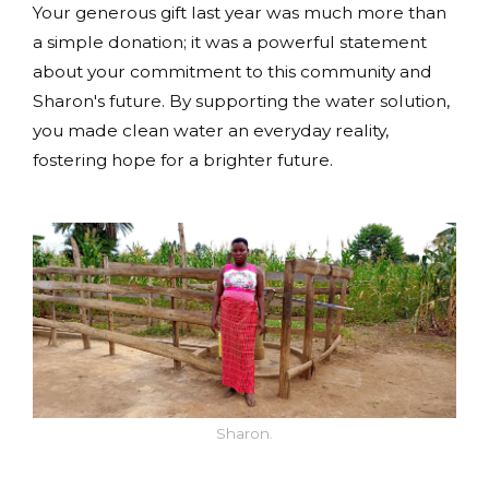
Your generous gift last year was much more than
a simple donation; it was a powerful statement
about your commitment to this community and
Sharon's future. By supporting the water solution,
you made clean water an everyday reality,
fostering hope for a brighter future.
Sharon.