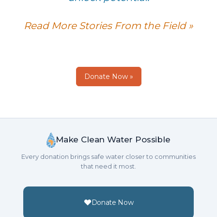
Read More Stories From the Field »
Donate Now »
Make Clean Water Possible
Every donation brings safe water closer to communities
that need it most.
Donate Now