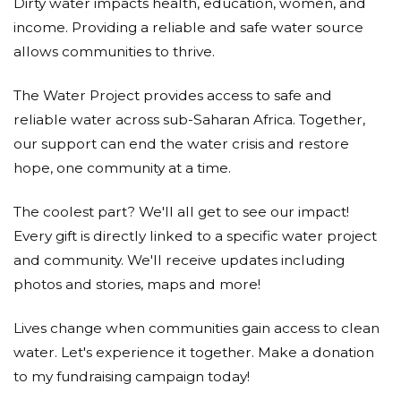
Dirty water impacts health, education, women, and
income. Providing a reliable and safe water source
allows communities to thrive.
The Water Project provides access to safe and
reliable water across sub-Saharan Africa. Together,
our support can end the water crisis and restore
hope, one community at a time.
The coolest part? We'll all get to see our impact!
Every gift is directly linked to a specific water project
and community. We'll receive updates including
photos and stories, maps and more!
Lives change when communities gain access to clean
water. Let's experience it together. Make a donation
to my fundraising campaign today!