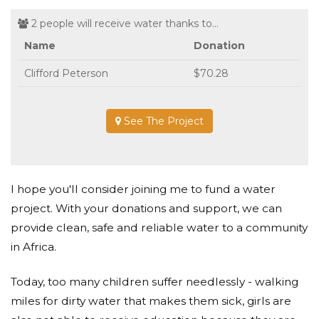
2 people will receive water thanks to...
Name
Donation
Clifford Peterson
$70.28
See The Project
I hope you'll consider joining me to fund a water
project. With your donations and support, we can
provide clean, safe and reliable water to a community
in Africa.
Today, too many children suffer needlessly - walking
miles for dirty water that makes them sick, girls are