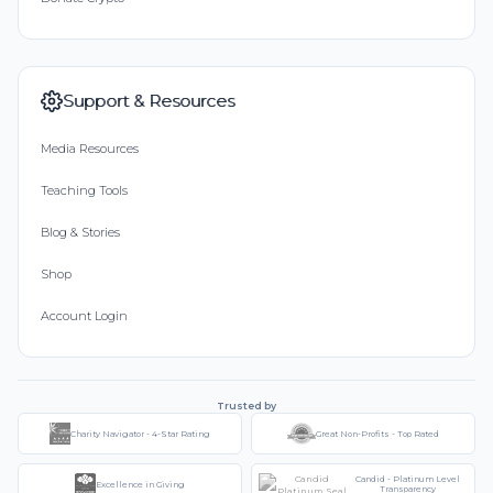
Support & Resources
Media Resources
Teaching Tools
Blog & Stories
Shop
Account Login
Trusted by
Charity Navigator - 4-Star Rating
Great Non-Profits - Top Rated
Candid - Platinum Level
Excellence in Giving
Transparency