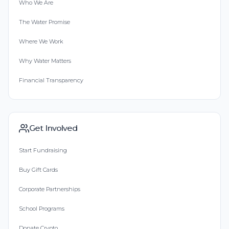
Who We Are
The Water Promise
Where We Work
Why Water Matters
Financial Transparency
Get Involved
Start Fundraising
Buy Gift Cards
Corporate Partnerships
School Programs
Donate Crypto