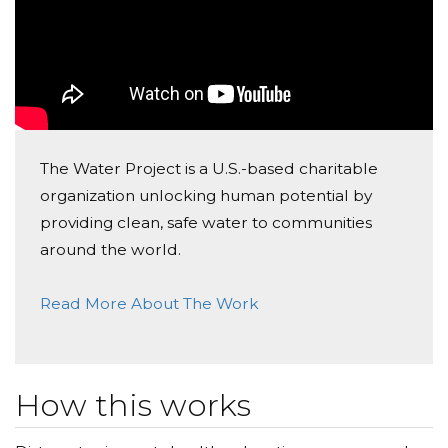
The Water Project is a U.S.-based charitable
organization unlocking human potential by
providing clean, safe water to communities
around the world.
Read More About The Work
How this works