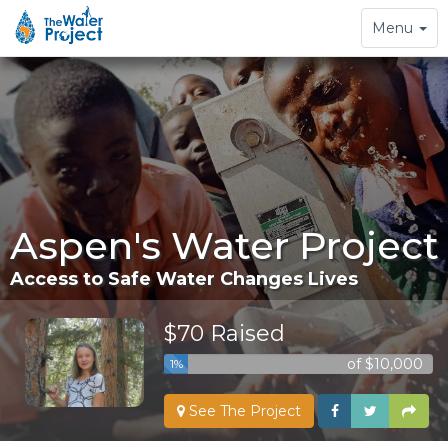
Toggle
Menu
navigation
Aspen's Water Project
Access to Safe Water Changes Lives
$70 Raised
of $10,000
1%
See The Project