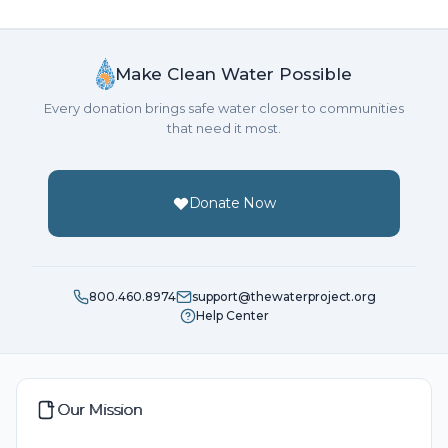
Make Clean Water Possible
Every donation brings safe water closer to communities
that need it most.
Donate Now
800.460.8974
support@thewaterproject.org
Help Center
Our Mission