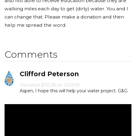
also not able to receive education because they are
walking miles each day to get (dirty) water. You and I
can change that. Please make a donation and then
help me spread the word.
Comments
Clifford Peterson
Donated $70.28 on 01/13/19
Aspen, I hope this will help your water project. G&G