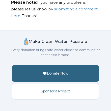
Please note:
If you have any problems,
please let us know by
submitting a comment
here.
Thanks!!
Make Clean Water Possible
Every donation brings safe water closer to communities
that need it most.
Donate Now
Sponsor a Project