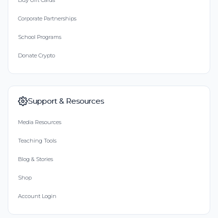
Buy Gift Cards
Corporate Partnerships
School Programs
Donate Crypto
Support & Resources
Media Resources
Teaching Tools
Blog & Stories
Shop
Account Login