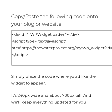
Copy/Paste the following code onto
your blog or website.
Simply place the code where you'd like the
widget to appear.
It's 240px wide and about 700px tall. And
we'll keep everything updated for you!