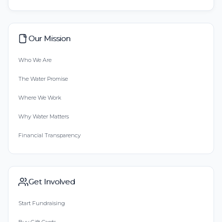
Our Mission
Who We Are
The Water Promise
Where We Work
Why Water Matters
Financial Transparency
Get Involved
Start Fundraising