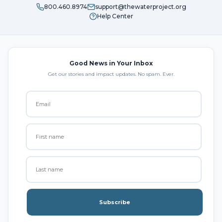
800.460.8974
support@thewaterproject.org
Help Center
Good News in Your Inbox
Get our stories and impact updates. No spam. Ever.
Subscribe