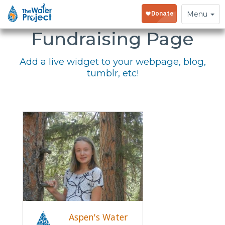
Embed Your
Toggle
Menu
navigation
Fundraising Page
Add a live widget to your webpage, blog,
tumblr, etc!