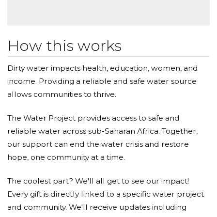
How this works
Dirty water impacts health, education, women, and
income. Providing a reliable and safe water source
allows communities to thrive.
The Water Project provides access to safe and
reliable water across sub-Saharan Africa. Together,
our support can end the water crisis and restore
hope, one community at a time.
The coolest part? We'll all get to see our impact!
Every gift is directly linked to a specific water project
and community. We'll receive updates including