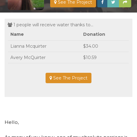
See The Project
1 people will receive water thanks to...
Name
Donation
Lianna Mcquirter
$34.00
Avery McQuirter
$10.59
See The Project
Hello,