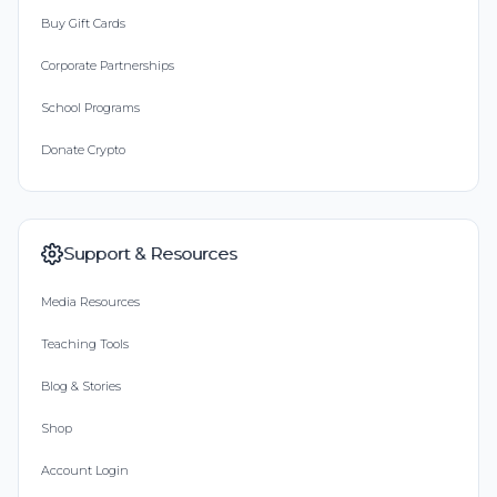
Buy Gift Cards
Corporate Partnerships
School Programs
Donate Crypto
Support & Resources
Media Resources
Teaching Tools
Blog & Stories
Shop
Account Login