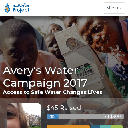
Toggle
Menu
navigation
Avery's Water
Campaign 2017
Access to Safe Water Changes Lives
$45 Raised
of $300
15%