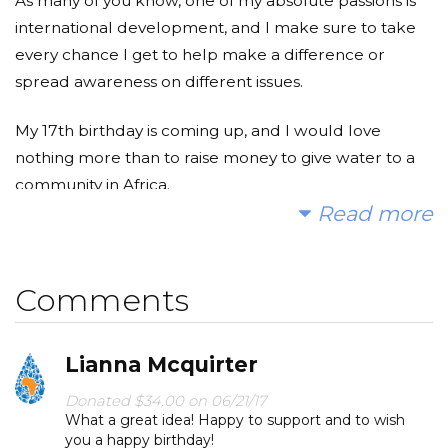
As many of you know, one of my absolute passions is
international development, and I make sure to take
every chance I get to help make a difference or
spread awareness on different issues.
My 17th birthday is coming up, and I would love
nothing more than to raise money to give water to a
community in Africa.
Read more
As the campaign goes on, we will receive photos and
information from the community we are helping,
which will hopefully motivate us to push further
Comments
towards the goal.
Lianna Mcquirter
88% of disease rates would drop, virtually overnight,
by providing clean, safe drinking water. 1 child every 2
Donated $34.00 on 06/21/17
minutes will die because of improper water
What a great idea! Happy to support and to wish
you a happy birthday!
sanitation.