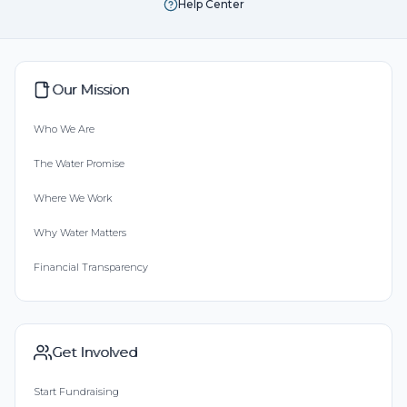
Help Center
Our Mission
Who We Are
The Water Promise
Where We Work
Why Water Matters
Financial Transparency
Get Involved
Start Fundraising