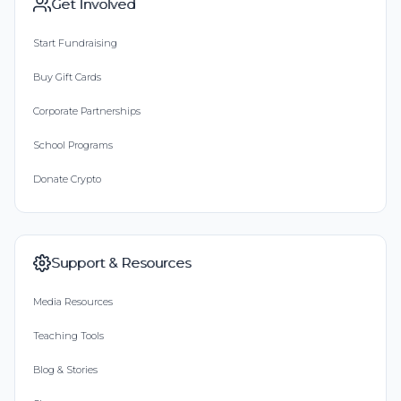
Get Involved
Start Fundraising
Buy Gift Cards
Corporate Partnerships
School Programs
Donate Crypto
Support & Resources
Media Resources
Teaching Tools
Blog & Stories