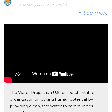
Donated $34.00 on 02/15/18
So proud of your accomplishment Ben!
See more
Julia Woodward
Donated $100.00 on 01/12/18
From Bens Papa Mike! Thank you Micheal Roback!
Rebecca Crawley
Donated $25.00 on 01/05/18
Congratulations, Ben!
Mark Jones
Donated $34.00 on 01/05/18
Congratulations!
The Water Project is a U.S.-based charitable
organization unlocking human potential by
Tammy Hicks
providing clean, safe water to communities