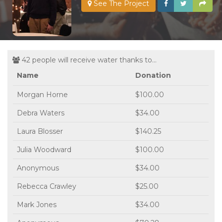
See The Project
42 people will receive water thanks to...
Name
Donation
Morgan Horne
$100.00
Debra Waters
$34.00
Laura Blosser
$140.25
Julia Woodward
$100.00
Anonymous
$34.00
Rebecca Crawley
$25.00
Mark Jones
$34.00