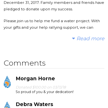
December 31, 2017. Family members and friends have
pledged to donate upon my success.
Please join us to help me fund a water project. With
your gifts and your help rallying support, we can
provide clean, safe and reliable water to a community
Read more
in Africa.
Today, too many children suffer needlessly - walking
miles for dirty water that makes them sick. You and I
Comments
can change that. Please make a donation and then
help me spread the word.
Morgan Horne
Thank you!
Donated $100.00 on 03/13/18
So proud of you & your dedication!
Debra Waters