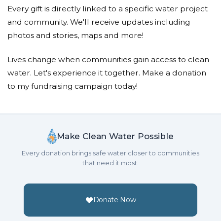
Bonny Shelton
Every gift is directly linked to a specific water project
Donated $51.75 on 01/01/18
and community. We'll receive updates including
Admirable feat Ben. Proud of your commitment.
photos and stories, maps and more!
Neal/christi Ragsdale
Lives change when communities gain access to clean
water. Let's experience it together. Make a donation
Donated $50.00 on 01/01/18
We are very proud of you. Way to stick it out. Hope
to my fundraising campaign today!
you have enjoyed a nice cold soda.
Julia Woodward
Make Clean Water Possible
Donated $100.00 on 01/01/18
I love you and am so VERY PROUD to be your
Every donation brings safe water closer to communities
mom!
that need it most.
Donate Now