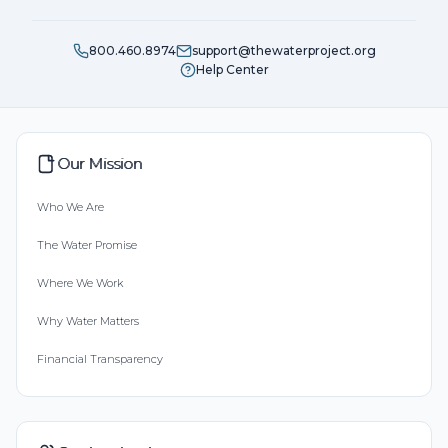
800.460.8974
support@thewaterproject.org
Help Center
Our Mission
Who We Are
The Water Promise
Where We Work
Why Water Matters
Financial Transparency