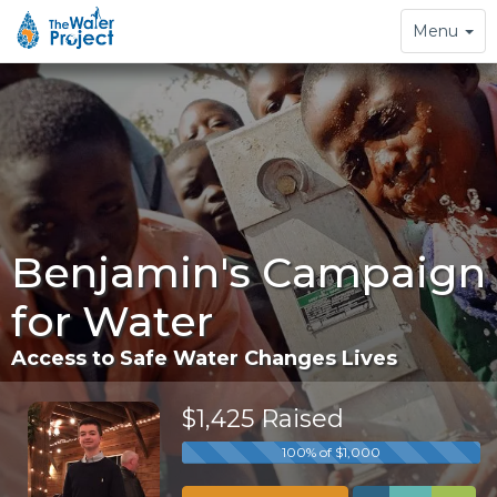
Toggle
Menu
navigation
Benjamin's Campaign
for Water
Access to Safe Water Changes Lives
$1,425 Raised
100% of $1,000