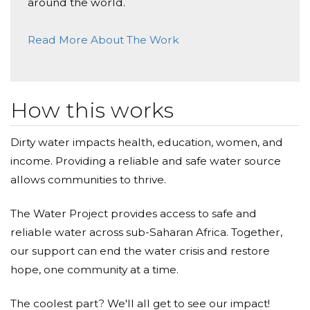
Donated $50.00 on 01/05/18
around the world.
Way to go Ben!
Read More About The Work
Brian Boles
Donated $103.20 on 01/04/18
Im proud of you!
How this works
Justin Woodward
Dirty water impacts health, education, women, and
Donated $365.00 on 01/03/18
income. Providing a reliable and safe water source
Great job! Very proud of your hard work and
dedication
allows communities to thrive.
Autumn Woodward
The Water Project provides access to safe and
reliable water across sub-Saharan Africa. Together,
Donated $50.00 on 01/02/18
Way to go, Ben! You've done an amazing thing to
our support can end the water crisis and restore
bring awareness to others who are suffering. Proud
hope, one community at a time.
of you!
The coolest part? We'll all get to see our impact!