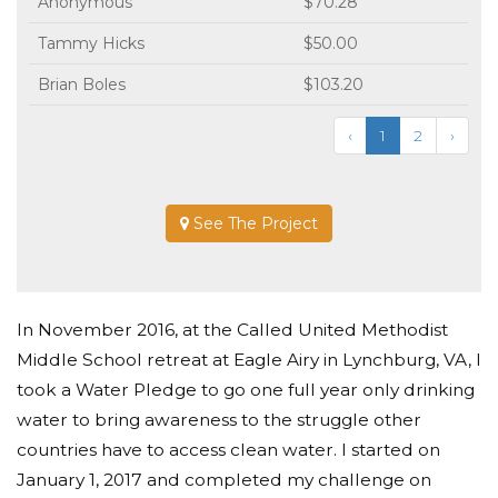
Anonymous
$70.28
Tammy Hicks
$50.00
Brian Boles
$103.20
‹
1
2
›
See The Project
In November 2016, at the Called United Methodist
Middle School retreat at Eagle Airy in Lynchburg, VA, I
took a Water Pledge to go one full year only drinking
water to bring awareness to the struggle other
countries have to access clean water. I started on
January 1, 2017 and completed my challenge on