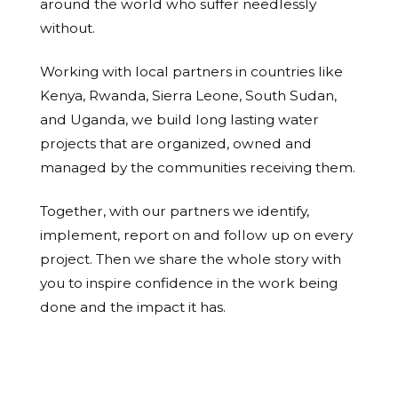
around the world who suffer needlessly
without.
Working with local partners in countries like
Kenya, Rwanda, Sierra Leone, South Sudan,
and Uganda, we build long lasting water
projects that are organized, owned and
managed by the communities receiving them.
Together, with our partners we identify,
implement, report on and follow up on every
project. Then we share the whole story with
you to inspire confidence in the work being
done and the impact it has.