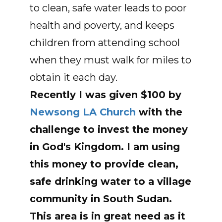
to clean, safe water leads to poor
health and poverty, and keeps
children from attending school
when they must walk for miles to
obtain it each day.
Recently I was given $100 by
Newsong LA Church
with the
challenge to invest the money
in God's Kingdom. I am using
this money to provide clean,
safe drinking water to a village
community in
South Sudan
.
This area is in great need as it