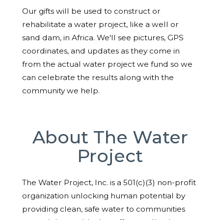
Our gifts will be used to construct or
rehabilitate a water project, like a well or
sand dam, in Africa. We'll see pictures, GPS
coordinates, and updates as they come in
from the actual water project we fund so we
can celebrate the results along with the
community we help.
About The Water
Project
The Water Project, Inc. is a 501(c)(3) non-profit
organization unlocking human potential by
providing clean, safe water to communities