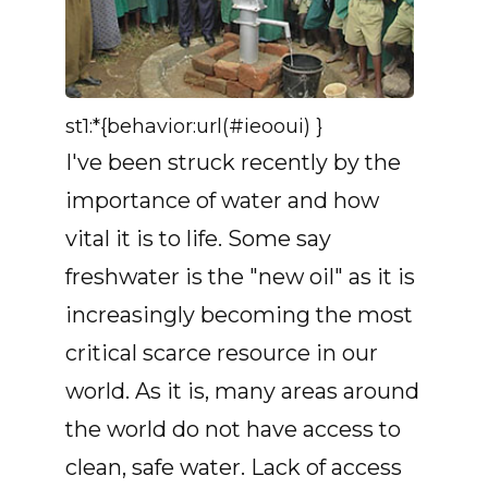
st1:*{behavior:url(#ieooui) }
I've been struck recently by the
importance of water and how
vital it is to life. Some say
freshwater is the "new oil" as it is
increasingly becoming the most
critical scarce resource in our
world. As it is, many areas around
the world do not have access to
clean, safe water. Lack of access