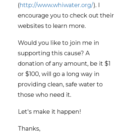
(
http://www.whiwater.org/
). I
encourage you to check out their
websites to learn more.
Would you like to join me in
supporting this cause? A
donation of any amount, be it $1
or $100, will go a long way in
providing clean, safe water to
those who need it.
Let's make it happen!
Thanks,