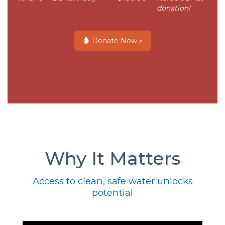
donation!
Donate Now »
Why It Matters
Access to clean, safe water unlocks
potential