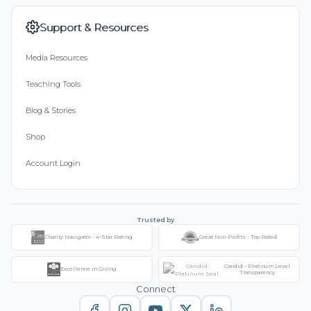
Support & Resources
Media Resources
Teaching Tools
Blog & Stories
Shop
Account Login
Trusted by
Charity Navigator - 4-Star Rating
Great Non-Profits - Top Rated
Candid - Platinum Level
Excellence in Giving
Transparency
Connect