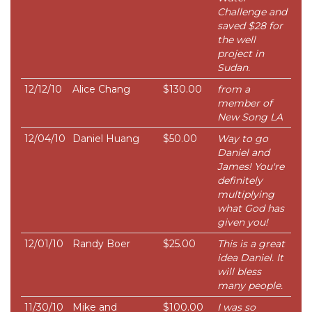
Challenge and
saved $28 for
the well
project in
Sudan.
12/12/10
Alice Chang
$130.00
from a
member of
New Song LA
12/04/10
Daniel Huang
$50.00
Way to go
Daniel and
James! You're
definitely
multiplying
what God has
given you!
12/01/10
Randy Boer
$25.00
This is a great
idea Daniel. It
will bless
many people.
11/30/10
Mike and
$100.00
I was so