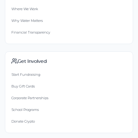
Where We Work
Why Water Matters
Financial Transparency
Get Involved
Start Fundraising
Buy Gift Cards
Corporate Partnerships
School Programs
Donate Crypto