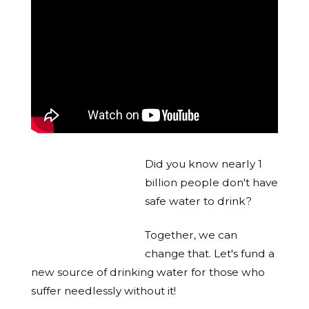
Did you know nearly 1
billion people don't have
safe water to drink?
Together, we can
change that. Let's fund a
new source of drinking water for those who
suffer needlessly without it!