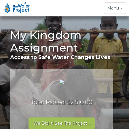
Toggle
Menu
navigation
My Kingdom
Assignment
Access to Safe Water Changes Lives
Total Raised: $2,510.00
We Did It! See The Project »