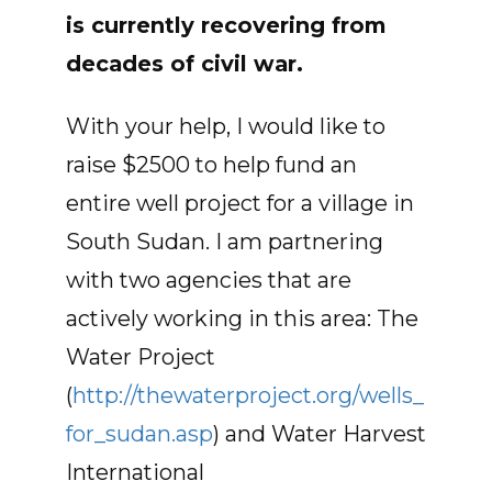
is currently recovering from
decades of civil war.
With your help, I would like to
raise $2500 to help fund an
entire well project for a village in
South Sudan. I am partnering
with two agencies that are
actively working in this area: The
Water Project
(
http://thewaterproject.org/wells_
for_sudan.asp
) and Water Harvest
International