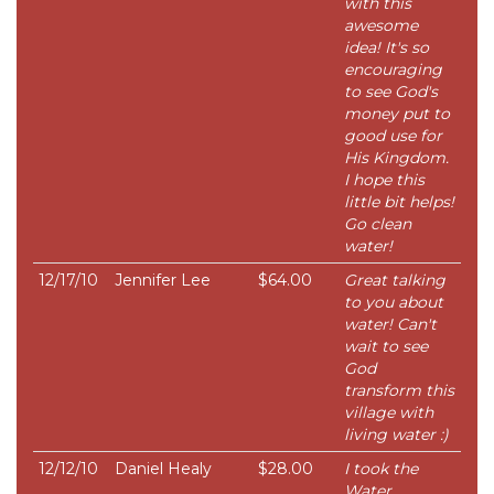
with this
awesome
idea! It's so
encouraging
to see God's
money put to
good use for
His Kingdom.
I hope this
little bit helps!
Go clean
water!
12/17/10
Jennifer Lee
$64.00
Great talking
to you about
water! Can't
wait to see
God
transform this
village with
living water :)
12/12/10
Daniel Healy
$28.00
I took the
Water