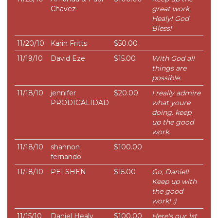
Chavez
great work,
Healy! God
Bless!
11/20/10
Karin Fritts
$50.00
11/19/10
David Eze
$15.00
With God all
things are
possible.
11/18/10
jennifer
$20.00
I really admire
PRODIGALIDAD
what youre
doing. keep
up the good
work.
11/18/10
shannon
$100.00
fernando
11/18/10
PEI SHEN
$15.00
Go, Daniel!
Keep up with
the good
work! :)
11/15/10
Daniel Healy
$100.00
Here's our 1st