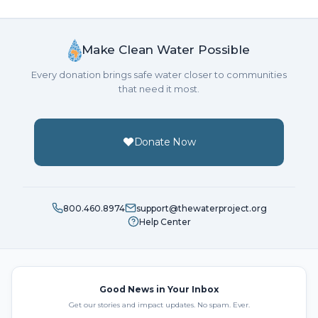
Make Clean Water Possible
Every donation brings safe water closer to communities
that need it most.
Donate Now
800.460.8974
support@thewaterproject.org
Help Center
Good News in Your Inbox
Get our stories and impact updates. No spam. Ever.