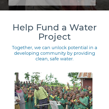
Help Fund a Water
Project
Together, we can unlock potential in a
developing community by providing
clean, safe water.