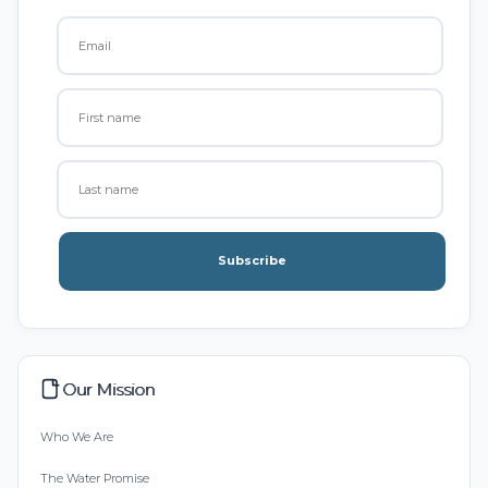
Subscribe
Our Mission
Who We Are
The Water Promise