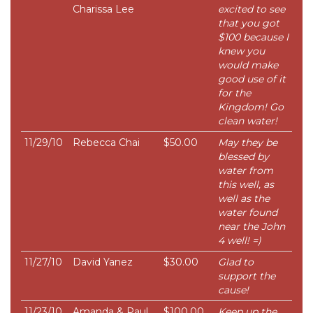
Charissa Lee
excited to see
that you got
$100 because I
knew you
would make
good use of it
for the
Kingdom! Go
clean water!
11/29/10
Rebecca Chai
$50.00
May they be
blessed by
water from
this well, as
well as the
water found
near the John
4 well! =)
11/27/10
David Yanez
$30.00
Glad to
support the
cause!
11/23/10
Amanda & Paul
$100.00
Keep up the