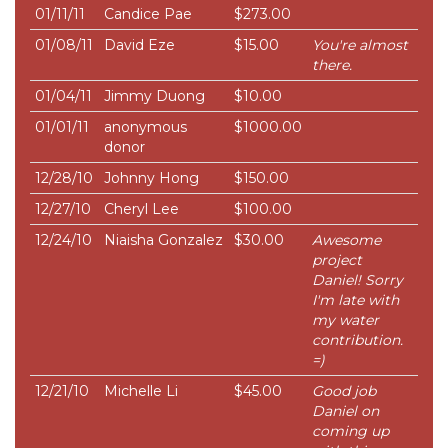
01/11/11
Candice Pae
$273.00
01/08/11
David Eze
$15.00
You're almost
there.
01/04/11
Jimmy Duong
$10.00
01/01/11
anonymous
$1000.00
donor
12/28/10
Johnny Hong
$150.00
12/27/10
Cheryl Lee
$100.00
12/24/10
Niaisha Gonzalez
$30.00
Awesome
project
Daniel! Sorry
I'm late with
my water
contribution.
=)
12/21/10
Michelle Li
$45.00
Good job
Daniel on
coming up