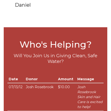
Daniel
Who's Helping?
Will You Join Us in Giving Clean, Safe
Water?
Date
Donor
Amount
Message
07/13/12
Josh Rosebrook
$10.00
Josh
Rosebrook
Skin and Hair
Care is excited
to help!