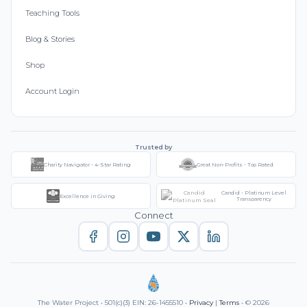
Teaching Tools
Blog & Stories
Shop
Account Login
Trusted by
Charity Navigator - 4-Star Rating
Great Non-Profits - Top Rated
Candid - Platinum Level
Excellence in Giving
Transparency
Connect
The Water Project • 501(c)(3) EIN: 26-1455510 •
Privacy
|
Terms
• © 2026