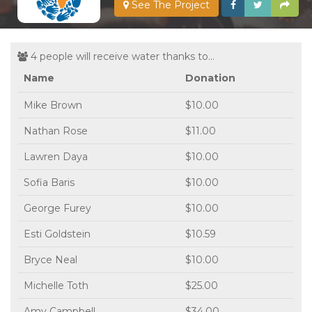
See The Project
4 people will receive water thanks to...
Name
Donation
Mike Brown
$10.00
Nathan Rose
$11.00
Lawren Daya
$10.00
Sofia Baris
$10.00
George Furey
$10.00
Esti Goldstein
$10.59
Bryce Neal
$10.00
Michelle Toth
$25.00
Amy Campbell
$34.00