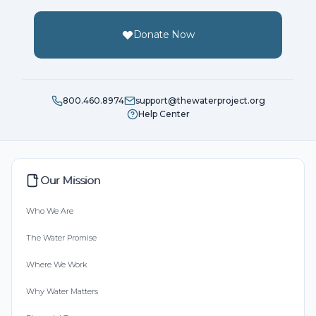
Donate Now
800.460.8974
support@thewaterproject.org
Help Center
Our Mission
Who We Are
The Water Promise
Where We Work
Why Water Matters