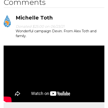
Comments
Michelle Toth
Donated $25.00 on 06/23/21
Wonderful campaign Devin. From Alex Toth and
family.