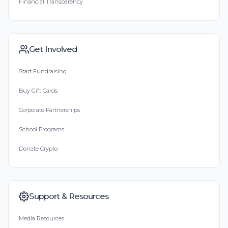
Financial Transparency
Get Involved
Start Fundraising
Buy Gift Cards
Corporate Partnerships
School Programs
Donate Crypto
Support & Resources
Media Resources