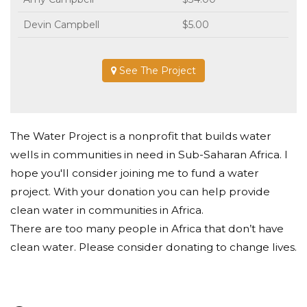
Devin Campbell
$5.00
See The Project
The Water Project is a nonprofit that builds water
wells in communities in need in Sub-Saharan Africa. I
hope you'll consider joining me to fund a water
project. With your donation you can help provide
clean water in communities in Africa.
There are too many people in Africa that don’t have
clean water. Please consider donating to change lives.