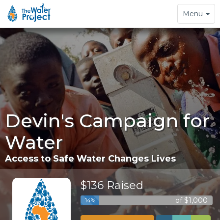
Toggle
Menu
navigation
Devin's Campaign for
Water
Access to Safe Water Changes Lives
$136 Raised
of $1,000
14%