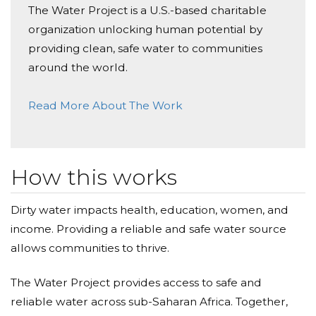
The Water Project is a U.S.-based charitable
organization unlocking human potential by
providing clean, safe water to communities
around the world.
Read More About The Work
How this works
Dirty water impacts health, education, women, and
income. Providing a reliable and safe water source
allows communities to thrive.
The Water Project provides access to safe and
reliable water across sub-Saharan Africa. Together,