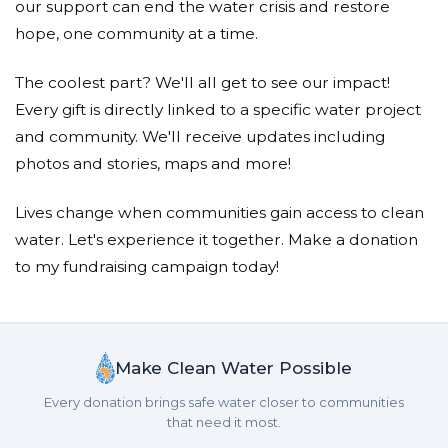
our support can end the water crisis and restore
hope, one community at a time.
The coolest part? We'll all get to see our impact!
Every gift is directly linked to a specific water project
and community. We'll receive updates including
photos and stories, maps and more!
Lives change when communities gain access to clean
water. Let's experience it together. Make a donation
to my fundraising campaign today!
Make Clean Water Possible
Every donation brings safe water closer to communities
that need it most.