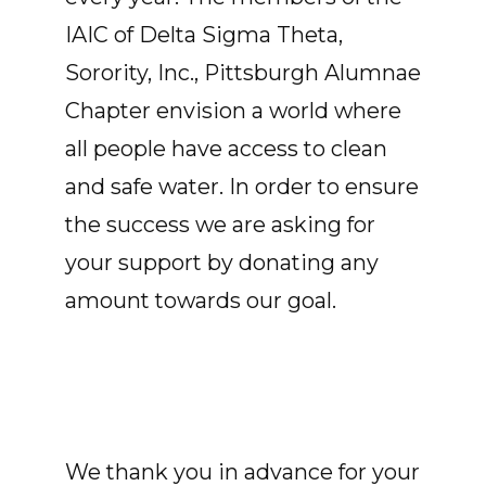
IAIC of Delta Sigma Theta,
Sorority, Inc., Pittsburgh Alumnae
Chapter envision a world where
all people have access to clean
and safe water. In order to ensure
the success we are asking for
your support by donating any
amount towards our goal.
We thank you in advance for your