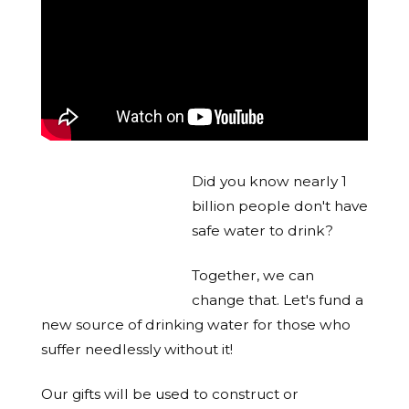
Did you know nearly 1
billion people don't have
safe water to drink?
Together, we can
change that. Let's fund a
new source of drinking water for those who
suffer needlessly without it!
Our gifts will be used to construct or