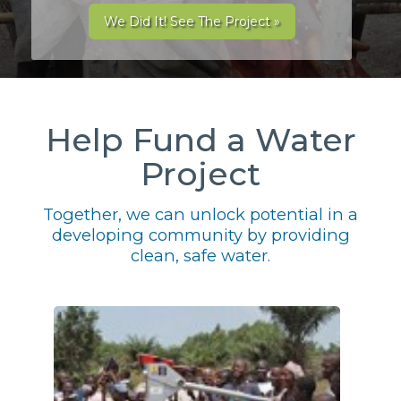
We Did It! See The Project »
Help Fund a Water
Project
Together, we can unlock potential in a
developing community by providing
clean, safe water.