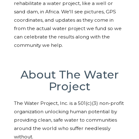
rehabilitate a water project, like a well or
sand dam, in Africa. We'll see pictures, GPS
coordinates, and updates as they come in
from the actual water project we fund so we
can celebrate the results along with the
community we help.
About The Water
Project
The Water Project, Inc. is a 501(c)(3) non-profit
organization unlocking human potential by
providing clean, safe water to communities
around the world who suffer needlessly
without.