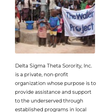
Delta Sigma Theta Sorority, Inc.
is a private, non-profit
organization whose purpose is to
provide assistance and support
to the underserved through
established programs in local