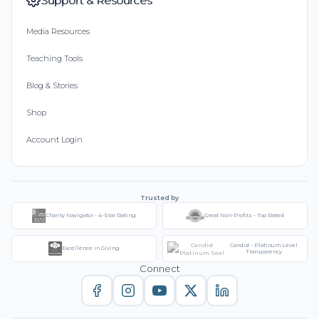
Support & Resources
Media Resources
Teaching Tools
Blog & Stories
Shop
Account Login
Trusted by
Charity Navigator - 4-Star Rating
Great Non-Profits - Top Rated
Candid - Platinum Level
Excellence in Giving
Transparency
Connect