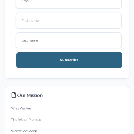
Subscribe
Our Mission
Who We Are
The Water Promise
Where We Work