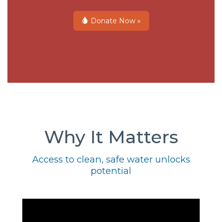
Donate Now »
Why It Matters
Access to clean, safe water unlocks
potential