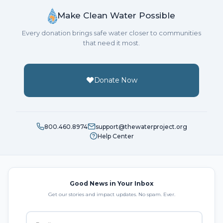
Make Clean Water Possible
Every donation brings safe water closer to communities
that need it most.
Donate Now
800.460.8974
support@thewaterproject.org
Help Center
Good News in Your Inbox
Get our stories and impact updates. No spam. Ever.