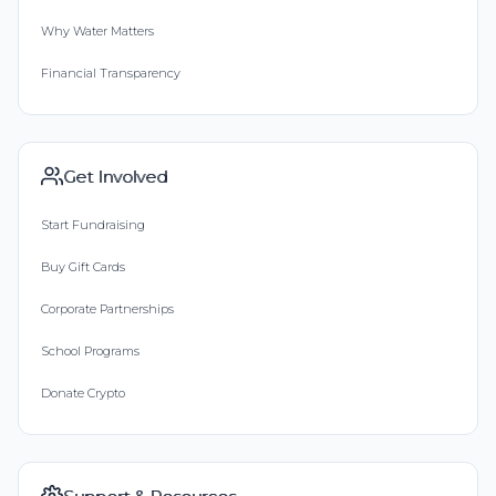
Why Water Matters
Financial Transparency
Get Involved
Start Fundraising
Buy Gift Cards
Corporate Partnerships
School Programs
Donate Crypto