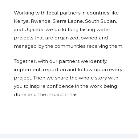
Working with local partners in countries like
Kenya, Rwanda, Sierra Leone, South Sudan,
and Uganda, we build long lasting water
projects that are organized, owned and
managed by the communities receiving them.
Together, with our partners we identify,
implement, report on and follow up on every
project. Then we share the whole story with
you to inspire confidence in the work being
done and the impact it has.