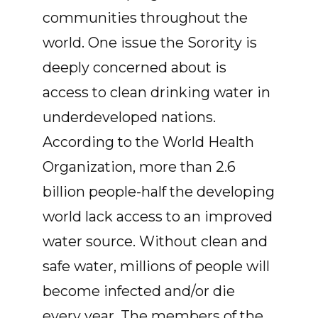
communities throughout the
world. One issue the Sorority is
deeply concerned about is
access to clean drinking water in
underdeveloped nations.
According to the World Health
Organization, more than 2.6
billion people-half the developing
world lack access to an improved
water source. Without clean and
safe water, millions of people will
become infected and/or die
every year. The members of the