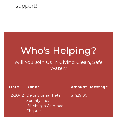
support!
Who's Helping?
Will You Join Us in Giving Clean, Safe
Water?
Date
Donor
Amount
Message
12/20/12
Delta Sigma Theta
$1429.00
Sorority, Inc.
Pittsburgh Alumnae
Chapter