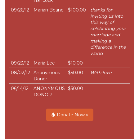
Hancock
09/26/12
Marian Beane
$100.00
thanks for
inviting us into
this way of
celebrating your
marriage and
making a
difference in the
world
09/23/12
Maria Lee
$10.00
08/02/12
Anonymous
$50.00
With love
Donor
06/14/12
ANONYMOUS
$50.00
DONOR
Donate Now »