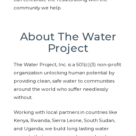
community we help.
About The Water
Project
The Water Project, Inc. is a 501(c)(3) non-profit
organization unlocking human potential by
providing clean, safe water to communities
around the world who suffer needlessly
without.
Working with local partners in countries like
Kenya, Rwanda, Sierra Leone, South Sudan,
and Uganda, we build long lasting water