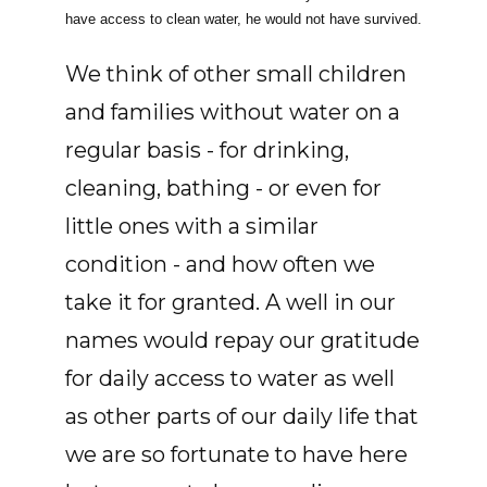
have access to clean water, he would not have survived.
We think of other small children
and families without water on a
regular basis - for drinking,
cleaning, bathing - or even for
little ones with a similar
condition - and how often we
take it for granted. A well in our
names would repay our gratitude
for daily access to water as well
as other parts of our daily life that
we are so fortunate to have here