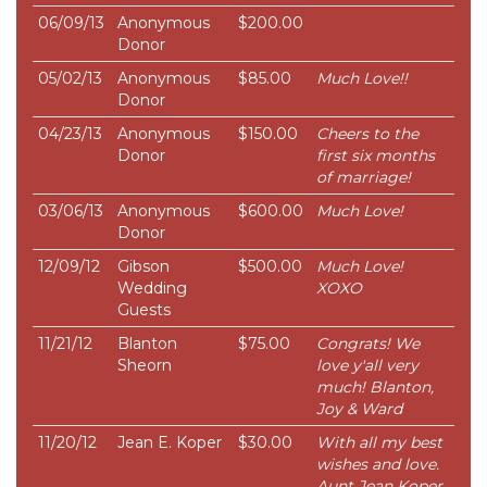
06/09/13
Anonymous
$200.00
Donor
05/02/13
Anonymous
$85.00
Much Love!!
Donor
04/23/13
Anonymous
$150.00
Cheers to the
Donor
first six months
of marriage!
03/06/13
Anonymous
$600.00
Much Love!
Donor
12/09/12
Gibson
$500.00
Much Love!
Wedding
XOXO
Guests
11/21/12
Blanton
$75.00
Congrats! We
Sheorn
love y'all very
much! Blanton,
Joy & Ward
11/20/12
Jean E. Koper
$30.00
With all my best
wishes and love.
Aunt Jean Koper