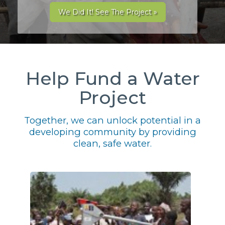
We Did It! See The Project »
Help Fund a Water
Project
Together, we can unlock potential in a
developing community by providing
clean, safe water.