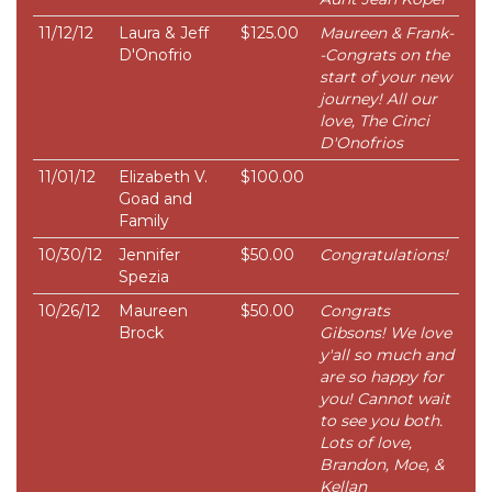
11/12/12
Laura & Jeff
$125.00
Maureen & Frank-
D'Onofrio
-Congrats on the
start of your new
journey! All our
love, The Cinci
D'Onofrios
11/01/12
Elizabeth V.
$100.00
Goad and
Family
10/30/12
Jennifer
$50.00
Congratulations!
Spezia
10/26/12
Maureen
$50.00
Congrats
Brock
Gibsons! We love
y'all so much and
are so happy for
you! Cannot wait
to see you both.
Lots of love,
Brandon, Moe, &
Kellan