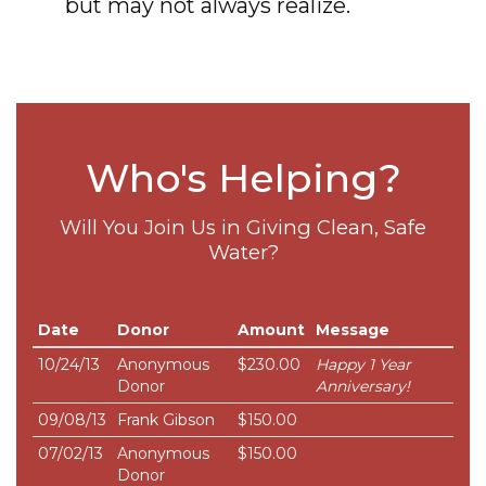
but may not always realize.
Who's Helping?
Will You Join Us in Giving Clean, Safe
Water?
Date
Donor
Amount
Message
10/24/13
Anonymous
$230.00
Happy 1 Year
Donor
Anniversary!
09/08/13
Frank Gibson
$150.00
07/02/13
Anonymous
$150.00
Donor