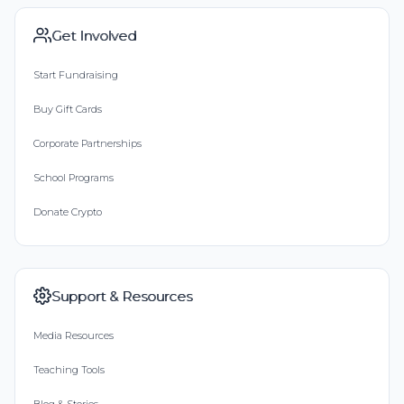
Get Involved
Start Fundraising
Buy Gift Cards
Corporate Partnerships
School Programs
Donate Crypto
Support & Resources
Media Resources
Teaching Tools
Blog & Stories