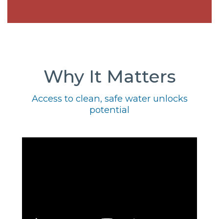
Why It Matters
Access to clean, safe water unlocks
potential