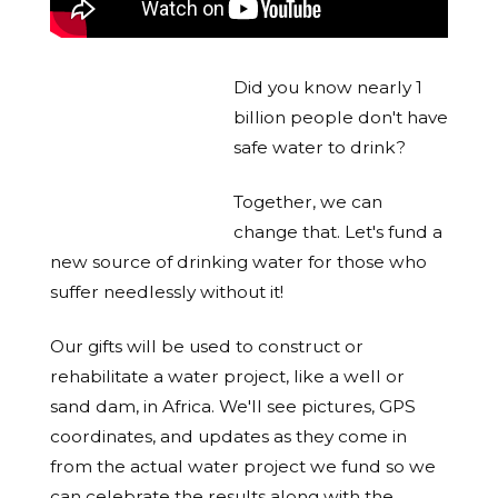
Did you know nearly 1
billion people don't have
safe water to drink?
Together, we can
change that. Let's fund a
new source of drinking water for those who
suffer needlessly without it!
Our gifts will be used to construct or
rehabilitate a water project, like a well or
sand dam, in Africa. We'll see pictures, GPS
coordinates, and updates as they come in
from the actual water project we fund so we
can celebrate the results along with the