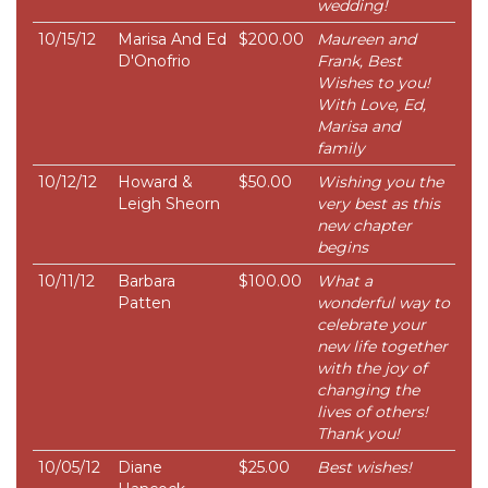
wedding!
10/15/12
Marisa And Ed
$200.00
Maureen and
D'Onofrio
Frank, Best
Wishes to you!
With Love, Ed,
Marisa and
family
10/12/12
Howard &
$50.00
Wishing you the
Leigh Sheorn
very best as this
new chapter
begins
10/11/12
Barbara
$100.00
What a
Patten
wonderful way to
celebrate your
new life together
with the joy of
changing the
lives of others!
Thank you!
10/05/12
Diane
$25.00
Best wishes!