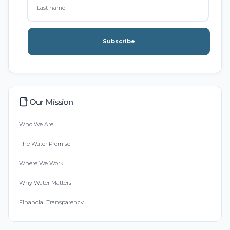
Subscribe
Our Mission
Who We Are
The Water Promise
Where We Work
Why Water Matters
Financial Transparency