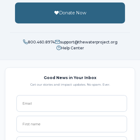
Donate Now
800.460.8974
support@thewaterproject.org
Help Center
Good News in Your Inbox
Get our stories and impact updates. No spam. Ever.