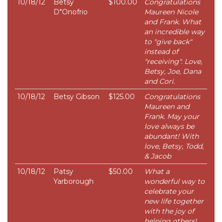
10/18/12
Betsy
$100.00
Congratulations
D"Onofrio
Maureen Nicole
and Frank. What
an incredible way
to "give back"
instead of
"receiving". Love,
Betsy, Joe, Dana
and Cori.
10/18/12
Betsy Gibson
$125.00
Congratulations
Maureen and
Frank. May your
love always be
abundant! With
love, Betsy, Todd,
& Jacob
10/18/12
Patsy
$50.00
What a
Yarborough
wonderful way to
celebrate your
new life together
with the joy of
helping others!