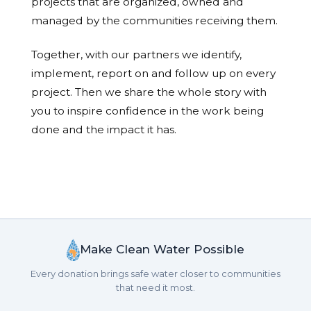
projects that are organized, owned and
managed by the communities receiving them.
Together, with our partners we identify,
implement, report on and follow up on every
project. Then we share the whole story with
you to inspire confidence in the work being
done and the impact it has.
Make Clean Water Possible
Every donation brings safe water closer to communities
that need it most.