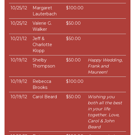
10/25/12
Margaret
$100.00
Lauterbach
10/25/12
Valerie G.
$50.00
Walker
10/21/12
Jeff &
$50.00
Charlotte
Klopp
10/19/12
Shelby
$50.00
Happy Wedding,
Thompson
Frank and
Maureen!
10/19/12
Rebecca
$100.00
Brooks
10/19/12
Carol Beard
$50.00
Wishing you
both all the best
in your life
together. Love,
Carol & John
Beard