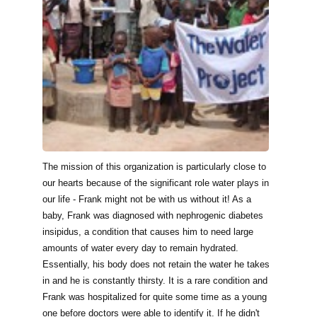
The mission of this organization is particularly close to
our hearts because of the significant role water plays in
our life - Frank might not be with us without it! As a
baby, Frank was diagnosed with nephrogenic diabetes
insipidus, a condition that causes him to need large
amounts of water every day to remain hydrated.
Essentially, his body does not retain the water he takes
in and he is constantly thirsty. It is a rare condition and
Frank was hospitalized for quite some time as a young
one before doctors were able to identify it. If he didn't