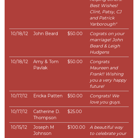
Best Wishes!
Clint, Patsy, CJ
and Patrick
Yarborough"
10/18/12
John Beard
$50.00
Cograts on your
marriage! John
Beard & Leigh
Hudgens
10/18/12
Amy & Tom
$50.00
Congrats
Pavlak
Maureen and
Frank!! Wishing
you a very happy
future!
10/17/12
Ericka Patten
$50.00
Congrats! We
love you guys.
10/17/12
Catherine D.
$25.00
Thompson
10/15/12
Joseph M
$100.00
A beautiful way
Johnson
to celebrate your