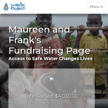
Toggle
Menu
navigation
Maureen and
Frank's
Fundraising Page
Access to Safe Water Changes Lives
Total Raised: $4,030.00