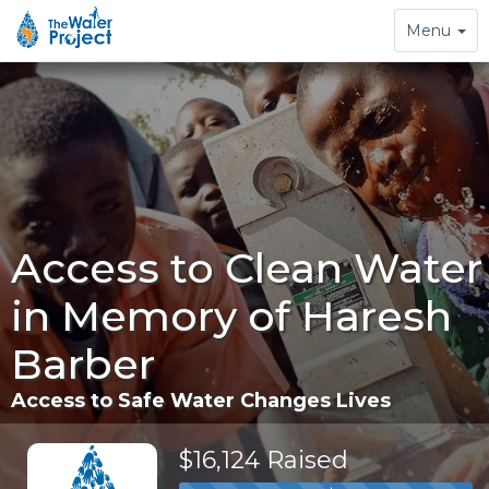
Toggle
Menu
navigation
Access to Clean Water
in Memory of Haresh
Barber
Access to Safe Water Changes Lives
$16,124 Raised