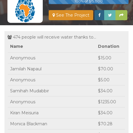
100% of $15,000
See The Project
474 people will receive water thanks to...
Name
Donation
Anonymous
$15.00
Jamilah Napaul
$70.00
Anonymous
$5.00
Samihah Mudabbir
$34.00
Anonymous
$1235.00
Kiran Meisuria
$34.00
Monica Blackman
$70.28