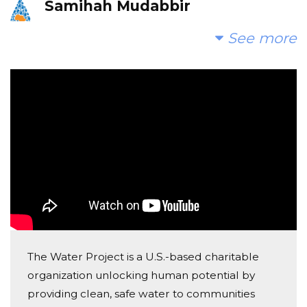
this with your family and friends too so we can raise as
Samihah Mudabbir
much money as possible.
Donated $34.00 on 04/09/21
See more
Ramadan mubarak
Thank you for all your support during this difficult
time and I ask if you could please continue to keep
Kiran Meisuria
him in your prayers.
Donated $34.00 on 02/08/21
Drink in the name of Haresh Barber
Take care of yourselves.
Mahesh Barber
Donated $68.00 on 02/04/21
Mahesh Barber
Zorida, Tim, Yasmin, Imran And
Amir
The Water Project is a U.S.-based charitable
Donated $136.00 on 01/31/21
organization unlocking human potential by
Our deepest sympathy to you and all the family on
the sad loss of Haresh
providing clean, safe water to communities