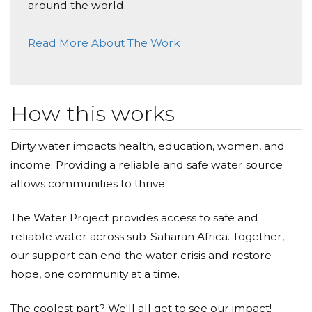
around the world.
Janita Mesuria
Read More About The Work
Donated $68.00 on 01/30/21
Dearest Haresh may you continue to shine your
light and happiness on your beautiful family. Love
Janita and family
How this works
Shanaz Saeed
Dirty water impacts health, education, women, and
Donated $68.00 on 01/28/21
In Memory of Haresh - his kindness to all will forever
income. Providing a reliable and safe water source
be remembered. Shan, Al & Sal
allows communities to thrive.
Anonymous
The Water Project provides access to safe and
reliable water across sub-Saharan Africa. Together,
Donated $200.00 on 01/27/21
I feel in my heart to give more to meet this goal for
our support can end the water crisis and restore
my brother H and his fam, so others can have life
hope, one community at a time.
saving water.
The coolest part? We'll all get to see our impact!