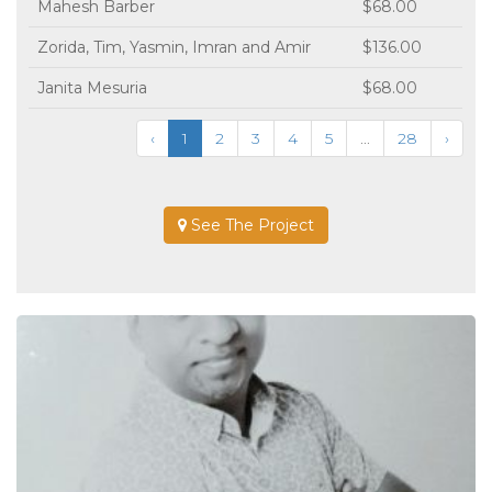
Mahesh Barber
$68.00
Zorida, Tim, Yasmin, Imran and Amir
$136.00
Janita Mesuria
$68.00
‹
1
2
3
4
5
...
28
›
See The Project