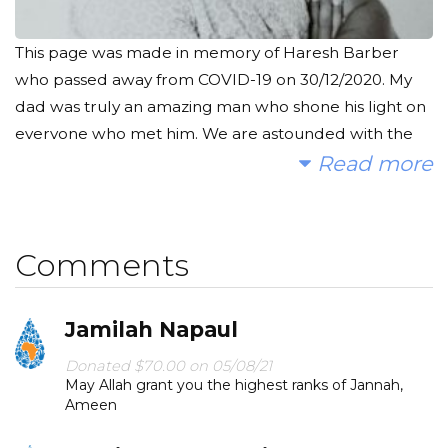
This page was made in memory of Haresh Barber
who passed away from COVID-19 on 30/12/2020. My
dad was truly an amazing man who shone his light on
everyone who met him. We are astounded with the
amount of messages we have received from people
Read more
who he has helped in one way or another; he was an
angel. Although his life was cruelly cut short, his
memory will live on with a project such as this one.
Comments
With every person who benefits from this clean
water, my dad will receive rewards in the Hereafter.
Jamilah Napaul
We would like to raise money to provide clean, safe
Donated $70.00 on 05/08/21
and reliable water to some of the poorest
May Allah grant you the highest ranks of Jannah,
communities. Any amount of money you could
Ameen
donate would be greatly appreciated. Please share