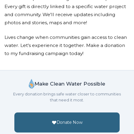
Anonymous
Every gift is directly linked to a specific water project
Donated $300.00 on 01/25/21
and community. We'll receive updates including
Enjoyed some beautiful times brother and his family,
photos and stories, maps and more!
hes missed dearly. Lord bless them, keep them and
let His face shine upon them. Blessed journey!
Lives change when communities gain access to clean
Salina Shariff
water. Let's experience it together. Make a donation
to my fundraising campaign today!
Donated $136.00 on 01/24/21
Haresh was such a positive, kind and caring person.
May he and his family be blessed for such a kind
gesture.
Make Clean Water Possible
Sumanbhai M Maisuria And
Every donation brings safe water closer to communities
Family
that need it most.
Donated $20.00 on 01/24/21
RIP
Donate Now
Norine Pereira