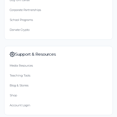
Buy Gift Cards
Corporate Partnerships
School Programs
Donate Crypto
Support & Resources
Media Resources
Teaching Tools
Blog & Stories
Shop
Account Login