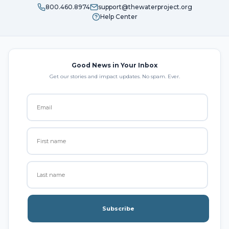
800.460.8974
support@thewaterproject.org
Help Center
Good News in Your Inbox
Get our stories and impact updates. No spam. Ever.
Subscribe