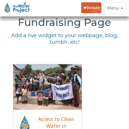
Embed Your
Toggle
Menu
navigation
Fundraising Page
Add a live widget to your webpage, blog,
tumblr, etc!