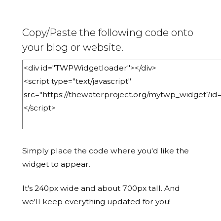
Copy/Paste the following code onto
your blog or website.
Simply place the code where you'd like the
widget to appear.
It's 240px wide and about 700px tall. And
we'll keep everything updated for you!