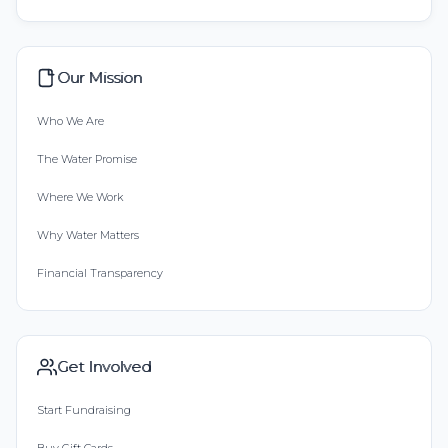
Our Mission
Who We Are
The Water Promise
Where We Work
Why Water Matters
Financial Transparency
Get Involved
Start Fundraising