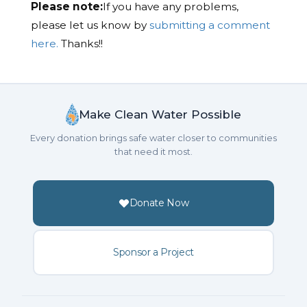
Please note:
If you have any problems,
please let us know by
submitting a comment
here.
Thanks!!
Make Clean Water Possible
Every donation brings safe water closer to communities
that need it most.
Donate Now
Sponsor a Project