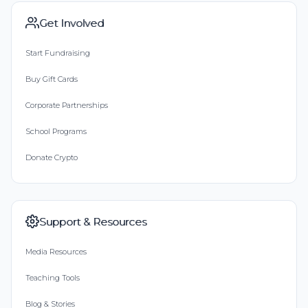
Get Involved
Start Fundraising
Buy Gift Cards
Corporate Partnerships
School Programs
Donate Crypto
Support & Resources
Media Resources
Teaching Tools
Blog & Stories