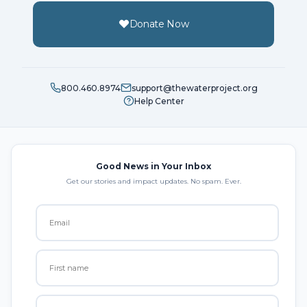
Donate Now
800.460.8974
support@thewaterproject.org
Help Center
Good News in Your Inbox
Get our stories and impact updates. No spam. Ever.