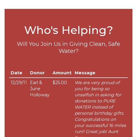
Who's Helping?
Will You Join Us in Giving Clean, Safe
Water?
Date
Donor
Amount
Message
12/29/11
Earl &
$25.00
We are very proud of
June
you for being so
Holloway
unselfish in asking for
donations to PURE
WATER instead of
personal birthday gifts.
Congratulations on
your successful 16 miles
run!! Great job! Aunt