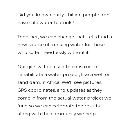
Did you know nearly 1 billion people don't
have safe water to drink?
Together, we can change that. Let's fund a
new source of drinking water for those
who suffer needlessly without it!
Our gifts will be used to construct or
rehabilitate a water project, like a well or
sand dam, in Africa. We'll see pictures,
GPS coordinates, and updates as they
come in from the actual water project we
fund so we can celebrate the results
along with the community we help.