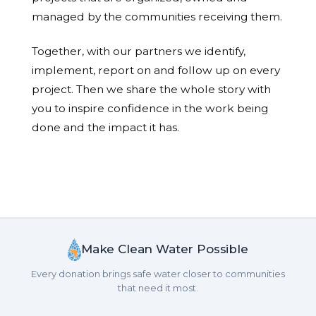
managed by the communities receiving them.
Together, with our partners we identify,
implement, report on and follow up on every
project. Then we share the whole story with
you to inspire confidence in the work being
done and the impact it has.
Make Clean Water Possible
Every donation brings safe water closer to communities
that need it most.