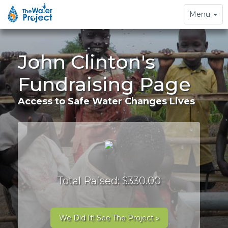
Toggle
Menu
navigation
John Clinton's
Fundraising Page
Access to Safe Water Changes Lives
Total Raised: $330.00
We Did It! See The Project »