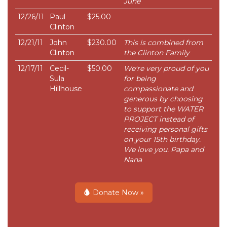
June
12/26/11
Paul
$25.00
Clinton
12/21/11
John
$230.00
This is combined from
Clinton
the Clinton Family
12/17/11
Cecil-
$50.00
We're very proud of you
Sula
for being
Hillhouse
compassionate and
generous by choosing
to support the WATER
PROJECT instead of
receiving personal gifts
on your 15th birthday.
We love you. Papa and
Nana
Donate Now »