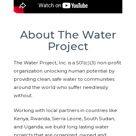
About The Water
Project
The Water Project, Inc. is a 501(c)(3) non-profit
organization unlocking human potential by
providing clean, safe water to communities
around the world who suffer needlessly
without.
Working with local partners in countries like
Kenya, Rwanda, Sierra Leone, South Sudan,
and Uganda, we build long lasting water
projects that are organized, owned and