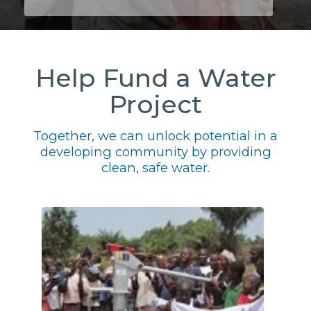
Help Fund a Water
Project
Together, we can unlock potential in a
developing community by providing
clean, safe water.