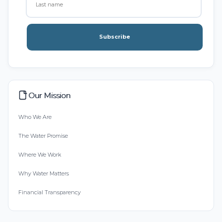
Subscribe
Our Mission
Who We Are
The Water Promise
Where We Work
Why Water Matters
Financial Transparency