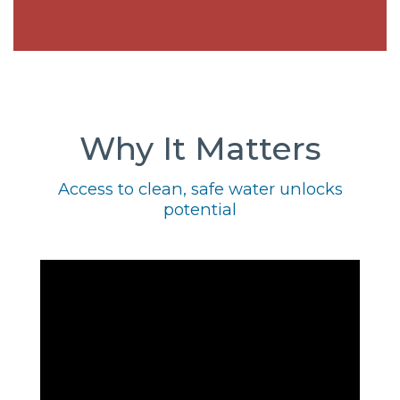
Why It Matters
Access to clean, safe water unlocks
potential