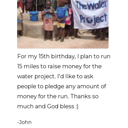
For my 15th birthday, I plan to run
15 miles to raise money for the
water project. I'd like to ask
people to pledge any amount of
money for the run. Thanks so
much and God bless :)
-John