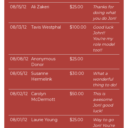
08/15/12
Ali Zakeri
$25.00
Thanks for
doing what
you do Jon!
08/13/12
Tavis Westphal
$100.00
Good luck
John!!
You're my
role model
too!!
08/08/12
Anonymous
$25.00
Donor
08/05/12
Susanne
$30.00
What a
Hermelink
wonderful
thing to do!
08/02/12
Carolyn
$50.00
This is
McDermott
awesome
Jon! good
luck!
08/01/12
Laurie Young
$25.00
Way to go
Jon! You're