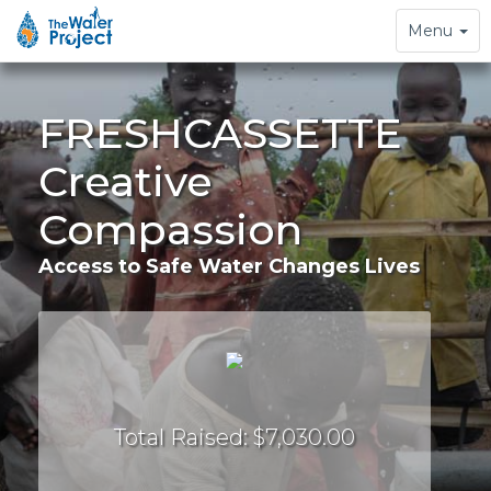
Toggle
Menu
navigation
FRESHCASSETTE
Creative
Compassion
Access to Safe Water Changes Lives
Total Raised: $7,030.00