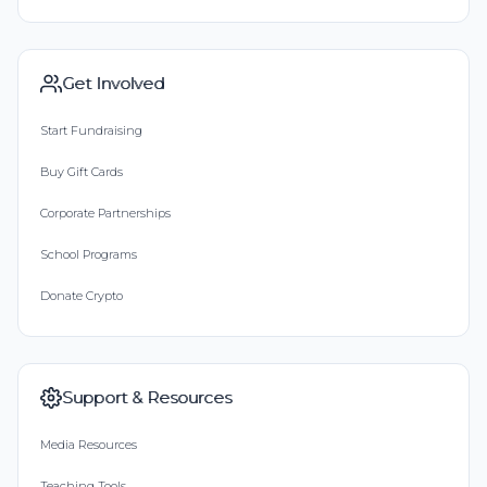
Get Involved
Start Fundraising
Buy Gift Cards
Corporate Partnerships
School Programs
Donate Crypto
Support & Resources
Media Resources
Teaching Tools