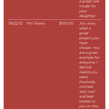
a great role
model for
your
daughter.
06/22/12
Tim Towns
$100.00
Jon, wow,
what a
great
project you
have
chosen. You
are a great
example for
everyone. I
did not
realize you
were
musically
inclined.
Very cool
and best
wishes to
you on this