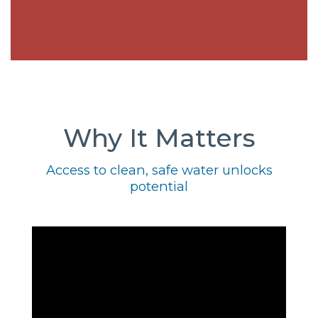
Why It Matters
Access to clean, safe water unlocks
potential