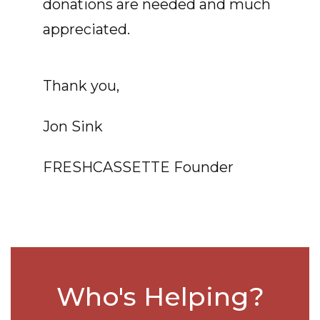
donations are needed and much
appreciated.
Thank you,
Jon Sink
FRESHCASSETTE Founder
Who's Helping?