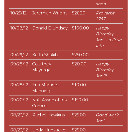
soon.
10/25/12
Jeremiah Wright
$26.20
Proverbs
27:17
10/08/12
Donald E Lindsay
$100.00
Happy
Birthday,
Jon -- a little
late.
09/29/12
Keith Shakib
$250.00
09/28/12
Courtney
$20.00
Happy
Mayorga
Birthday,
Jon!!!
09/28/12
Erin Martinez-
$10.00
Manning
09/20/12
Natl Assoc of Ins
$150.00
Comm
08/23/12
Rachel Hawkins
$25.00
Good work,
Jon!
08/23/12
Linda Hunsucker
$25.00