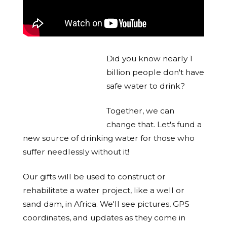
Did you know nearly 1
billion people don't have
safe water to drink?
Together, we can
change that. Let's fund a
new source of drinking water for those who
suffer needlessly without it!
Our gifts will be used to construct or
rehabilitate a water project, like a well or
sand dam, in Africa. We'll see pictures, GPS
coordinates, and updates as they come in