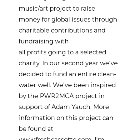
music/art project to raise
money for global issues through
charitable contributions and
fundraising with
all profits going to a selected
charity. In our second year we've
decided to fund an entire clean-
water well. We've been inspired
by the PWR2MCA project in
support of Adam Yauch. More
information on this project can
be found at
www.freshcassette.com. I'm