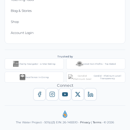
Blog & Stories
Shop
Account Login
Trusted by
Charity Navigator - 4-Star Rating
Great Non-Profits - Top Rated
Candid - Platinum Level
Excellence in Giving
Transparency
Connect
The Water Project • 501(c)(3) EIN: 26-1455510 •
Privacy
|
Terms
• © 2026