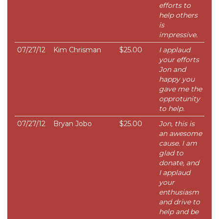
efforts to
help others
is
impressive.
07/27/12
Kim Chrisman
$25.00
I applaud
your efforts
Jon and
happy you
gave me the
opprotunity
to help.
07/27/12
Bryan Jobo
$25.00
Jon, this is
an awesome
cause. I am
glad to
donate, and
I applaud
your
enthusiasm
and drive to
help and be