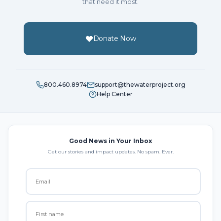
that need it most.
Donate Now
800.460.8974
support@thewaterproject.org
Help Center
Good News in Your Inbox
Get our stories and impact updates. No spam. Ever.