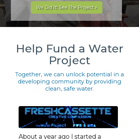
We Did It! See The Project »
Help Fund a Water
Project
Together, we can unlock potential in a
developing community by providing
clean, safe water.
About a year ago I started a