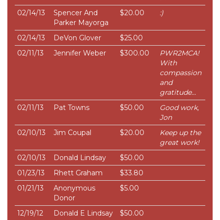
02/14/13
Spencer And
$20.00
:)
Parker Mayorga
02/14/13
DeVon Glover
$25.00
02/11/13
Jennifer Weber
$300.00
PWR2MCA!
With
compassion
and
gratitude...
02/11/13
Pat Towns
$50.00
Good work,
Jon
02/10/13
Jim Coupal
$20.00
Keep up the
great work!
02/10/13
Donald Lindsay
$50.00
01/23/13
Rhett Graham
$33.80
01/21/13
Anonymous
$5.00
Donor
12/19/12
Donald E Lindsay
$50.00