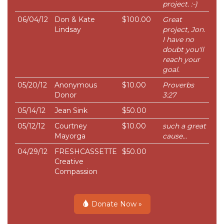
project. :-)
06/04/12
Don & Kate
$100.00
Great
Lindsay
project, Jon.
I have no
doubt you'll
reach your
goal.
05/20/12
Anonymous
$10.00
Proverbs
Donor
3:27
05/14/12
Jean Sink
$50.00
05/12/12
Courtney
$10.00
such a great
Mayorga
cause...
04/29/12
FRESHCASSETTE
$50.00
Creative
Compassion
Donate Now »