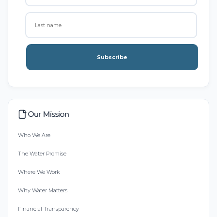
Subscribe
Our Mission
Who We Are
The Water Promise
Where We Work
Why Water Matters
Financial Transparency