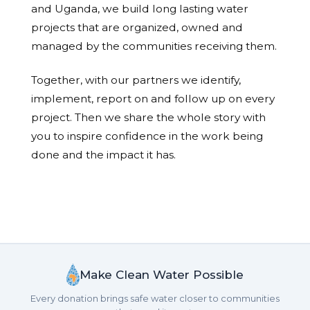
and Uganda, we build long lasting water
projects that are organized, owned and
managed by the communities receiving them.
Together, with our partners we identify,
implement, report on and follow up on every
project. Then we share the whole story with
you to inspire confidence in the work being
done and the impact it has.
Make Clean Water Possible
Every donation brings safe water closer to communities