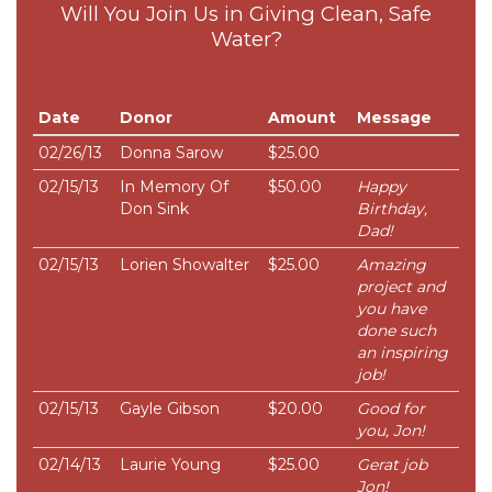
Will You Join Us in Giving Clean, Safe
Water?
Date
Donor
Amount
Message
02/26/13
Donna Sarow
$25.00
02/15/13
In Memory Of
$50.00
Happy
Don Sink
Birthday,
Dad!
02/15/13
Lorien Showalter
$25.00
Amazing
project and
you have
done such
an inspiring
job!
02/15/13
Gayle Gibson
$20.00
Good for
you, Jon!
02/14/13
Laurie Young
$25.00
Gerat job
Jon!