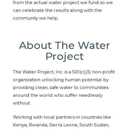
from the actual water project we fund so we
can celebrate the results along with the
community we help.
About The Water
Project
The Water Project, Inc. is a 501(c)(3) non-profit
organization unlocking human potential by
providing clean, safe water to communities
around the world who suffer needlessly
without.
Working with local partners in countries like
Kenya, Rwanda, Sierra Leone, South Sudan,