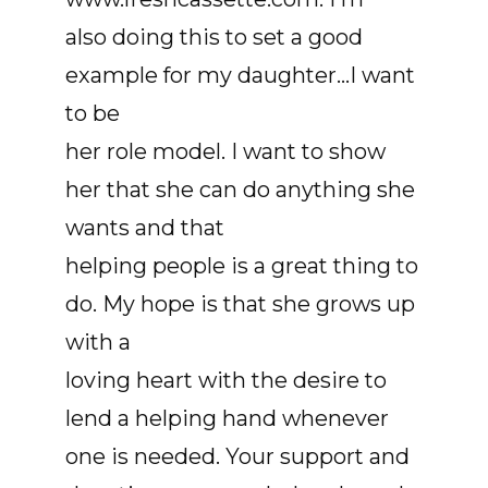
also doing this to set a good
example for my daughter...I want
to be
her role model. I want to show
her that she can do anything she
wants and that
helping people is a great thing to
do. My hope is that she grows up
with a
loving heart with the desire to
lend a helping hand whenever
one is needed. Your support and