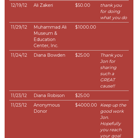
12/19/12
Ali Zakeri
$50.00
thank you
for doing
what you do
11/29/12
Muhammad Ali
$1000.00
Museum &
Education
Center, Inc.
11/24/12
Diana Bowden
$25.00
Thank you
Jon for
sharing
such a
GREAT
cause!!
11/23/12
Diana Robison
$25.00
11/23/12
Anonymous
$4000.00
Keep up the
Donor
good work
Jon.
Hopefully
you reach
your goal