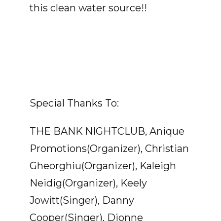
this clean water source!!
Special Thanks To:
THE BANK NIGHTCLUB, Anique
Promotions(Organizer), Christian
Gheorghiu(Organizer), Kaleigh
Neidig(Organizer), Keely
Jowitt(Singer), Danny
Cooper(Singer), Dionne