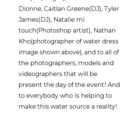
Dionne, Caitlan Greene(DJ), Tyler
James(DJ), Natalie mi
touch(Photoshop artist), Nathan
Kho(photographer of water dress
image shown above), and to all of
the photographers, models and
videographers that will be
present the day of the event! And
to everybody who is helping to
make this water source a reality!