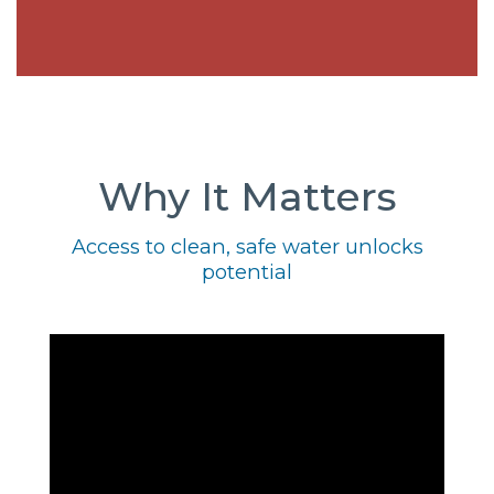
Why It Matters
Access to clean, safe water unlocks
potential