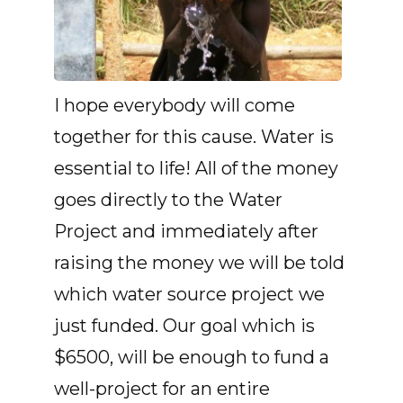
I hope everybody will come
together for this cause. Water is
essential to life! All of the money
goes directly to the Water
Project and immediately after
raising the money we will be told
which water source project we
just funded. Our goal which is
$6500, will be enough to fund a
well-project for an entire