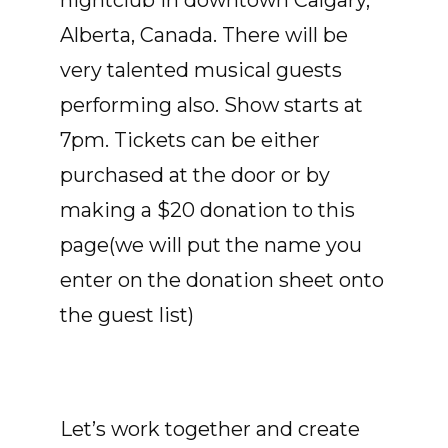
nightclub in downtown Calgary,
Alberta, Canada. There will be
very talented musical guests
performing also. Show starts at
7pm. Tickets can be either
purchased at the door or by
making a $20 donation to this
page(we will put the name you
enter on the donation sheet onto
the guest list)
Let’s work together and create