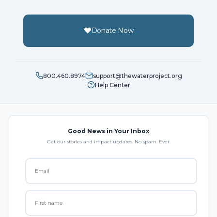
Donate Now
800.460.8974
support@thewaterproject.org
Help Center
Good News in Your Inbox
Get our stories and impact updates. No spam. Ever.