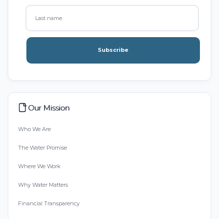
Subscribe
Our Mission
Who We Are
The Water Promise
Where We Work
Why Water Matters
Financial Transparency