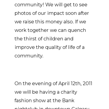
community! We will get to see
photos of our impact soon after
we raise this money also. If we
work together we can quench
the thirst of children and
improve the quality of life of a
community.
On the evening of April 12th, 2011
we will be having a charity
fashion show at the Bank