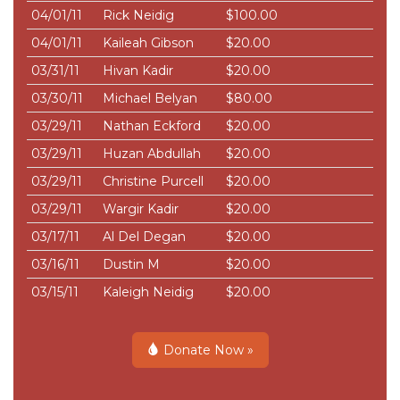
04/01/11
Rick Neidig
$100.00
04/01/11
Kaileah Gibson
$20.00
03/31/11
Hivan Kadir
$20.00
03/30/11
Michael Belyan
$80.00
03/29/11
Nathan Eckford
$20.00
03/29/11
Huzan Abdullah
$20.00
03/29/11
Christine Purcell
$20.00
03/29/11
Wargir Kadir
$20.00
03/17/11
Al Del Degan
$20.00
03/16/11
Dustin M
$20.00
03/15/11
Kaleigh Neidig
$20.00
Donate Now »