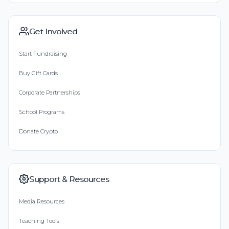
Get Involved
Start Fundraising
Buy Gift Cards
Corporate Partnerships
School Programs
Donate Crypto
Support & Resources
Media Resources
Teaching Tools