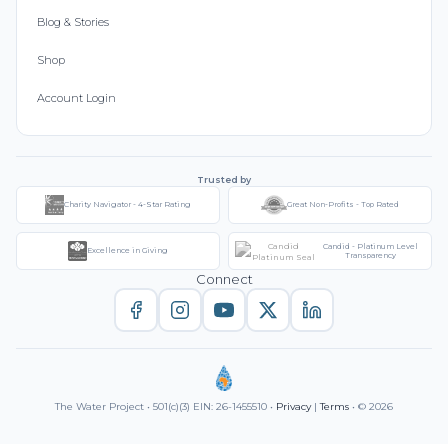
Blog & Stories
Shop
Account Login
Trusted by
Charity Navigator - 4-Star Rating
Great Non-Profits - Top Rated
Candid - Platinum Level
Excellence in Giving
Transparency
Connect
The Water Project • 501(c)(3) EIN: 26-1455510 •
Privacy
|
Terms
• © 2026