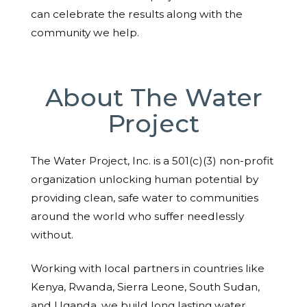
can celebrate the results along with the
community we help.
About The Water
Project
The Water Project, Inc. is a 501(c)(3) non-profit
organization unlocking human potential by
providing clean, safe water to communities
around the world who suffer needlessly
without.
Working with local partners in countries like
Kenya, Rwanda, Sierra Leone, South Sudan,
and Uganda, we build long lasting water