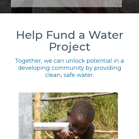
Help Fund a Water
Project
Together, we can unlock potential in a
developing community by providing
clean, safe water.