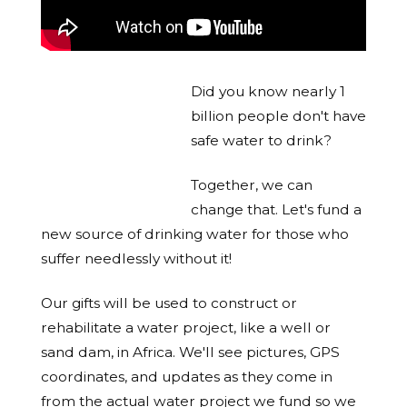
Did you know nearly 1
billion people don't have
safe water to drink?
Together, we can
change that. Let's fund a
new source of drinking water for those who
suffer needlessly without it!
Our gifts will be used to construct or
rehabilitate a water project, like a well or
sand dam, in Africa. We'll see pictures, GPS
coordinates, and updates as they come in
from the actual water project we fund so we