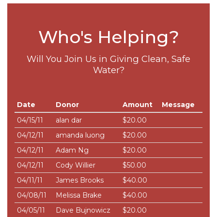
Who's Helping?
Will You Join Us in Giving Clean, Safe
Water?
Date
Donor
Amount
Message
04/15/11
alan dar
$20.00
04/12/11
amanda luong
$20.00
04/12/11
Adam Ng
$20.00
04/12/11
Cody Willier
$50.00
04/11/11
James Brooks
$40.00
04/08/11
Melissa Brake
$40.00
04/05/11
Dave Bujnowicz
$20.00