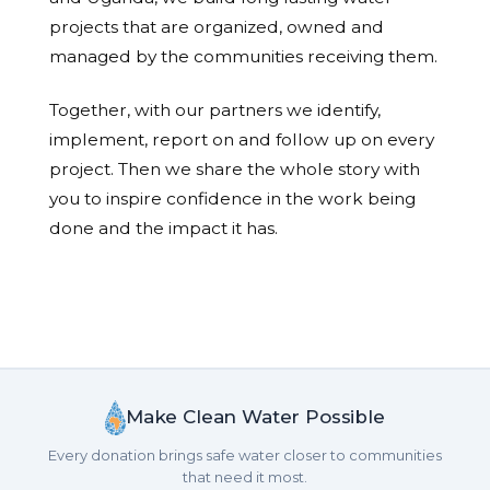
projects that are organized, owned and
managed by the communities receiving them.
Together, with our partners we identify,
implement, report on and follow up on every
project. Then we share the whole story with
you to inspire confidence in the work being
done and the impact it has.
Make Clean Water Possible
Every donation brings safe water closer to communities
that need it most.