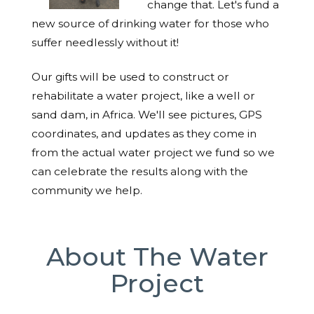
change that. Let's fund a
new source of drinking water for those who
suffer needlessly without it!
Our gifts will be used to construct or
rehabilitate a water project, like a well or
sand dam, in Africa. We'll see pictures, GPS
coordinates, and updates as they come in
from the actual water project we fund so we
can celebrate the results along with the
community we help.
About The Water
Project