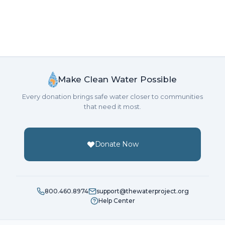
Make Clean Water Possible
Every donation brings safe water closer to communities
that need it most.
Donate Now
800.460.8974
support@thewaterproject.org
Help Center