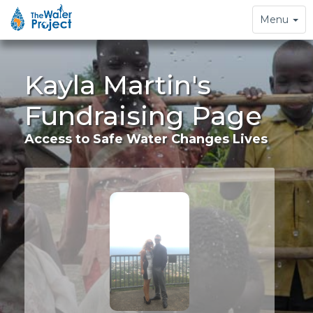
Toggle
Menu
navigation
Kayla Martin's
Fundraising Page
Access to Safe Water Changes Lives