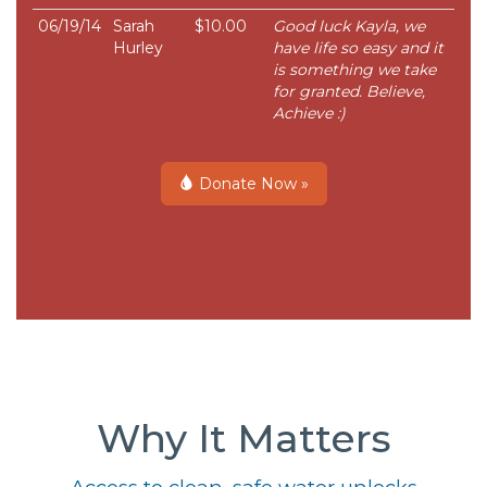
06/19/14
Sarah
$10.00
Good luck Kayla, we
Hurley
have life so easy and it
is something we take
for granted. Believe,
Achieve :)
Donate Now »
Why It Matters