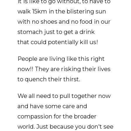
it is like to go without, to have to
walk 15km in the blistering sun
with no shoes and no food in our
stomach just to get a drink
that could potentially kill us!
People are living like this right
now!! They are risking their lives
to quench their thirst.
We all need to pull together now
and have some care and
compassion for the broader
world. Just because you don't see