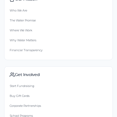
Who We Are
The Water Promise
Where We Work
Why Water Matters
Financial Transparency
Get Involved
Start Fundraising
Buy Gift Cards
Corporate Partnerships
School Programs