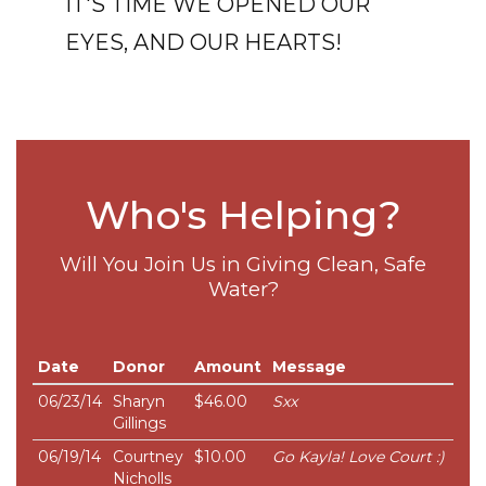
IT'S TIME WE OPENED OUR
EYES, AND OUR HEARTS!
Who's Helping?
Will You Join Us in Giving Clean, Safe
Water?
Date
Donor
Amount
Message
06/23/14
Sharyn
$46.00
Sxx
Gillings
06/19/14
Courtney
$10.00
Go Kayla! Love Court :)
Nicholls