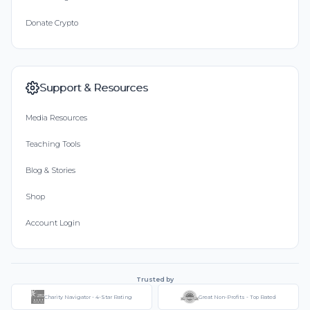
Donate Crypto
Support & Resources
Media Resources
Teaching Tools
Blog & Stories
Shop
Account Login
Trusted by
Charity Navigator - 4-Star Rating
Great Non-Profits - Top Rated