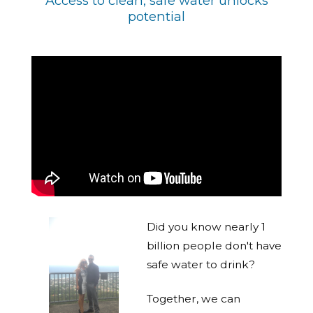
Access to clean, safe water unlocks
potential
Did you know nearly 1
billion people don't have
safe water to drink?
Together, we can