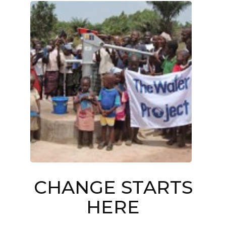
CHANGE STARTS
HERE