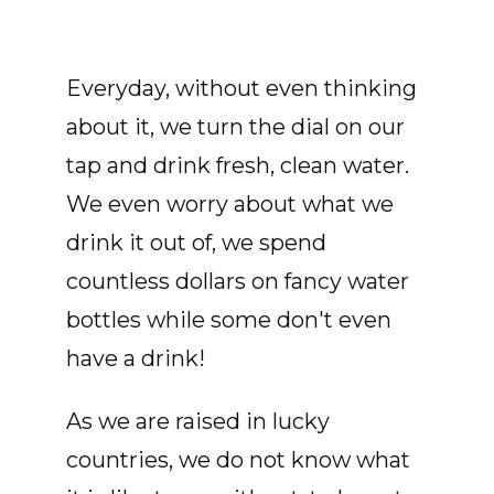
Everyday, without even thinking
about it, we turn the dial on our
tap and drink fresh, clean water.
We even worry about what we
drink it out of, we spend
countless dollars on fancy water
bottles while some don't even
have a drink!
As we are raised in lucky
countries, we do not know what