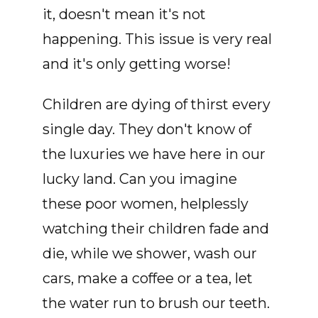
it, doesn't mean it's not
happening. This issue is very real
and it's only getting worse!
Children are dying of thirst every
single day. They don't know of
the luxuries we have here in our
lucky land. Can you imagine
these poor women, helplessly
watching their children fade and
die, while we shower, wash our
cars, make a coffee or a tea, let
the water run to brush our teeth.