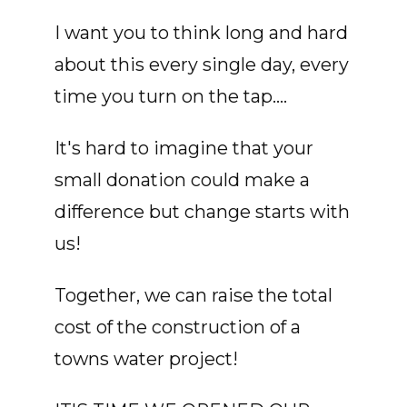
I want you to think long and hard
about this every single day, every
time you turn on the tap....
It's hard to imagine that your
small donation could make a
difference but change starts with
us!
Together, we can raise the total
cost of the construction of a
towns water project!