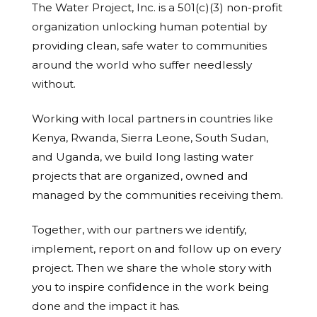
The Water Project, Inc. is a 501(c)(3) non-profit
organization unlocking human potential by
providing clean, safe water to communities
around the world who suffer needlessly
without.
Working with local partners in countries like
Kenya, Rwanda, Sierra Leone, South Sudan,
and Uganda, we build long lasting water
projects that are organized, owned and
managed by the communities receiving them.
Together, with our partners we identify,
implement, report on and follow up on every
project. Then we share the whole story with
you to inspire confidence in the work being
done and the impact it has.