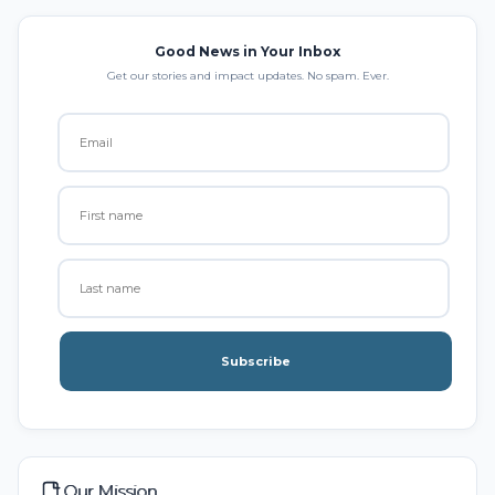
Good News in Your Inbox
Get our stories and impact updates. No spam. Ever.
Subscribe
Our Mission