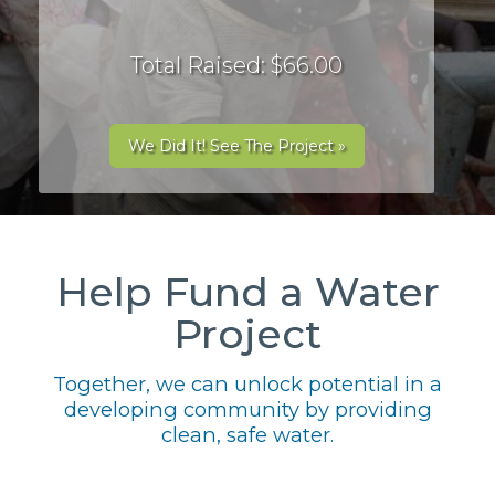
Total Raised: $66.00
We Did It! See The Project »
Help Fund a Water
Project
Together, we can unlock potential in a
developing community by providing
clean, safe water.