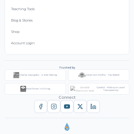
Teaching Tools
Blog & Stories
Shop
Account Login
Trusted by
Charity Navigator - 4-Star Rating
Great Non-Profits - Top Rated
Candid - Platinum Level
Excellence in Giving
Transparency
Connect