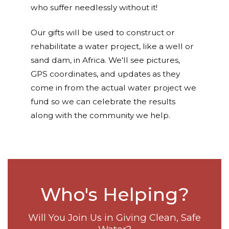
who suffer needlessly without it!
Our gifts will be used to construct or
rehabilitate a water project, like a well or
sand dam, in Africa. We'll see pictures,
GPS coordinates, and updates as they
come in from the actual water project we
fund so we can celebrate the results
along with the community we help.
Who's Helping?
Will You Join Us in Giving Clean, Safe