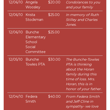
12/06/10
Angela
$20.00
Condolances to you
Woosley
and your family
12/06/10
Krista
$25.00
In memory of Ruth
Stockman
Stilley and Charles
Jones.
12/06/10
Bunche
$25.00
Elementary
School
Social
Committee
12/05/10
Bunche
$30.00
The Bunche-Towles
Towles PTA
PTA is thinking
about the Horan
family during this
time of loss. Mrs.
Horan, this is in
honor of your father.
12/04/10
Federa
$40.00
From Federa Smith
Smith
and Jeff Cline in
sympathy- we love