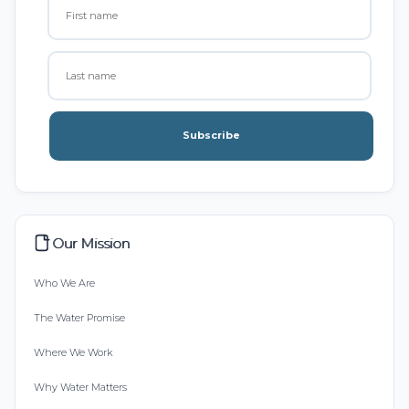
Subscribe
Our Mission
Who We Are
The Water Promise
Where We Work
Why Water Matters