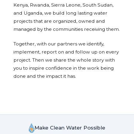
Kenya, Rwanda, Sierra Leone, South Sudan,
and Uganda, we build long lasting water
projects that are organized, owned and
managed by the communities receiving them.
Together, with our partners we identify,
implement, report on and follow up on every
project. Then we share the whole story with
you to inspire confidence in the work being
done and the impact it has.
Make Clean Water Possible