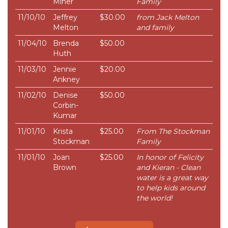
Miner
Family
11/10/10
Jeffrey
$30.00
from Jack Melton
Melton
and family
11/04/10
Brenda
$50.00
Huth
11/03/10
Jennie
$20.00
Ankney
11/02/10
Denise
$50.00
Corbin-
Kumar
11/01/10
Krista
$25.00
From The Stockman
Stockman
Family
11/01/10
Joan
$25.00
In honor of Felicity
Brown
and Kieran - Clean
water is a great way
to help kids around
the world!