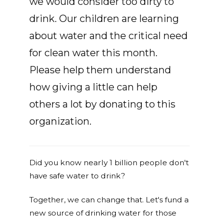
we would consider too dirty to
drink. Our children are learning
about water and the critical need
for clean water this month.
Please help them understand
how giving a little can help
others a lot by donating to this
organization.
Did you know nearly 1 billion people don't
have safe water to drink?
Together, we can change that. Let's fund a
new source of drinking water for those