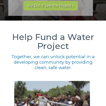
We Did It! See The Project »
Help Fund a Water
Project
Together, we can unlock potential in a
developing community by providing
clean, safe water.