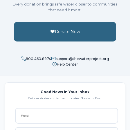
Every donation brings safe water closer to communities
that need it most.
Donate Now
800.460.8974
support@thewaterproject.org
Help Center
Good News in Your Inbox
Get our stories and impact updates. No spam. Ever.