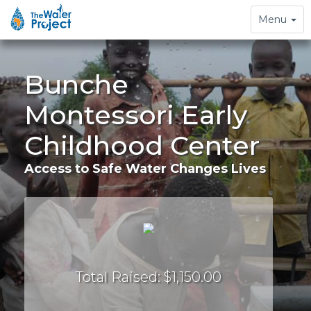
Toggle
Menu
navigation
Bunche
Montessori Early
Childhood Center
Access to Safe Water Changes Lives
Total Raised: $1,150.00