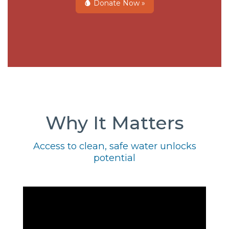
Donate Now »
Why It Matters
Access to clean, safe water unlocks
potential