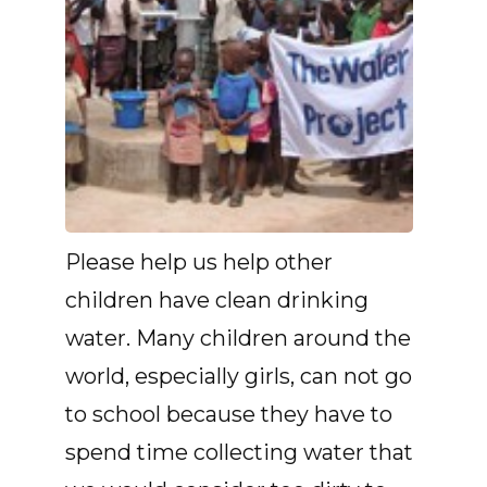
Please help us help other
children have clean drinking
water. Many children around the
world, especially girls, can not go
to school because they have to
spend time collecting water that