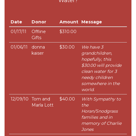
Water?
Date
Donor
Amount
Message
01/17/11
Offline
$310.00
Gifts
01/06/11
donna
$30.00
We have 3
kaiser
grandchildren,
hopefully, this
$30.00 will provide
clean water for 3
needy children
somewhere in the
world.
12/09/10
Tom and
$40.00
With Sympathy to
Marla Lott
the
Horan/Snodgrass
families and in
memory of Charlie
Jones