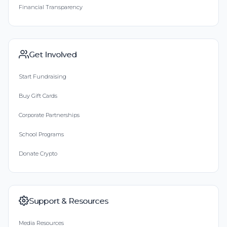
Financial Transparency
Get Involved
Start Fundraising
Buy Gift Cards
Corporate Partnerships
School Programs
Donate Crypto
Support & Resources
Media Resources