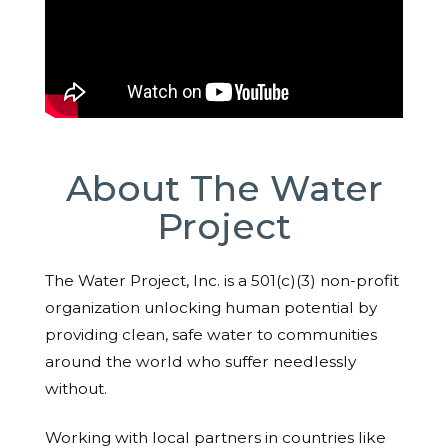
About The Water
Project
The Water Project, Inc. is a 501(c)(3) non-profit
organization unlocking human potential by
providing clean, safe water to communities
around the world who suffer needlessly
without.
Working with local partners in countries like