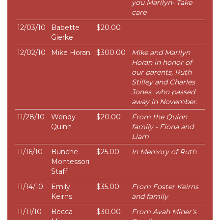
you Marilyn- Take
care
12/03/10
Babette
$20.00
Gierke
12/02/10
Mike Horan
$300.00
Mike and Marilyn
Horan in honor of
our parents, Ruth
Stilley and Charles
Jones, who passed
away in November.
11/28/10
Wendy
$20.00
From the Quinn
Quinn
family - Fiona and
Liam
11/16/10
Bunche
$25.00
In Memory of Ruth
Montessori
Staff
11/14/10
Emily
$35.00
From Foster Keirns
Keirns
and family
11/11/10
Becca
$30.00
From Avah Miner's