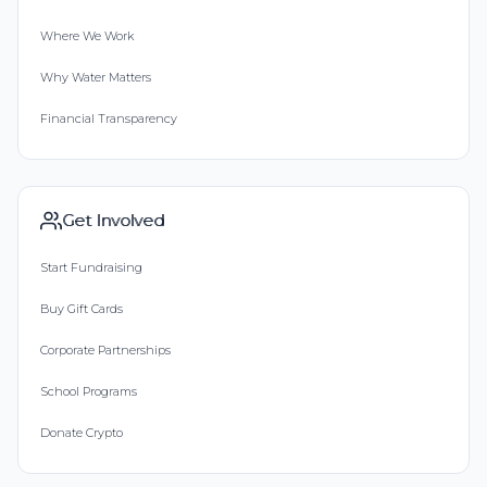
Where We Work
Why Water Matters
Financial Transparency
Get Involved
Start Fundraising
Buy Gift Cards
Corporate Partnerships
School Programs
Donate Crypto