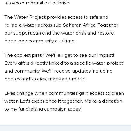
allows communities to thrive.
The Water Project provides access to safe and
reliable water across sub-Saharan Africa. Together,
our support can end the water crisis and restore
hope, one community at a time.
The coolest part? We'll all get to see our impact!
Every gift is directly linked to a specific water project
and community. We'll receive updates including
photos and stories, maps and more!
Lives change when communities gain access to clean
water. Let's experience it together. Make a donation
to my fundraising campaign today!