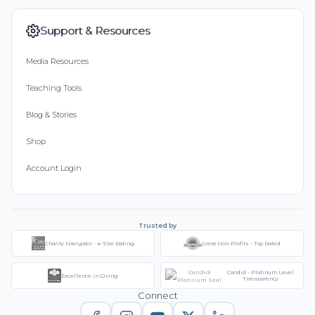
Support & Resources
Media Resources
Teaching Tools
Blog & Stories
Shop
Account Login
Trusted by
Charity Navigator - 4-Star Rating
Great Non-Profits - Top Rated
Candid - Platinum Level
Excellence in Giving
Transparency
Connect