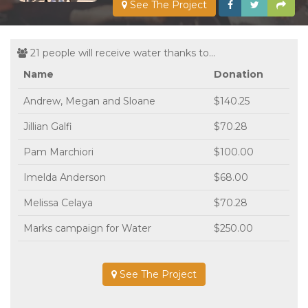
See The Project
21 people will receive water thanks to...
Name
Donation
Andrew, Megan and Sloane
$140.25
Jillian Galfi
$70.28
Pam Marchiori
$100.00
Imelda Anderson
$68.00
Melissa Celaya
$70.28
Marks campaign for Water
$250.00
See The Project