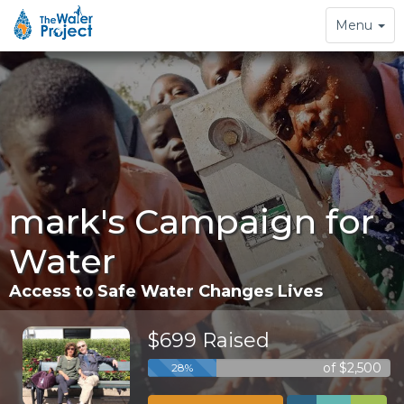
Toggle
Menu
navigation
mark's Campaign for
Water
Access to Safe Water Changes Lives
$699 Raised
of $2,500
28%