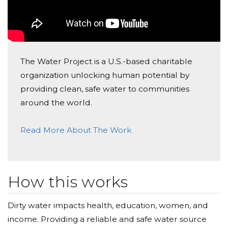
to see this donation campaign come to fruition. I plan
on many more events, so please stay tuned. And, of
most importance, please consider supporting this
great organization with a donation and then help me
spread the word!
The Water Project is a U.S.-based charitable
organization unlocking human potential by
Mark Lichterman
providing clean, safe water to communities
around the world.
Read More About The Work
How this works
Dirty water impacts health, education, women, and
income. Providing a reliable and safe water source