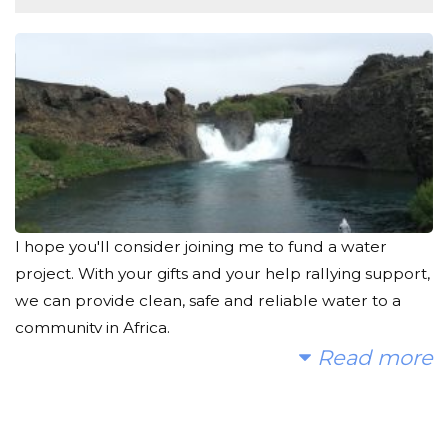
I hope you'll consider joining me to fund a water
project. With your gifts and your help rallying support,
we can provide clean, safe and reliable water to a
community in Africa.
Read more
I spent a lot of time searching for an organization that
I believe in, and which would make the most impact
to the most people. That's what led me to The Water