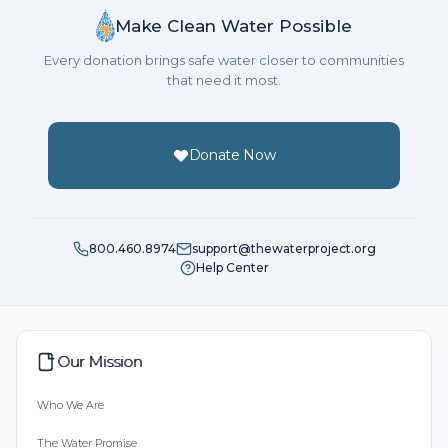
Make Clean Water Possible
Every donation brings safe water closer to communities
that need it most.
Donate Now
800.460.8974
support@thewaterproject.org
Help Center
Our Mission
Who We Are
The Water Promise