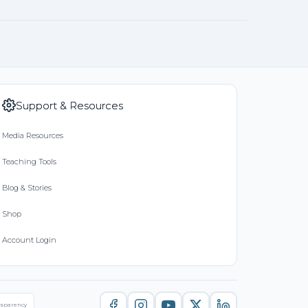
Support & Resources
Media Resources
Teaching Tools
Blog & Stories
Shop
Account Login
nsparency