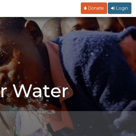
Donate
Login
r Water