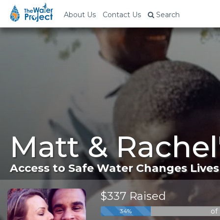
About Us
Contact Us
Search
Matt & Rachel
Access to Safe Water Changes Lives
$337 Raised
of
34%