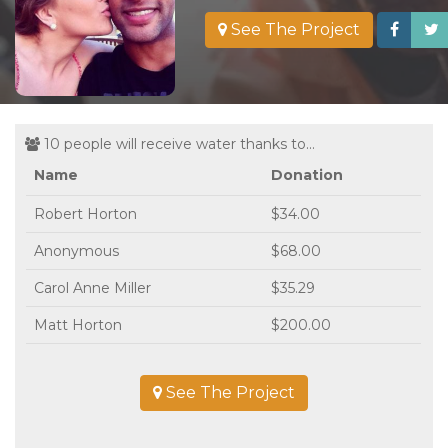
See The Project
10 people will receive water thanks to...
Name
Donation
Robert Horton
$34.00
Anonymous
$68.00
Carol Anne Miller
$35.29
Matt Horton
$200.00
See The Project