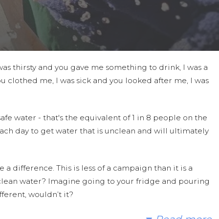
as thirsty and you gave me something to drink, I was a
u clothed me, I was sick and you looked after me, I was
fe water - that's the equivalent of 1 in 8 people on the
ach day to get water that is unclean and will ultimately
a difference. This is less of a campaign than it is a
 clean water? Imagine going to your fridge and pouring
ferent, wouldn’t it?
umans in need. With your gifts and your help, we can