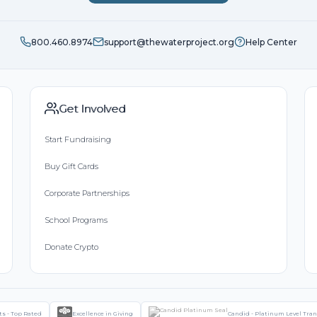
800.460.8974
support@thewaterproject.org
Help Center
Get Involved
Start Fundraising
Buy Gift Cards
Corporate Partnerships
School Programs
Donate Crypto
ts - Top Rated
Excellence in Giving
Candid - Platinum Level Tra