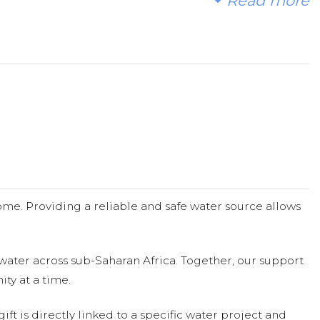
Read more
n Africa. Every dollar counts. Please pray and consider
me. Providing a reliable and safe water source allows
water across sub-Saharan Africa. Together, our support
ty at a time.
ift is directly linked to a specific water project and