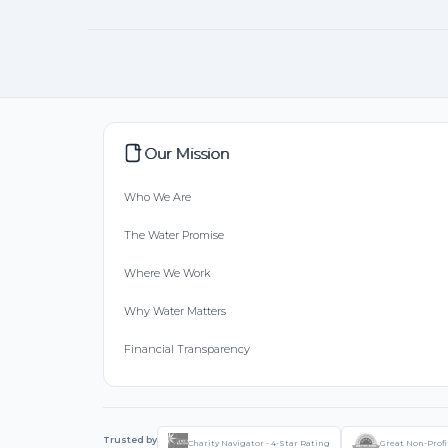
Our Mission
Who We Are
The Water Promise
Where We Work
Why Water Matters
Financial Transparency
Trusted by
Charity Navigator - 4-Star Rating
Great Non-Profi