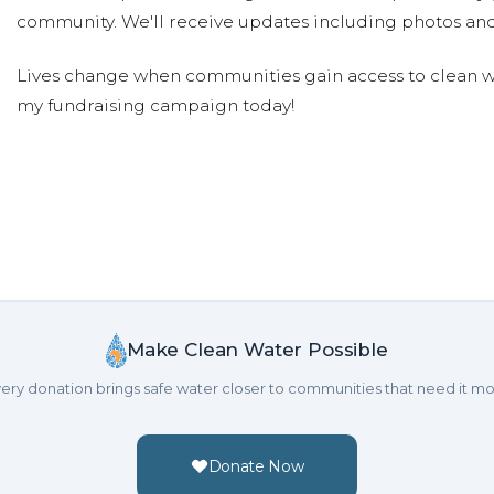
community. We'll receive updates including photos and
Lives change when communities gain access to clean wa
my fundraising campaign today!
Make Clean Water Possible
ery donation brings safe water closer to communities that need it mo
Donate Now