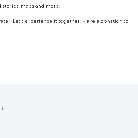
 stories, maps and more!
ter. Let's experience it together. Make a donation to
st.