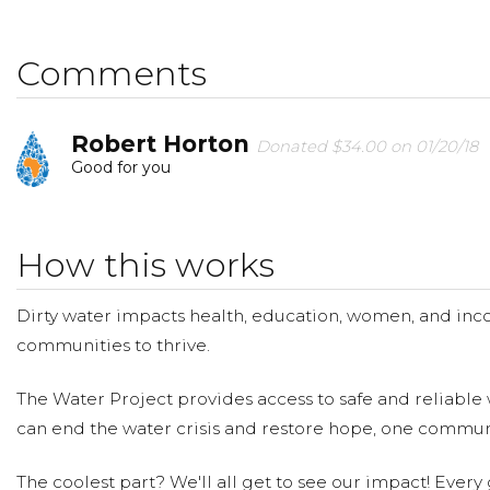
provide clean, safe and reliable water to a community i
making a donation and then help us spread the word!
Comments
Robert Horton
Donated $34.00 on 01/20/18
Good for you
How this works
Dirty water impacts health, education, women, and inco
communities to thrive.
The Water Project provides access to safe and reliable 
can end the water crisis and restore hope, one communi
The coolest part? We'll all get to see our impact! Every g