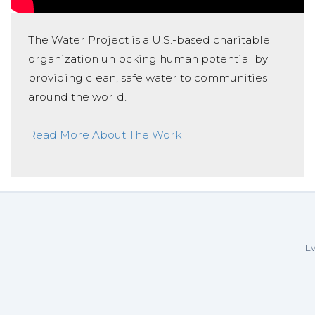
The Water Project is a U.S.-based charitable
organization unlocking human potential by
providing clean, safe water to communities
around the world.
Read More About The Work
Ev