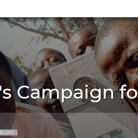
's Campaign fo
 $1,000