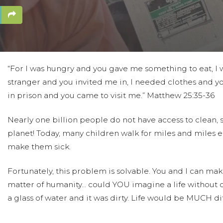
“For I was hungry and you gave me something to eat, I w
stranger and you invited me in, I needed clothes and yo
in prison and you came to visit me.” Matthew 25:35-36
Nearly one billion people do not have access to clean, sa
planet! Today, many children walk for miles and miles e
make them sick.
Fortunately, this problem is solvable. You and I can make 
matter of humanity... could YOU imagine a life without
a glass of water and it was dirty. Life would be MUCH dif
We are taking part in this project to raise money for h