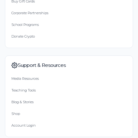
Buy Gift Cards
Corporate Partnerships
School Programs
Donate Crypto
Support & Resources
Media Resources
Teaching Tools
Blog & Stories
Shop
Account Login