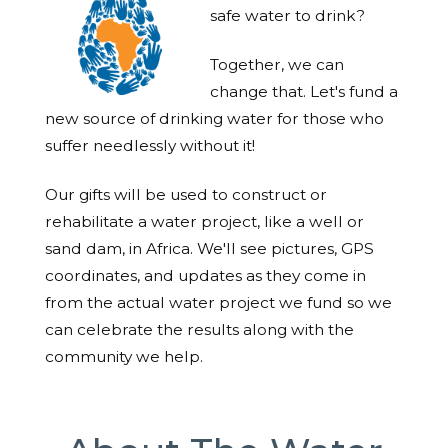
safe water to drink?
Together, we can
change that. Let's fund a
new source of drinking water for those who
suffer needlessly without it!
Our gifts will be used to construct or
rehabilitate a water project, like a well or
sand dam, in Africa. We'll see pictures, GPS
coordinates, and updates as they come in
from the actual water project we fund so we
can celebrate the results along with the
community we help.