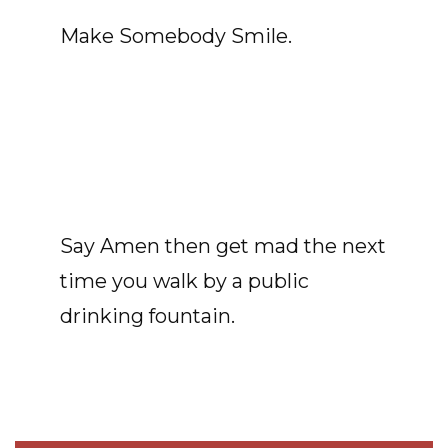
Make Somebody Smile.
Say Amen then get mad the next
time you walk by a public
drinking fountain.