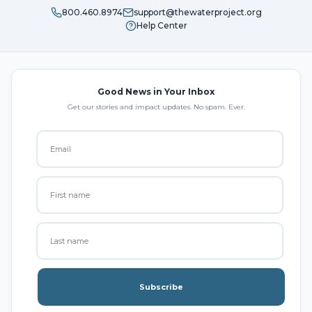
800.460.8974
support@thewaterproject.org
Help Center
Good News in Your Inbox
Get our stories and impact updates. No spam. Ever.
Subscribe