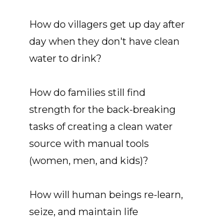
How do villagers get up day after
day when they don't have clean
water to drink?
How do families still find
strength for the back-breaking
tasks of creating a clean water
source with manual tools
(women, men, and kids)?
How will human beings re-learn,
seize, and maintain life