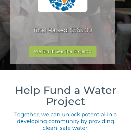
Total Raised: $563.00
We Did It! See The Project »
Help Fund a Water
Project
Together, we can unlock potential in a
developing community by providing
clean, safe water.