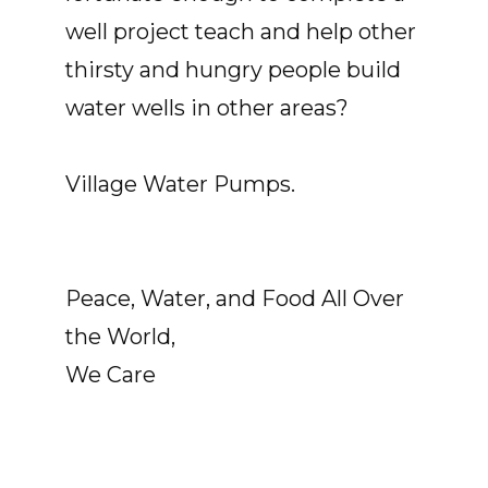
well project teach and help other
thirsty and hungry people build
water wells in other areas?
Village Water Pumps.
Peace, Water, and Food All Over
the World,
We Care