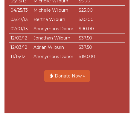
05/15/13
Michelle Wilburn
$5.00
04/25/13
Michelle Wilburn
$25.00
03/27/13
Bertha Wilburn
$30.00
02/01/13
Anonymous Donor
$90.00
12/03/12
Jonathan Wilburn
$37.50
12/03/12
Adrian Wilburn
$37.50
11/16/12
Anonymous Donor
$150.00
Donate Now »