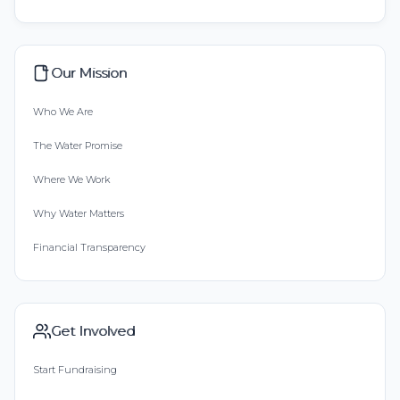
Our Mission
Who We Are
The Water Promise
Where We Work
Why Water Matters
Financial Transparency
Get Involved
Start Fundraising