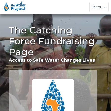
Toggle
Menu
navigation
The Catching
Force Fundraising
Page
Access to Safe Water Changes Lives