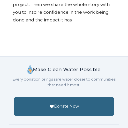
project. Then we share the whole story with
you to inspire confidence in the work being
done and the impact it has.
Make Clean Water Possible
Every donation brings safe water closer to communities
that need it most.
Donate Now