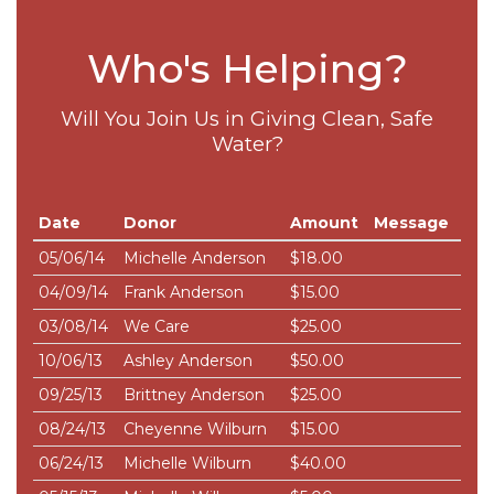
Who's Helping?
Will You Join Us in Giving Clean, Safe
Water?
Date
Donor
Amount
Message
05/06/14
Michelle Anderson
$18.00
04/09/14
Frank Anderson
$15.00
03/08/14
We Care
$25.00
10/06/13
Ashley Anderson
$50.00
09/25/13
Brittney Anderson
$25.00
08/24/13
Cheyenne Wilburn
$15.00
06/24/13
Michelle Wilburn
$40.00