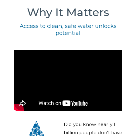
Why It Matters
Access to clean, safe water unlocks
potential
Did you know nearly 1
billion people don't have