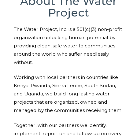
About The Water
Project
The Water Project, Inc. is a 501(c)(3) non-profit
organization unlocking human potential by
providing clean, safe water to communities
around the world who suffer needlessly
without.
Working with local partners in countries like
Kenya, Rwanda, Sierra Leone, South Sudan,
and Uganda, we build long lasting water
projects that are organized, owned and
managed by the communities receiving them.
Together, with our partners we identify,
implement, report on and follow up on every