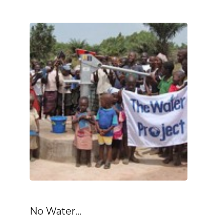
No Water...