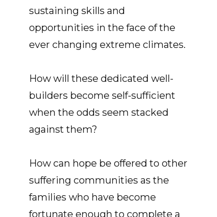
sustaining skills and
opportunities in the face of the
ever changing extreme climates.
How will these dedicated well-
builders become self-sufficient
when the odds seem stacked
against them?
How can hope be offered to other
suffering communities as the
families who have become
fortunate enough to complete a