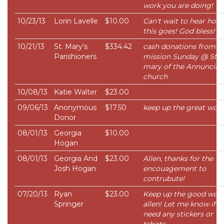
work you are doing!
10/23/13
Lorin Lavelle
$10.00
Can't wait to hear how
this goes! God bless!
10/21/13
St. Mary's
$334.42
cash donations from
Parishioners
mission Sunday @ St.
mary of the Annunciat
church
10/08/13
Katie Walter
$23.00
09/06/13
Anonymous
$17.50
keep up the great work!
Donor
08/01/13
Georgia
$10.00
Hogan
08/01/13
Georgia And
$23.00
Allen, thanks for the
Josh Hogan
encouagement to
contrubute!
07/20/13
Ryan
$23.00
Keep up the good wor
Springer
allen! Let me know if y
need any stickers or