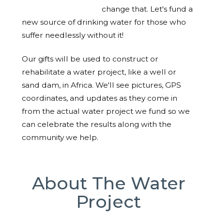
change that. Let's fund a
new source of drinking water for those who
suffer needlessly without it!
Our gifts will be used to construct or
rehabilitate a water project, like a well or
sand dam, in Africa. We'll see pictures, GPS
coordinates, and updates as they come in
from the actual water project we fund so we
can celebrate the results along with the
community we help.
About The Water
Project