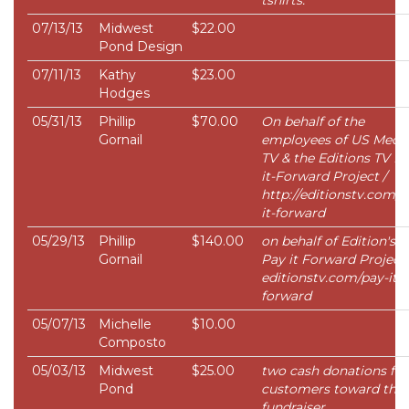
tshirts.
07/13/13
Midwest
$22.00
Pond Design
07/11/13
Kathy
$23.00
Hodges
05/31/13
Phillip
$70.00
On behalf of the
Gornail
employees of US Medi
TV & the Editions TV Pa
it-Forward Project /
http://editionstv.com/p
it-forward
05/29/13
Phillip
$140.00
on behalf of Edition's 
Gornail
Pay it Forward Project 
editionstv.com/pay-it-
forward
05/07/13
Michelle
$10.00
Composto
05/03/13
Midwest
$25.00
two cash donations fr
Pond
customers toward the
fundraiser