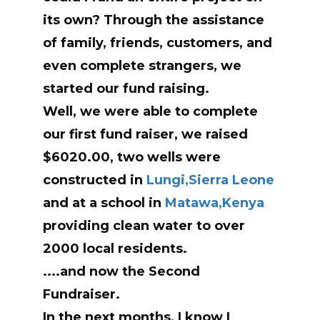
its own? Through the assistance
of family, friends, customers, and
even complete strangers, we
started our fund raising.
Well, we were able to complete
our first fund raiser, we raised
$6020.00, two wells were
constructed in
Lungi,Sierra Leone
and at a school in
Matawa,Kenya
providing clean water to over
2000 local residents.
....and now the Second
Fundraiser.
In the next months, I know I