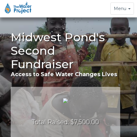
Toggle
Menu
navigation
Midwest Pond's
Second
Fundraiser
Access to Safe Water Changes Lives
Total Raised: $7,500.00