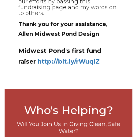
our efforts by passing this
fundraising page and my words on
to others.
Thank you for your assistance,
Allen Midwest Pond Design
Midwest Pond's first fund
raiser
http://bit.ly/rWuqiZ
Who's Helping?
Will You Join Us in Giving Clean, Safe
Water?