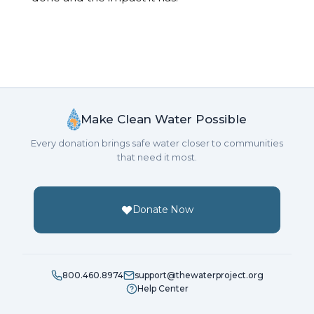
Make Clean Water Possible
Every donation brings safe water closer to communities
that need it most.
Donate Now
800.460.8974
support@thewaterproject.org
Help Center