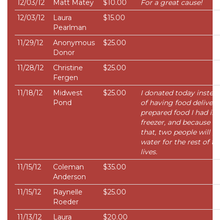
12/03/12
Matt Matey
$10.00
For a great cause!
12/03/12
Laura
$15.00
Pearlman
11/29/12
Anonymous
$25.00
Donor
11/28/12
Christine
$25.00
Fergen
11/18/12
Midwest
$25.00
I donated today instea
Pond
of having food delivered
prepared food I had in
freezer, and because of
that, two people will g
water for the rest of th
lives.
11/15/12
Coleman
$35.00
Anderson
11/15/12
Raynelle
$25.00
Roeder
11/13/12
Laura
$20.00