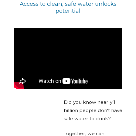
Access to clean, safe water unlocks
potential
Did you know nearly 1
billion people don't have
safe water to drink?
Together, we can