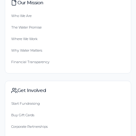
Our Mission
Who We Are
The Water Promise
Where We Work
Why Water Matters
Financial Transparency
Get Involved
Start Fundraising
Buy Gift Cards
Corporate Partnerships