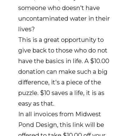
someone who doesn't have
uncontaminated water in their
lives?
This is a great opportunity to
give back to those who do not
have the basics in life. A $10.00
donation can make such a big
difference, it's a piece of the
puzzle. $10 saves a life, it is as
easy as that.
In all invoices from Midwest
Pond Design, this link will be
offered to take $10.00 off your