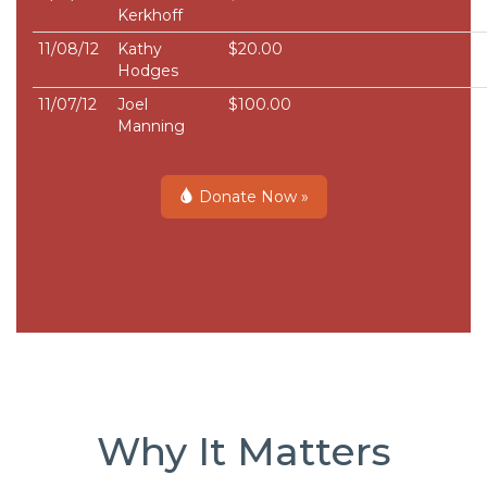
Kerkhoff
11/08/12
Kathy
$20.00
Hodges
11/07/12
Joel
$100.00
Manning
Donate Now »
Why It Matters