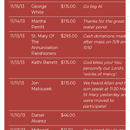
11/15/13
George
$115.00
Go big Al
White
11/14/13
Martha
$115.00
Thanks for the great bi
Perritt
water pond.
11/13/13
St. Mary Of
$293.00
Cash donations made
The
after mass on 11/9 and
Annunciation
11/10
Parishioners
11/13/13
Kathi Barrett
$115.00
God bless you! You
personify our Lord's
'works of mercy'.
11/11/13
Jon
$115.00
We heard Allen and his
Matousek
son speak at 11:30 Mass
St Mary yesterday and
were moved to
participate!
11/10/13
Daniel
$46.00
Alvarez