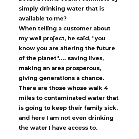
simply drinking water that is
available to me?
When telling a customer about
my well project, he said, "you
know you are altering the future
of the planet".... saving lives,
making an area prosperous,
giving generations a chance.
There are those whose walk 4
miles to contaminated water that
is going to keep their family sick,
and here I am not even drinking
the water I have access to.