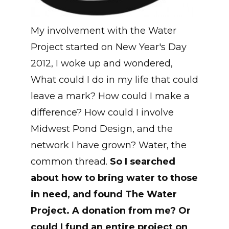
My involvement with the Water
Project started on New Year's Day
2012, I woke up and wondered,
What could I do in my life that could
leave a mark? How could I make a
difference? How could I involve
Midwest Pond Design, and the
network I have grown? Water, the
common thread.
So I searched
about how to bring water to those
in need, and found The Water
Project. A donation from me? Or
could I fund an entire project on