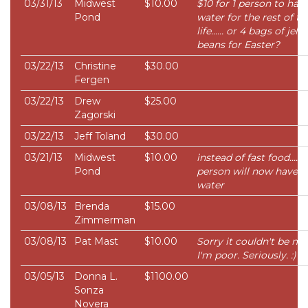
03/31/13
Midwest
$10.00
$10 for 1 person to hav
Pond
water for the rest of th
life...... or 4 bags of jelly
beans for Easter?
03/22/13
Christine
$30.00
Fergen
03/22/13
Drew
$25.00
Zagorski
03/22/13
Jeff Toland
$30.00
03/21/13
Midwest
$10.00
instead of fast food..... 
Pond
person will now have
water
03/08/13
Brenda
$15.00
Zimmerman
03/08/13
Pat Mast
$10.00
Sorry it couldn't be mo
I'm poor. Seriously. :)
03/05/13
Donna L.
$1100.00
Sonza
Novera