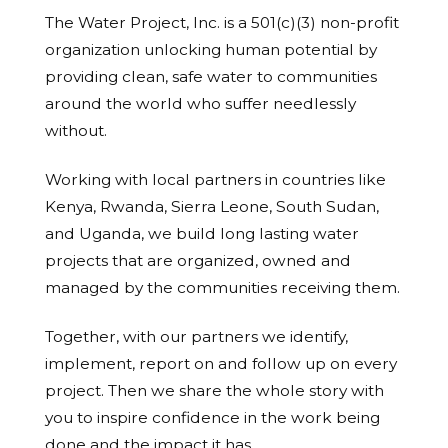
The Water Project, Inc. is a 501(c)(3) non-profit
organization unlocking human potential by
providing clean, safe water to communities
around the world who suffer needlessly
without.
Working with local partners in countries like
Kenya, Rwanda, Sierra Leone, South Sudan,
and Uganda, we build long lasting water
projects that are organized, owned and
managed by the communities receiving them.
Together, with our partners we identify,
implement, report on and follow up on every
project. Then we share the whole story with
you to inspire confidence in the work being
done and the impact it has.