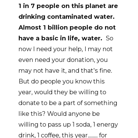
1 in 7 people on this planet are
drinking contaminated water.
Almost 1 billion people do not
have a basic in life, water.
So
now I need your help, I may not
even need your donation, you
may not have it, and that's fine.
But do people you know this
year, would they be willing to
donate to be a part of something
like this? Would anyone be
willing to pass up 1 soda, 1 energy
drink, 1 coffee, this year........ for