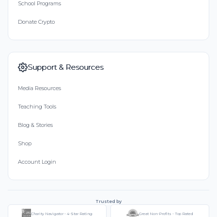
School Programs
Donate Crypto
Support & Resources
Media Resources
Teaching Tools
Blog & Stories
Shop
Account Login
Trusted by
Charity Navigator - 4-Star Rating
Great Non-Profits - Top Rated