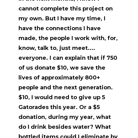
cannot complete this project on
my own. But I have my time, I
have the connections I have
made, the people I work with, for,
know, talk to, just meet....
everyone. I can explain that if 750
of us donate $10, we save the
lives of approximately 800+
people and the next generation.
$10, I would need to give up 5
Gatorades this year. Or a $5
donation, during my year, what
do I drink besides water? What
bottled items could I eliminate by