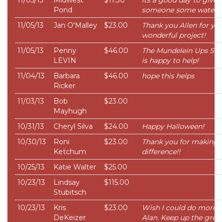
11/05/13
Midwest
$11.30
its a good day to give
Pond
someone some water
11/05/13
Jan O'Malley
$23.00
Thank you Allen for yo
wonderful project!
11/05/13
Penny
$46.00
The Mundelein Ups Sto
LEVIN
is happy to help!
11/04/13
Barbara
$46.00
hope this helps
Ricker
11/03/13
Bob
$23.00
Mayhugh
10/31/13
Cheryl Silva
$24.00
Happy Halloween!
10/30/13
Roni
$23.00
Thank you for making 
Ketchum
difference!!
10/25/13
Katie Walter
$25.00
10/23/13
Lindsay
$115.00
Stubitsch
10/23/13
Kris
$23.00
Wish I could do more
DeKeizer
Alan. Keep up the grea