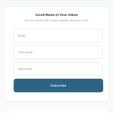
Good News in Your Inbox
Get our stories and impact updates. No spam. Ever.
Subscribe