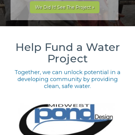
We Did It! See The Project »
Help Fund a Water
Project
Together, we can unlock potential in a
developing community by providing
clean, safe water.