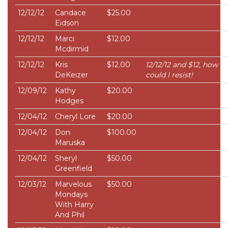
12/12/12
Candace
$25.00
Eidson
12/12/12
Marci
$12.00
Mcdirmid
12/12/12
Kris
$12.00
12/12/12 and $12, how
DeKeizer
could I resist!
12/09/12
Kathy
$20.00
Hodges
12/04/12
Cheryl Lore
$20.00
12/04/12
Don
$100.00
Maruska
12/04/12
Sheryl
$50.00
Greenfield
12/03/12
Marvelous
$50.00
Mondays
With Harry
And Phil