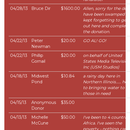
04/28/13
Bruce Dir
$1600.00
Allen, sorry for the dela
have been swamped a
kept forgetting to get
out here and complete
the donation.
04/22/13
Peter
$20.00
GO AL! GO!
Newman
04/22/13
Phillip
$20.00
on behalf of United
Gornail
States Media Television
Inc (USM Studios)
04/18/13
Midwest
$10.84
a rainy day here in
Pond
Northern Illinois...... her
to bringing water to
those in need
04/15/13
Anonymous
$35.00
Donor
04/13/13
Michelle
$50.00
I've been to 4 countries
McCune
Africa. I've seen the
poverty - nothing can