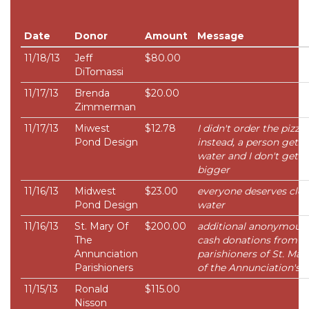
Date
Donor
Amount
Message
11/18/13
Jeff
$80.00
DiTomassi
11/17/13
Brenda
$20.00
Zimmerman
11/17/13
Miwest
$12.78
I didn't order the pizza...
Pond Design
instead, a person gets
water and I don't get
bigger
11/16/13
Midwest
$23.00
everyone deserves cle
Pond Design
water
11/16/13
St. Mary Of
$200.00
additional anonymous
The
cash donations from
Annunciation
parishioners of St. Mar
Parishioners
of the Annunciation's
11/15/13
Ronald
$115.00
Nisson