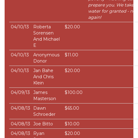
prepare you. We take
water for granted - nev
again!
04/10/13
Roberta
$20.00
Sorensen
And Michael
E
04/10/13
Anonymous
$11.00
Donor
04/10/13
Jan Bahe
$20.00
And Chris
Klein
04/09/13
James
$100.00
Masterson
04/08/13
Dawn
$65.00
Schroeder
04/08/13
Joe Bitto
$10.00
04/08/13
Ryan
$20.00