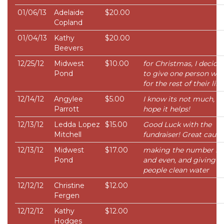
01/06/13
Adelaide
$20.00
Copland
01/04/13
Kathy
$20.00
Beevers
12/25/12
Midwest
$10.00
for Christmas, I decide
Pond
to give one person wat
for the rest of their life
12/14/12
Angylee
$5.00
I know its not much, bu
Parrott
hope it helps!
12/13/12
Ledda Lopez
$15.00
Good Luck with the
Mitchell
fundraiser! Great cause 
12/13/12
Midwest
$17.00
making the number ni
Pond
and even, and giving 2
people clean water
12/12/12
Christine
$12.00
Fergen
12/12/12
Kathy
$12.00
Hodges