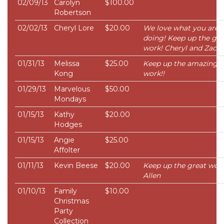
02/09/13
Carolyn
$100.00
Robertson
02/02/13
Cheryl Lore
$20.00
We love what you are
doing! Keep up the go
work! Cheryl and Zac
01/31/13
Melissa
$25.00
Keep up the amazing
Kong
work!!
01/29/13
Marvelous
$50.00
Mondays
01/15/13
Kathy
$20.00
Hodges
01/15/13
Angie
$25.00
Affolter
01/11/13
Kevin Beese
$20.00
Keep up the great work
Allen
01/10/13
Family
$10.00
Christmas
Party
Collection