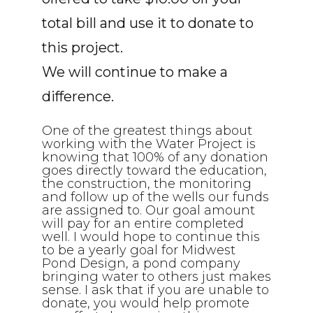
total bill and use it to donate to
this project.
We will continue to make a
difference.
One of the greatest things about
working with the Water Project is
knowing that 100% of any donation
goes directly toward the education,
the construction, the monitoring
and follow up of the wells our funds
are assigned to. Our goal amount
will pay for an entire completed
well. I would hope to continue this
to be a yearly goal for Midwest
Pond Design, a pond company
bringing water to others just makes
sense. I ask that if you are unable to
donate, you would help promote