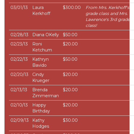
03/01/13
Laura
$300.00
From Mrs. Kerkhoff's 4
Kerkhoff
grade class and Mrs.
Lawrence's 3rd grade
class!
02/28/13
Diana OKelly
$50.00
02/23/13
Roni
$20.00
Ketchum
02/22/13
Kathryn
$50.00
Bavido
02/20/13
Cindy
$20.00
Krueger
02/13/13
Brenda
$20.00
Zimmerman
02/10/13
Happy
$20.00
Birthday
02/09/13
Kathy
$30.00
Hodges