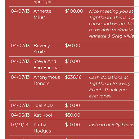
Springer
04/07/13
Annette
$100.00
Nice meeting you at
Miller
Tighthead. This is a gre
cause and we are bless
to be able to donate.
Annette & Greg Miller
04/07/13
Beverly
$50.00
Smith
04/07/13
Steve And
$10.00
Erin Barnhart
04/07/13
Anonymous
$238.16
Cash donations at
Donors
Tighthead Brewery
Event...Thank you
everyone!!
04/07/13
Joel Kulla
$10.00
04/06/13
Kat Kooi
$50.00
03/31/13
Kathy
$10.00
Instead of jelly beans.
Hodges