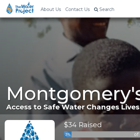
About Us
Contact Us
Search
Montgomery's
Access to Safe Water Changes Lives
$34 Raised
of
3%