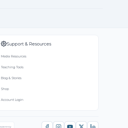
Support & Resources
Media Resources
Teaching Tools
Blog & Stories
Shop
Account Login
nsparency