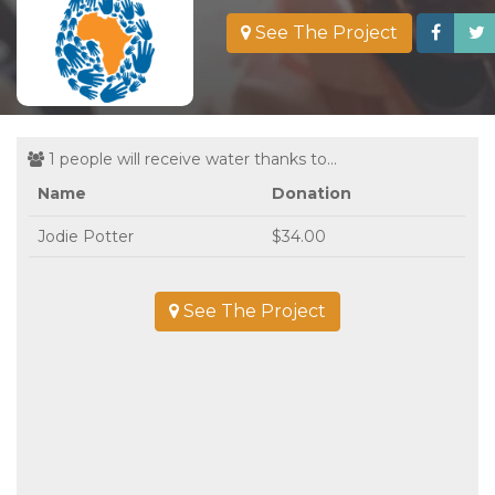
See The Project
1 people will receive water thanks to...
Name
Donation
Jodie Potter
$34.00
See The Project