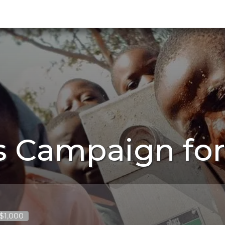
 Campaign for
 $1,000