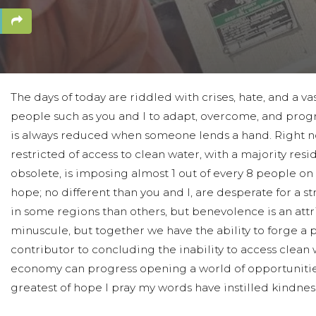
The days of today are riddled with crises, hate, and a va
people such as you and I to adapt, overcome, and progr
is always reduced when someone lends a hand. Right now
restricted of access to clean water, with a majority resi
obsolete, is imposing almost 1 out of every 8 people on 
hope; no different than you and I, are desperate for a 
in some regions than others, but benevolence is an attr
minuscule, but together we have the ability to forge a 
contributor to concluding the inability to access clea
economy can progress opening a world of opportunities f
greatest of hope I pray my words have instilled kindnes
Thank you, and may God bless you all