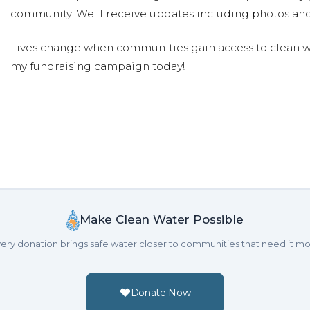
community. We'll receive updates including photos and
Lives change when communities gain access to clean wa
my fundraising campaign today!
Make Clean Water Possible
ery donation brings safe water closer to communities that need it mo
Donate Now