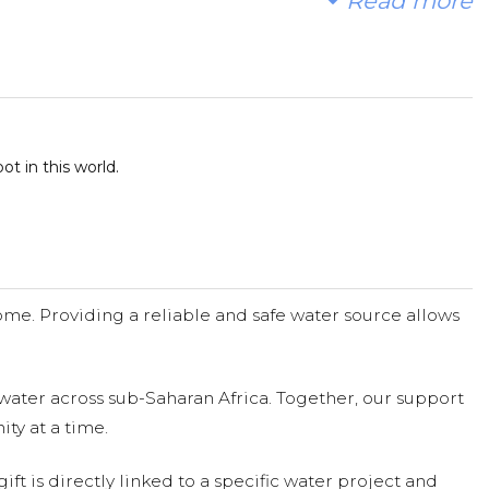
Read more
t in this world.
me. Providing a reliable and safe water source allows
water across sub-Saharan Africa. Together, our support
ty at a time.
ift is directly linked to a specific water project and