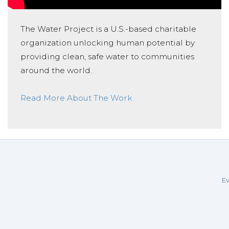
The Water Project is a U.S.-based charitable
organization unlocking human potential by
providing clean, safe water to communities
around the world.
Read More About The Work
Ev