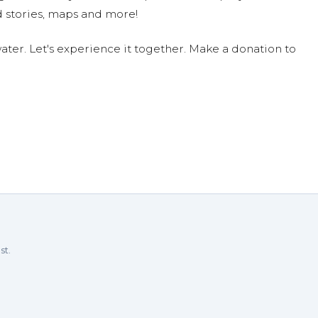
 stories, maps and more!
ter. Let's experience it together. Make a donation to
st.