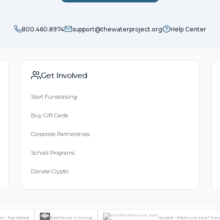
800.460.8974
support@thewaterproject.org
Help Center
Get Involved
Start Fundraising
Buy Gift Cards
Corporate Partnerships
School Programs
Donate Crypto
ts - Top Rated
Excellence in Giving
Candid - Platinum Level Tra