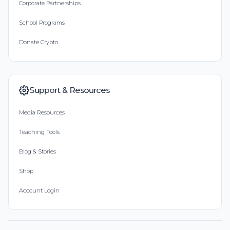
Corporate Partnerships
School Programs
Donate Crypto
Support & Resources
Media Resources
Teaching Tools
Blog & Stories
Shop
Account Login