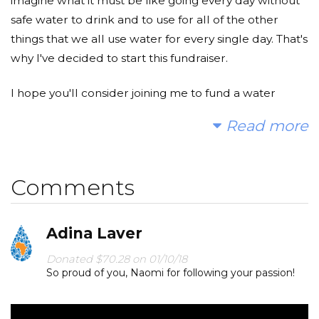
imagine what it must be like going every day without
safe water to drink and to use for all of the other
things that we all use water for every single day. That's
why I've decided to start this fundraiser.
I hope you'll consider joining me to fund a water
project. With your gifts and your help rallying support,
Read more
we can provide clean, safe and reliable water to a
community in Africa.
Comments
Today, too many children suffer needlessly - walking
miles for dirty water that makes them sick and the
time it takes to collect this water prevents so many of
Adina Laver
them from going to school. You and I can change that.
Donated $70.28 on 01/10/18
Please make a donation and then help me spread
So proud of you, Naomi for following your passion!
the word so we can work towards a world in which
no one has to worry about having safe water.