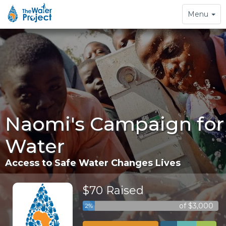
Toggle
Menu
navigation
Naomi's Campaign for
Water
Access to Safe Water Changes Lives
$70 Raised
of $3,000
2%