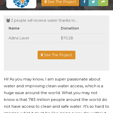
See The Project
2 people will receive water thanks to...
Name
Donation
Adina Laver
$70.28
See The Project
Hi! As you may know, I am super passionate about
water and improving clean water access, which is a
huge issue around the world. What you may not
know is that 783 million people around the world do
not have access to clean and safe water. It's so hard to