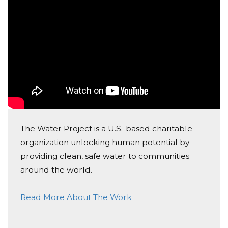
Naomi
The Water Project is a U.S.-based charitable
organization unlocking human potential by
providing clean, safe water to communities
around the world.
Read More About The Work