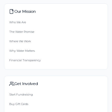
Our Mission
Who We Are
The Water Promise
Where We Work
Why Water Matters
Financial Transparency
Get Involved
Start Fundraising
Buy Gift Cards