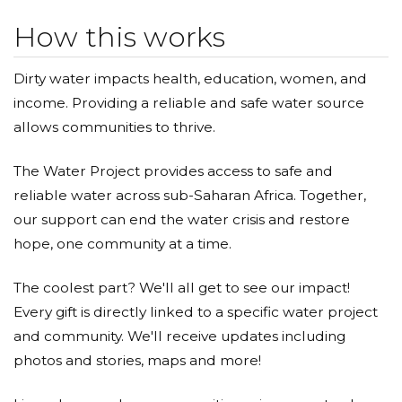
How this works
Dirty water impacts health, education, women, and
income. Providing a reliable and safe water source
allows communities to thrive.
The Water Project provides access to safe and
reliable water across sub-Saharan Africa. Together,
our support can end the water crisis and restore
hope, one community at a time.
The coolest part? We'll all get to see our impact!
Every gift is directly linked to a specific water project
and community. We'll receive updates including
photos and stories, maps and more!