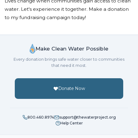
Lives change when communities gain access to clean
water. Let's experience it together. Make a donation
to my fundraising campaign today!
Make Clean Water Possible
Every donation brings safe water closer to communities
that need it most.
Donate Now
800.460.8974
support@thewaterproject.org
Help Center