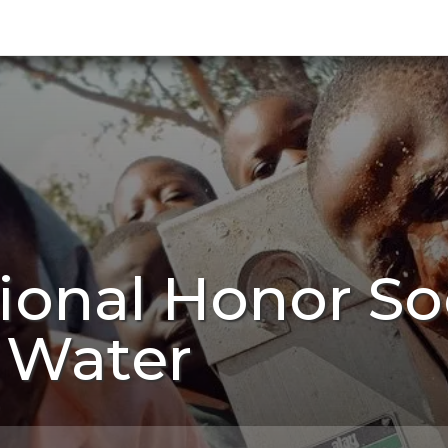
onal Honor Soc
 Water