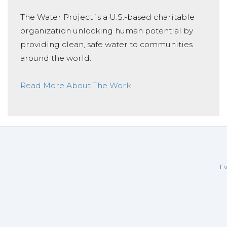
The Water Project is a U.S.-based charitable
organization unlocking human potential by
providing clean, safe water to communities
around the world.
Read More About The Work
Ev