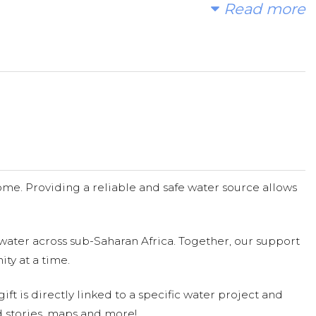
Read more
ord.
me. Providing a reliable and safe water source allows
water across sub-Saharan Africa. Together, our support
ty at a time.
ift is directly linked to a specific water project and
 stories, maps and more!