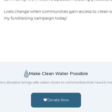
Lives change when communities gain access to clean wa
my fundraising campaign today!
Make Clean Water Possible
ery donation brings safe water closer to communities that need it mo
Donate Now