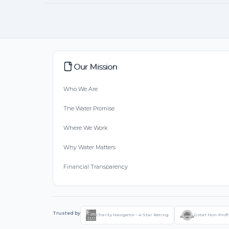
Our Mission
Who We Are
The Water Promise
Where We Work
Why Water Matters
Financial Transparency
Trusted by
Charity Navigator - 4-Star Rating
Great Non-Profi