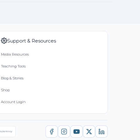
Support & Resources
Media Resources
Teaching Tools
Blog & Stories
Shop
Account Login
nsparency