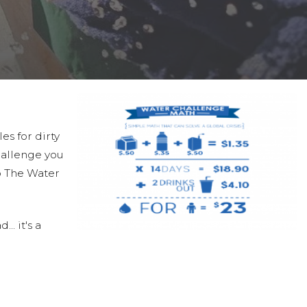
es for dirty
hallenge you
to The Water
.. it's a