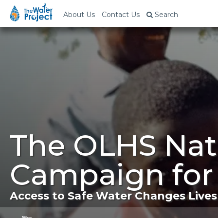
About Us
Contact Us
Search
The OLHS Nati
Campaign for
Access to Safe Water Changes Lives