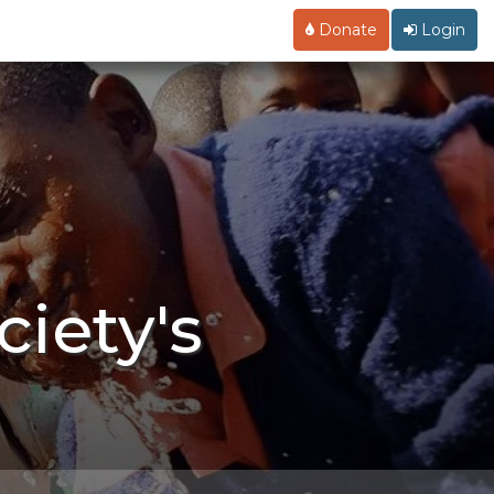
Donate
Login
iety's