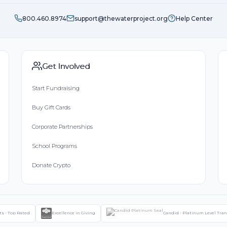
800.460.8974
support@thewaterproject.org
Help Center
Get Involved
Start Fundraising
Buy Gift Cards
Corporate Partnerships
School Programs
Donate Crypto
ts - Top Rated
Excellence in Giving
Candid - Platinum Level Tra