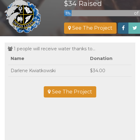
$34 Raised
of
3%
See The Project
1 people will receive water thanks to...
Name
Donation
Darlene Kwiatkowski
$34.00
See The Project