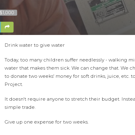
 $1,000
Drink water to give water
Today, too many children suffer needlessly - walking mil
water that makes them sick. We can change that. We c
to donate two weeks' money for soft drinks, juice, etc. 
Project.
It doesn't require anyone to stretch their budget. Instead.
simple trade.
Give up one expense for two weeks.