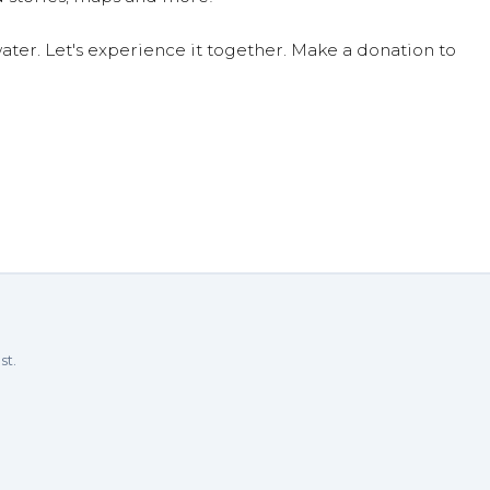
ter. Let's experience it together. Make a donation to
st.