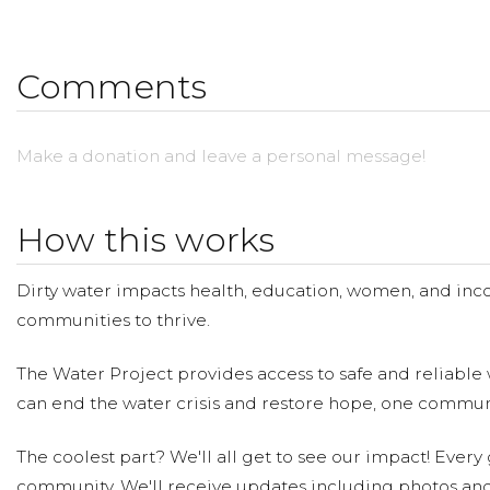
Donate what you save ($0 out of pocket).
Please make a donation and then help us spread the w
Comments
Visit https://youtu.be/mN532mGV81Y to learn more!
Make a donation and leave a personal message!
How this works
Dirty water impacts health, education, women, and inco
communities to thrive.
The Water Project provides access to safe and reliable 
can end the water crisis and restore hope, one communi
The coolest part? We'll all get to see our impact! Every g
community. We'll receive updates including photos and