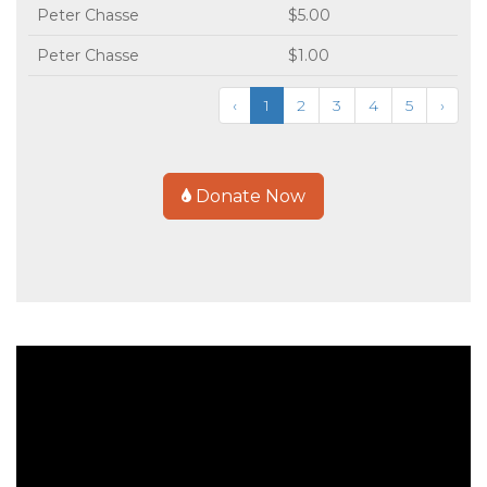
Peter Chasse
$5.00
Peter Chasse
$1.00
‹
1
2
3
4
5
›
Donate Now