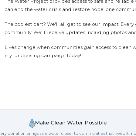
The Water Project provides access to safe and reliable 
can end the water crisis and restore hope, one communi
Peter Chasse
Donated $5.00 on 05/11/17
Hi all!
The coolest part? We'll all get to see our impact! Every g
community. We'll receive updates including photos and
Peter Chasse
Donated $10.00 on 08/22/16
Lives change when communities gain access to clean wa
Great job
my fundraising campaign today!
Peter Chasse
Donated $10.00 on 08/22/16
Thanks everyone
Peter Chasse
Donated $10.00 on 08/22/16
Yay
Peter Chasse
Donated $10.00 on 08/22/16
Yay again
Make Clean Water Possible
ery donation brings safe water closer to communities that need it mo