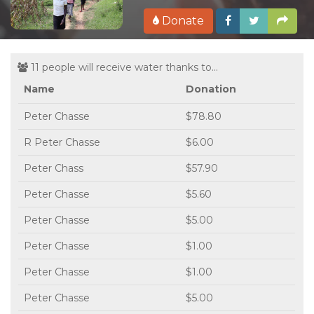
Donate
11 people will receive water thanks to...
Name
Donation
Peter Chasse
$78.80
R Peter Chasse
$6.00
Peter Chass
$57.90
Peter Chasse
$5.60
Peter Chasse
$5.00
Peter Chasse
$1.00
Peter Chasse
$1.00
Peter Chasse
$5.00