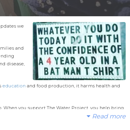
 updates we
families and
ending
and disease,
ts
education
and food production, it harms health and
. When you support The Water Project, you help bring
Read more
ams, rainwater catchment systems and/or spring