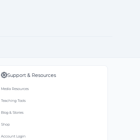
Support & Resources
Media Resources
Teaching Tools
Blog & Stories
Shop
Account Login