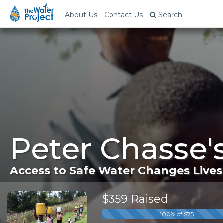
About Us
Contact Us
Search
Peter Chasse'
Access to Safe Water Changes Lives
$359 Raised
100% of $75