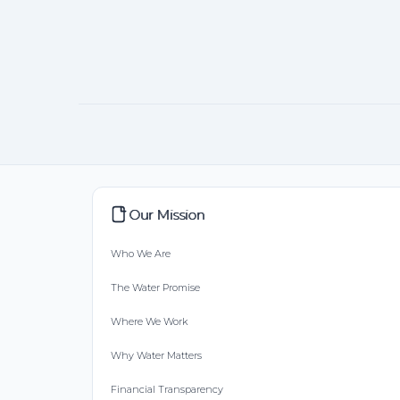
Our Mission
Who We Are
The Water Promise
Where We Work
Why Water Matters
Financial Transparency