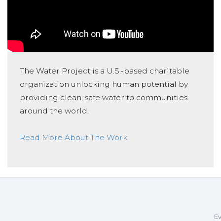
The Water Project is a U.S.-based charitable
organization unlocking human potential by
providing clean, safe water to communities
around the world.
Read More About The Work
Ev