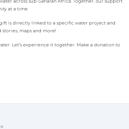
water across sub-Saharan Africa. Together, our support
ty at a time.
ift is directly linked to a specific water project and
 stories, maps and more!
ter. Let's experience it together. Make a donation to
st.