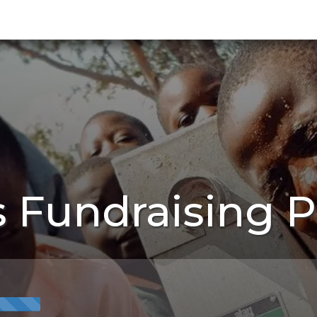
s Fundraising 