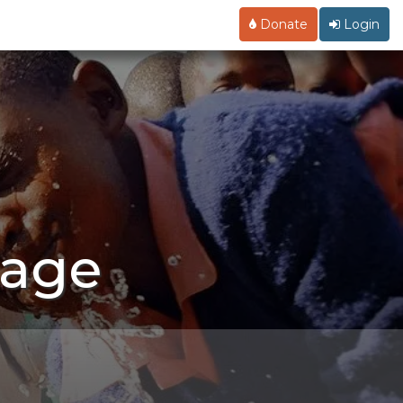
Donate
Login
Page