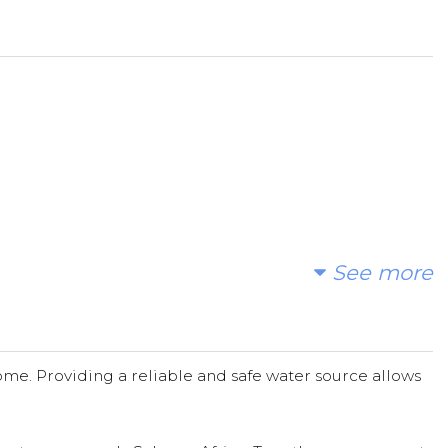
ional leaders, can help end the water crisis one
heart of their stories!! We're ready to!!!
See more
me. Providing a reliable and safe water source allows