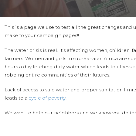
This is a page we use to test all the great changes and
make to your campaign pages!!
The water crisis is real. It’s affecting women, children, 
farmers. Women and girls in sub-Saharan Africa are sp
hours a day fetching dirty water which leads to illness 
robbing entire communities of their futures.
Lack of access to safe water and proper sanitation limi
leads to a
cycle of poverty
.
We want to help our neighbors and we know you do too
clean water through new wells, rehabbed wells, sand d
protections to schools, medical clinics and villages.