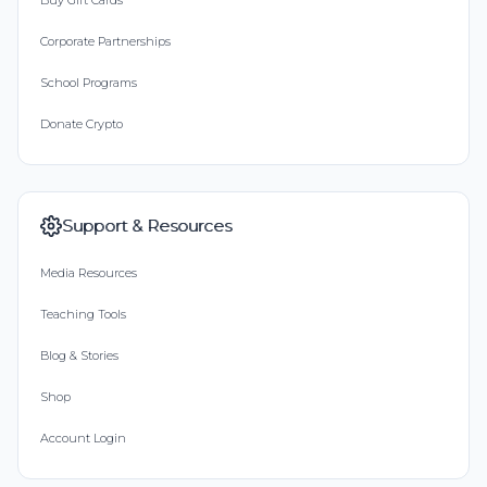
Buy Gift Cards
Corporate Partnerships
School Programs
Donate Crypto
Support & Resources
Media Resources
Teaching Tools
Blog & Stories
Shop
Account Login