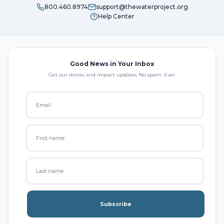
800.460.8974
support@thewaterproject.org
Help Center
Good News in Your Inbox
Get our stories and impact updates. No spam. Ever.
Subscribe