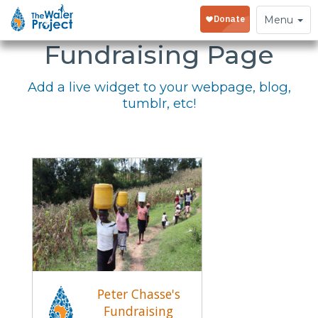
Embed Your
Toggle
Menu
navigation
Fundraising Page
Add a live widget to your webpage, blog,
tumblr, etc!