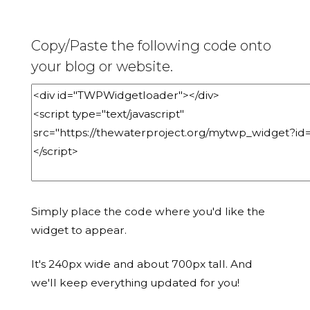
Copy/Paste the following code onto
your blog or website.
Simply place the code where you'd like the
widget to appear.
It's 240px wide and about 700px tall. And
we'll keep everything updated for you!