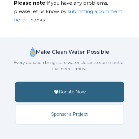
Please note:
If you have any problems,
please let us know by
submitting a comment
here.
Thanks!!
Make Clean Water Possible
Every donation brings safe water closer to communities
that need it most.
Donate Now
Sponsor a Project