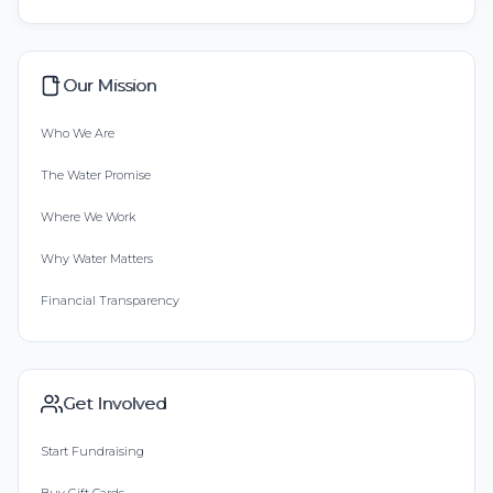
Our Mission
Who We Are
The Water Promise
Where We Work
Why Water Matters
Financial Transparency
Get Involved
Start Fundraising