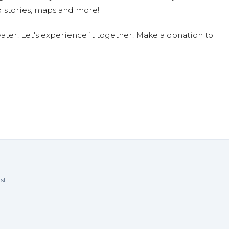
 stories, maps and more!
ter. Let's experience it together. Make a donation to
st.