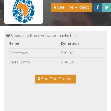
See The Project
5 people will receive water thanks to...
Name
Donation
Sven Stave
$20.00
Sheila Smith
$140.25
See The Project