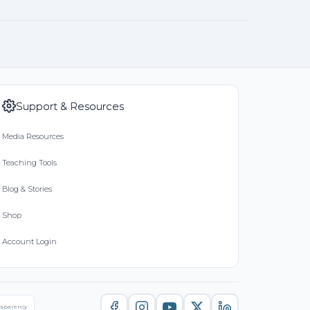
Support & Resources
Media Resources
Teaching Tools
Blog & Stories
Shop
Account Login
nsparency