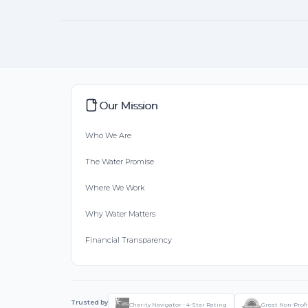
Our Mission
Who We Are
The Water Promise
Where We Work
Why Water Matters
Financial Transparency
Trusted by
Charity Navigator - 4-Star Rating
Great Non-Profi