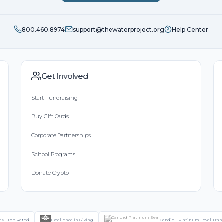
800.460.8974
support@thewaterproject.org
Help Center
Get Involved
Start Fundraising
Buy Gift Cards
Corporate Partnerships
School Programs
Donate Crypto
ts - Top Rated
Excellence in Giving
Candid - Platinum Level Tra