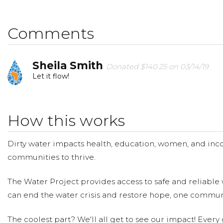
Thanks,
Comments
Sheila:)
Sheila Smith
Donated $140.25 on 03/14/19
Let it flow!
How this works
Dirty water impacts health, education, women, and inco
communities to thrive.
The Water Project provides access to safe and reliable 
can end the water crisis and restore hope, one communi
The coolest part? We'll all get to see our impact! Every g