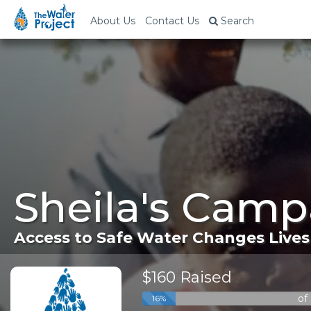
About Us
Contact Us
Search
Sheila's Camp
Access to Safe Water Changes Lives
$160 Raised
of
16%