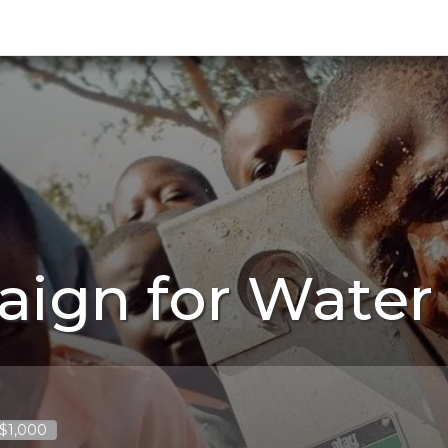
aign for Water
 $1,000