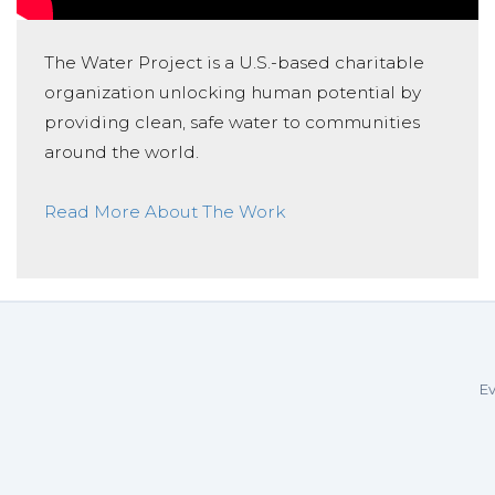
The Water Project is a U.S.-based charitable
organization unlocking human potential by
providing clean, safe water to communities
around the world.
Read More About The Work
Ev