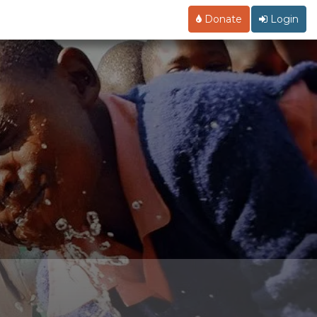
Donate
Login