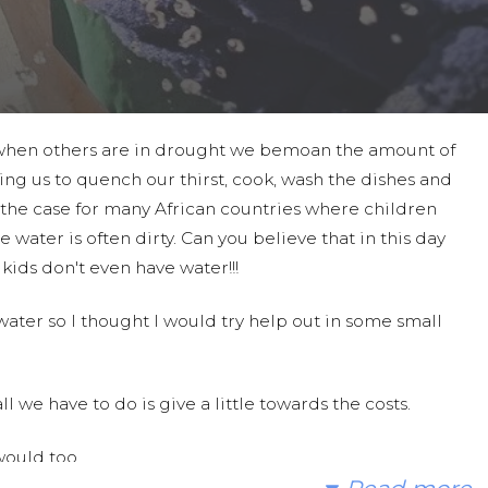
 when others are in drought we bemoan the amount of
ing us to quench our thirst, cook, wash the dishes and
t the case for many African countries where children
e water is often dirty. Can you believe that in this day
ids don't even have water!!!
 water so I thought I would try help out in some small
l we have to do is give a little towards the costs.
would too.