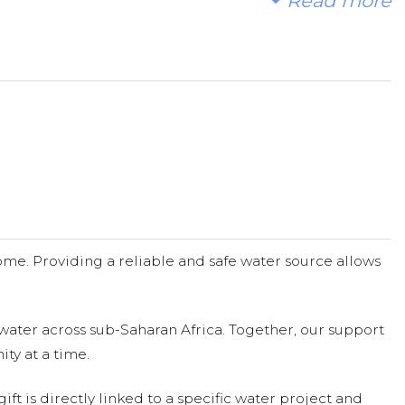
Read more
me. Providing a reliable and safe water source allows
water across sub-Saharan Africa. Together, our support
ty at a time.
ift is directly linked to a specific water project and