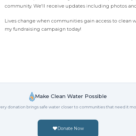
community. We'll receive updates including photos and
Lives change when communities gain access to clean wa
my fundraising campaign today!
Make Clean Water Possible
ery donation brings safe water closer to communities that need it mo
Donate Now