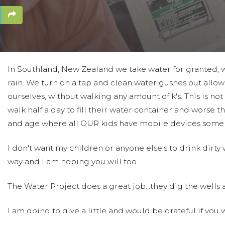
In Southland, New Zealand we take water for granted,
rain. We turn on a tap and clean water gushes out allow
ourselves, without walking any amount of k's. This is no
walk half a day to fill their water container and worse th
and age where all OUR kids have mobile devices some k
I don't want my children or anyone else's to drink dirty
way and I am hoping you will too.
The Water Project does a great job...they dig the wells al
I am going to give a little and would be grateful if you 