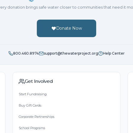
ery donation brings safe water closer to communities that need it mo
Donate Now
800.460.8974
support@thewaterproject.org
Help Center
Get Involved
Start Fundraising
Buy Gift Cards
Corporate Partnerships
School Programs