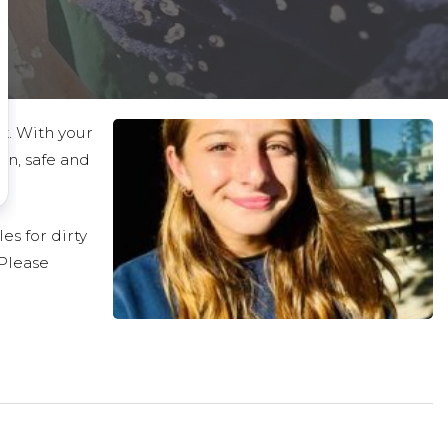
ct. With your
an, safe and
es for dirty
 Please