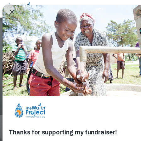
About Us
Contact Us
Search
Sherrie's Cam
Access to Safe Water Changes Lives
$772 Raised
51% of $1,500