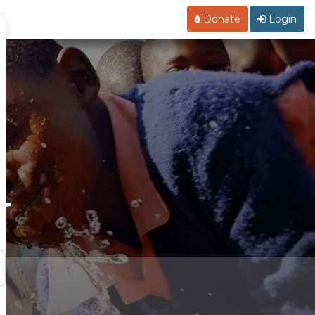
Donate
Login
r