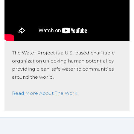
The Water Project is a U.S.-based charitable
organization unlocking human potential by
providing clean, safe water to communities
around the world.
Read More About The Work