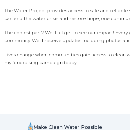
The Water Project provides access to safe and reliable 
can end the water crisis and restore hope, one communi
The coolest part? We'll all get to see our impact! Every g
community. We'll receive updates including photos and
Lives change when communities gain access to clean wa
my fundraising campaign today!
Make Clean Water Possible