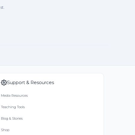
st.
Support & Resources
Media Resources
Teaching Tools
Blog & Stories
Shop