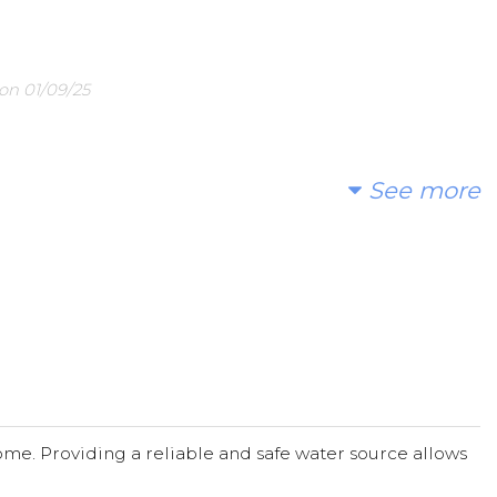
on 01/09/25
25
See more
ause to support.
orts in this worthy cause.
; and I are proud of your choice to support this effort to help
me. Providing a reliable and safe water source allows