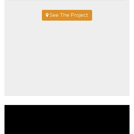
See The Project