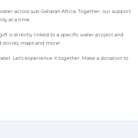
water across sub-Saharan Africa. Together, our support
ty at a time.
ift is directly linked to a specific water project and
 stories, maps and more!
ter. Let's experience it together. Make a donation to