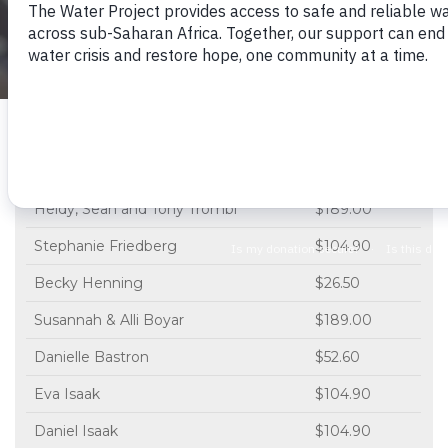
See The Project
23 people will receive water thanks to...
Name
Donation
Heidy, Sean and Tony Trombi
$189.00
Stephanie Friedberg
$104.90
Becky Henning
$26.50
Susannah & Alli Boyar
$189.00
Danielle Bastron
$52.60
Eva Isaak
$104.90
Daniel Isaak
$104.90