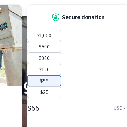
paign for Wate