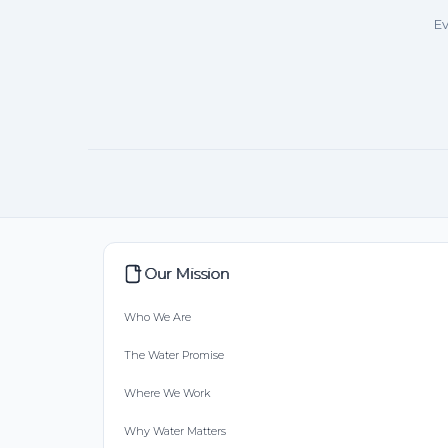
Ev
Our Mission
Who We Are
The Water Promise
Where We Work
Why Water Matters