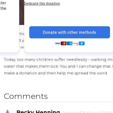
I hope you'll consider joining me to fund a water proje
gifts and your help rallying support, we can provide cle
reliable water to a community in Africa.
Today, too many children suffer needlessly - walking mil
water that makes them sick. You and I can change that.
make a donation and then help me spread the word.
Comments
Becky Henning