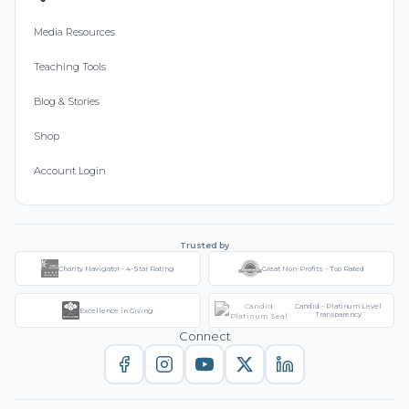
Media Resources
Teaching Tools
Blog & Stories
Shop
Account Login
Trusted by
Charity Navigator - 4-Star Rating
Great Non-Profits - Top Rated
Candid - Platinum Level
Excellence in Giving
Transparency
Connect