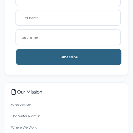
Subscribe
Our Mission
Who We Are
The Water Promise
Where We Work