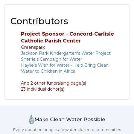
Contributors
Project Sponsor - Concord-Carlisle
Catholic Parish Center
Greenspark
Jackson Park Kindergarten's Water Project
Sherrie's Campaign for Water
Haylie's Wish for Water - Help Bring Clean
Water to Children in Africa
And 2 other fundraising page(s)
23 individual donor(s)
Make Clean Water Possible
Every donation brings safe water closer to communities