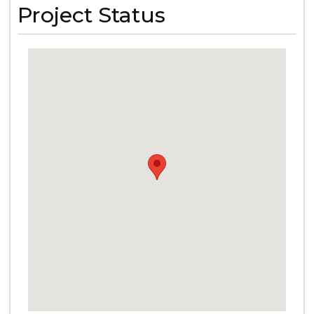
Project Status