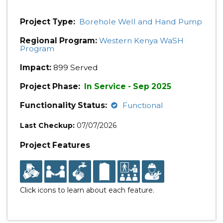
Project Type:
Borehole Well and Hand Pump
Regional Program:
Western Kenya WaSH
Program
Impact:
899 Served
Project Phase:
In Service - Sep 2025
Functionality Status:
Functional
Last Checkup:
07/07/2026
Project Features
Click icons to learn about each feature.