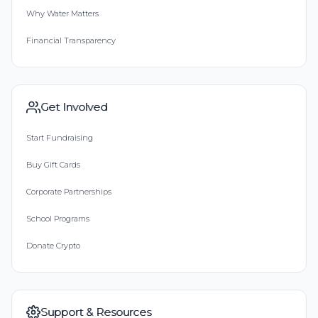
Why Water Matters
Financial Transparency
Get Involved
Start Fundraising
Buy Gift Cards
Corporate Partnerships
School Programs
Donate Crypto
Support & Resources