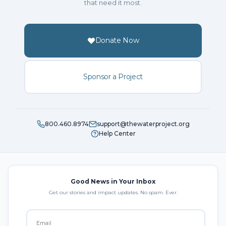
that need it most.
Donate Now
Sponsor a Project
800.460.8974
support@thewaterproject.org
Help Center
Good News in Your Inbox
Get our stories and impact updates. No spam. Ever.