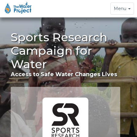
Toggle
Menu
navigation
Sports Research
Campaign for
Water
Access to Safe Water Changes Lives