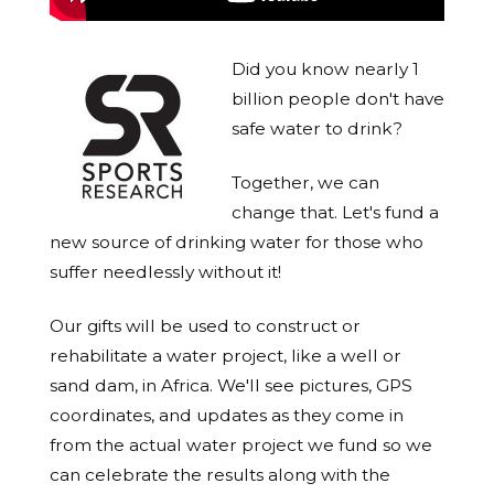
Did you know nearly 1
billion people don't have
safe water to drink?
Together, we can
change that. Let's fund a
new source of drinking water for those who
suffer needlessly without it!
Our gifts will be used to construct or
rehabilitate a water project, like a well or
sand dam, in Africa. We'll see pictures, GPS
coordinates, and updates as they come in
from the actual water project we fund so we
can celebrate the results along with the