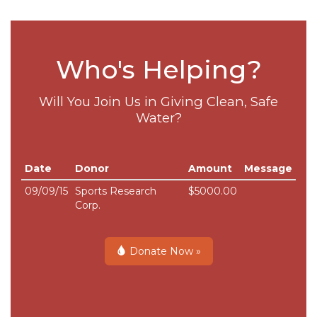
Who's Helping?
Will You Join Us in Giving Clean, Safe
Water?
Date
Donor
Amount
Message
09/09/15
Sports Research
$5000.00
Corp.
Donate Now »