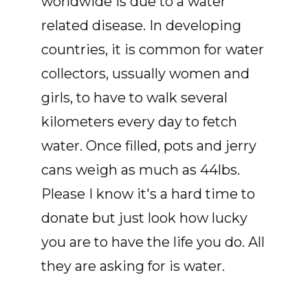
worldwide is due to a water
related disease. In developing
countries, it is common for water
collectors, ussually women and
girls, to have to walk several
kilometers every day to fetch
water. Once filled, pots and jerry
cans weigh as much as 44lbs.
Please I know it's a hard time to
donate but just look how lucky
you are to have the life you do. All
they are asking for is water.