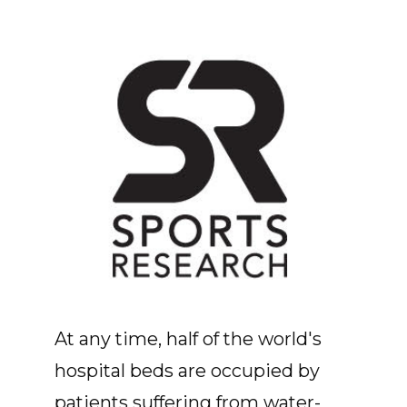
At any time, half of the world's
hospital beds are occupied by
patients suffering from water-