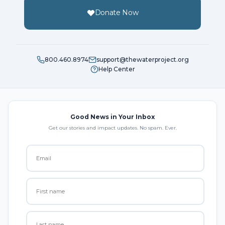
Donate Now
800.460.8974
support@thewaterproject.org
Help Center
Good News in Your Inbox
Get our stories and impact updates. No spam. Ever.