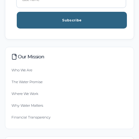
Subscribe
Our Mission
Who We Are
The Water Promise
Where We Work
Why Water Matters
Financial Transparency