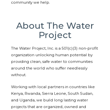
community we help.
About The Water
Project
The Water Project, Inc. is a 501(c)(3) non-profit
organization unlocking human potential by
providing clean, safe water to communities
around the world who suffer needlessly
without.
Working with local partners in countries like
Kenya, Rwanda, Sierra Leone, South Sudan,
and Uganda, we build long lasting water
projects that are organized, owned and