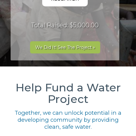
Total Raised: $5,000.00
We Did It! See The Project »
Help Fund a Water
Project
Together, we can unlock potential in a
developing community by providing
clean, safe water.