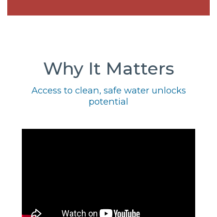
Why It Matters
Access to clean, safe water unlocks
potential