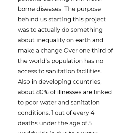
borne diseases. The purpose
behind us starting this project
was to actually do something
about inequality on earth and
make a change Over one third of
the world's population has no
access to sanitation facilities.
Also in developing countries,
about 80% of illnesses are linked
to poor water and sanitation
conditions. 1 out of every 4
deaths under the age of 5