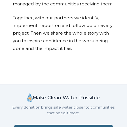
managed by the communities receiving them.
Together, with our partners we identify,
implement, report on and follow up on every
project. Then we share the whole story with
you to inspire confidence in the work being
done and the impact it has.
Make Clean Water Possible
Every donation brings safe water closer to communities
that need it most.