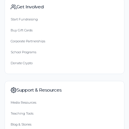
Get Involved
Start Fundraising
Buy Gift Cards
Corporate Partnerships
School Programs
Donate Crypto
Support & Resources
Media Resources
Teaching Tools
Blog & Stories