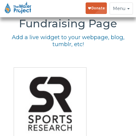
Embed Your
Toggle
Menu
navigation
Fundraising Page
Add a live widget to your webpage, blog,
tumblr, etc!