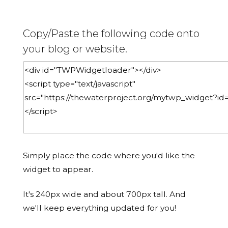
Copy/Paste the following code onto
your blog or website.
Simply place the code where you'd like the
widget to appear.
It's 240px wide and about 700px tall. And
we'll keep everything updated for you!