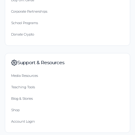
Buy Gift Cards
Corporate Partnerships
School Programs
Donate Crypto
Support & Resources
Media Resources
Teaching Tools
Blog & Stories
Shop
Account Login