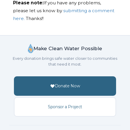
Please note:
If you have any problems,
please let us know by
submitting a comment
here.
Thanks!!
Make Clean Water Possible
Every donation brings safe water closer to communities
that need it most.
Donate Now
Sponsor a Project