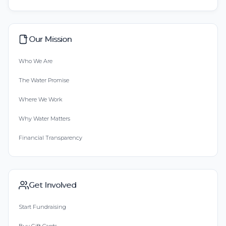
Our Mission
Who We Are
The Water Promise
Where We Work
Why Water Matters
Financial Transparency
Get Involved
Start Fundraising