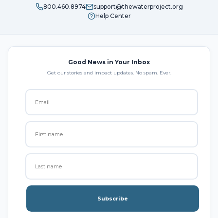
800.460.8974
support@thewaterproject.org
Help Center
Good News in Your Inbox
Get our stories and impact updates. No spam. Ever.
Subscribe