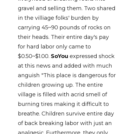
gravel and selling them. Two shared
in the villiage folks' burden by
carrying 45~90 pounds of rocks on
their heads. Their entire day's pay
for hard labor only came to
$0.50~$1.00.
SoYou
expressed shock
at this news and added with much
anguish "This place is dangerous for
children growing up. The entire
village is filled with acrid smell of
burning tires making it difficult to
breathe. Children survive entire day
of back breaking labor with just an
analgesic. Furthermore, they only