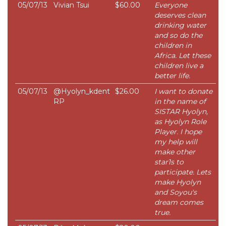
05/07/13
Vivian Tsui
$60.00
Everyone
deserves clean
drinking water
and so do the
children in
Africa. Let these
children live a
better life.
05/07/13
@Hyolyn_kdent
$26.00
I want to donate
RP
in the name of
SISTAR Hyolyn,
as Hyolyn Role
Player. I hope
my help will
make other
star1s to
participate. Lets
make Hyolyn
and Soyou's
dream comes
true.