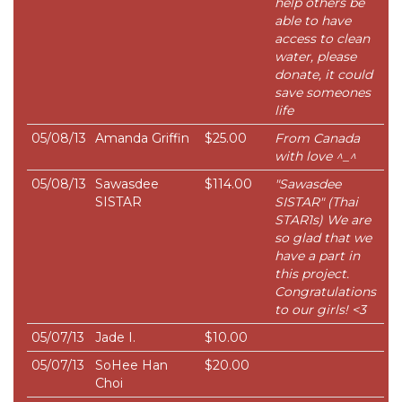
help others be
able to have
access to clean
water, please
donate, it could
save someones
life
05/08/13
Amanda Griffin
$25.00
From Canada
with love ^_^
05/08/13
Sawasdee
$114.00
"Sawasdee
SISTAR
SISTAR" (Thai
STAR1s) We are
so glad that we
have a part in
this project.
Congratulations
to our girls! <3
05/07/13
Jade I.
$10.00
05/07/13
SoHee Han
$20.00
Choi