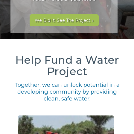
We Did It! See The Project »
Help Fund a Water
Project
Together, we can unlock potential in a
developing community by providing
clean, safe water.