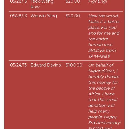
05/28/13
Teck-Weng
$20.00
Fighting!
Kow
05/28/13
Wenyin Yang
$20.00
Heal the world.
Make it a better
place. For you
and for me and
the entire
human race.
â¥LOVE from
TAIWANâ¥
05/24/13
Edward Davino
$100.00
On behalf of
MightySistar, I
humbly donate
this money for
the people of
Africa. I hope
that this small
donation will
help many
people. Happy
3rd Anniversary!
SISTAR and