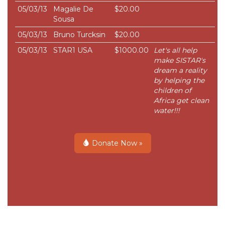
05/03/13
Magalie De
$20.00
Sousa
05/03/13
Bruno Turcksin
$20.00
05/03/13
STAR1 USA
$1000.00
Let's all help
make SISTAR's
dream a reality
by helping the
children of
Africa get clean
water!!!
Donate Now »