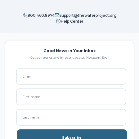
800.460.8974
support@thewaterproject.org
Help Center
Good News in Your Inbox
Get our stories and impact updates. No spam. Ever.
Subscribe