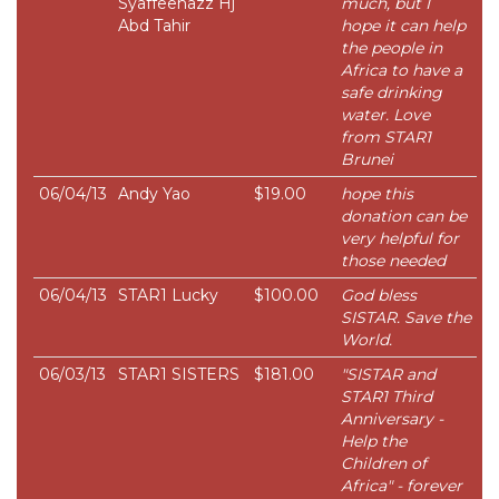
Syaffeenazz Hj
much, but I
Abd Tahir
hope it can help
the people in
Africa to have a
safe drinking
water. Love
from STAR1
Brunei
06/04/13
Andy Yao
$19.00
hope this
donation can be
very helpful for
those needed
06/04/13
STAR1 Lucky
$100.00
God bless
SISTAR. Save the
World.
06/03/13
STAR1 SISTERS
$181.00
"SISTAR and
STAR1 Third
Anniversary -
Help the
Children of
Africa" - forever