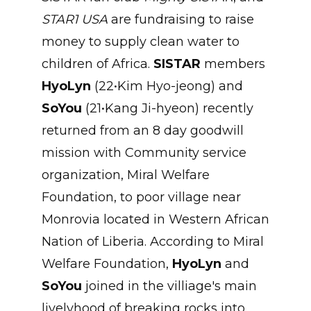
STAR1 USA
are fundraising to raise
money to supply clean water to
children of Africa.
SISTAR
members
HyoLyn
(22•Kim Hyo-jeong) and
SoYou
(21•Kang Ji-hyeon) recently
returned from an 8 day goodwill
mission with Community service
organization, Miral Welfare
Foundation, to poor village near
Monrovia located in Western African
Nation of Liberia. According to Miral
Welfare Foundation,
HyoLyn
and
SoYou
joined in the villiage's main
livelyhood of breaking rocks into