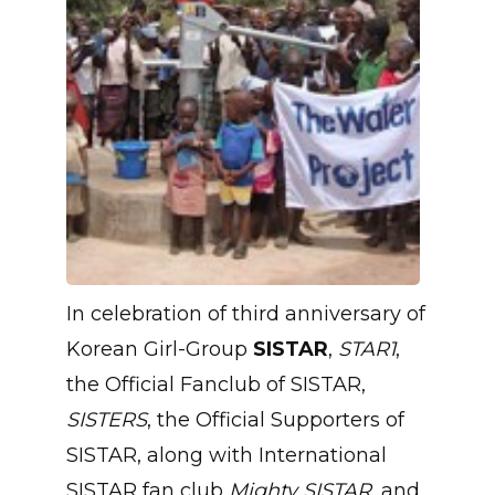
In celebration of third anniversary of
Korean Girl-Group
SISTAR
,
STAR1
,
the Official Fanclub of SISTAR,
SISTERS
, the Official Supporters of
SISTAR, along with International
SISTAR fan club
Mighty SISTAR
, and