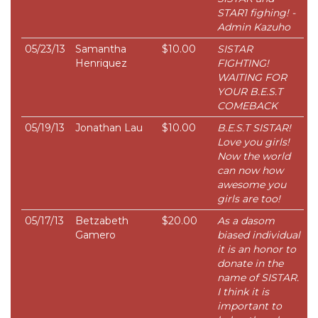
STAR1 fighing! -
Admin Kazuho
05/23/13
Samantha
$10.00
SISTAR
Henriquez
FIGHTING!
WAITING FOR
YOUR B.E.S.T
COMEBACK
05/19/13
Jonathan Lau
$10.00
B.E.S.T SISTAR!
Love you girls!
Now the world
can now how
awesome you
girls are too!
05/17/13
Betzabeth
$20.00
As a dasom
Gamero
biased individual
it is an honor to
donate in the
name of SISTAR.
I think it is
important to