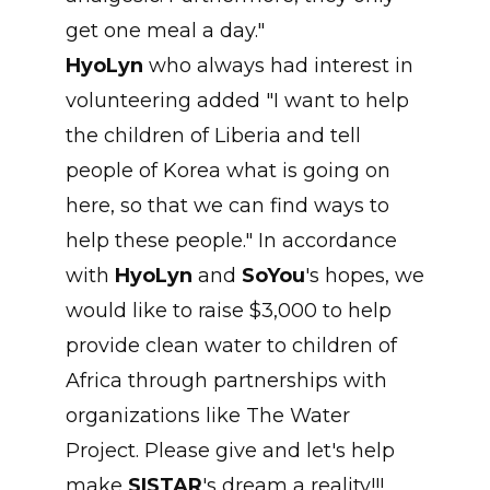
get one meal a day."
HyoLyn
who always had interest in
volunteering added "I want to help
the children of Liberia and tell
people of Korea what is going on
here, so that we can find ways to
help these people." In accordance
with
HyoLyn
and
SoYou
's hopes, we
would like to raise $3,000 to help
provide clean water to children of
Africa through partnerships with
organizations like The Water
Project. Please give and let's help
make
SISTAR
's dream a reality!!!