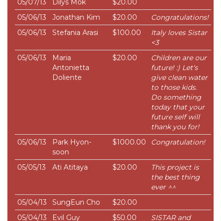
05/07/13
Dilys Mok
$20.00
05/06/13
Jonathan Kim
$20.00
Congratulations!
05/06/13
Stefania Arasi
$100.00
Italy loves Sistar
<3
05/06/13
Maria
$20.00
Children are our
Antonietta
future! :) Let's
Doliente
give clean water
to those kids.
Do something
today that your
future self will
thank you for!
05/06/13
Park Hyon-
$1000.00
Congratulation!
soon
05/05/13
Ati Atitaya
$20.00
This project is
the best thing
ever ^^
05/04/13
SungEun Cho
$20.00
05/04/13
Evil Guy
$50.00
SISTAR and