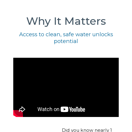
Why It Matters
Access to clean, safe water unlocks
potential
Did you know nearly 1