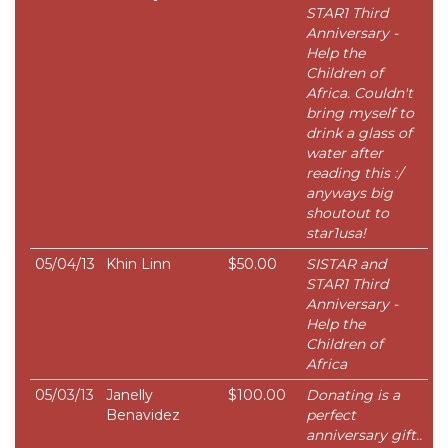
STAR1 Third
Anniversary -
Help the
Children of
Africa. Couldn't
bring myself to
drink a glass of
water after
reading this :/
anyways big
shoutout to
star1usa!
05/04/13
Khin Linn
$50.00
SISTAR and
STAR1 Third
Anniversary -
Help the
Children of
Africa
05/03/13
Janelly
$100.00
Donating is a
Benavidez
perfect
anniversary gift..