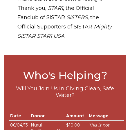
Thank you,
STAR1
, the Official
Fanclub of SISTAR
SISTERS
, the
Official Supporters of SISTAR
Mighty
SISTAR
STAR1 USA
Who's Helping?
Will You Join Us in Giving Clean, Safe
Water?
Date
Donor
Amount
Message
06/04/13
Nurul
$10.00
This is not