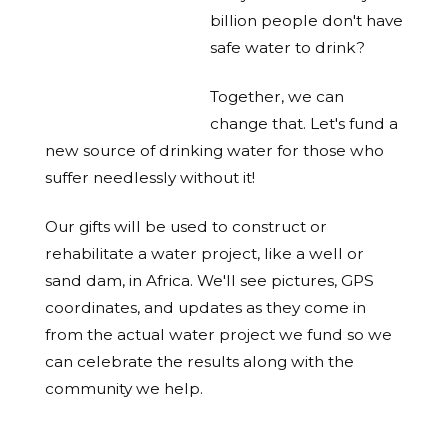
billion people don't have
safe water to drink?
Together, we can
change that. Let's fund a
new source of drinking water for those who
suffer needlessly without it!
Our gifts will be used to construct or
rehabilitate a water project, like a well or
sand dam, in Africa. We'll see pictures, GPS
coordinates, and updates as they come in
from the actual water project we fund so we
can celebrate the results along with the
community we help.