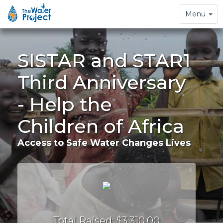
Toggle
Menu
navigation
SISTAR and STAR1
Third Anniversary
- Help the
Children of Africa
Access to Safe Water Changes Lives
Total Raised: $3,310.00