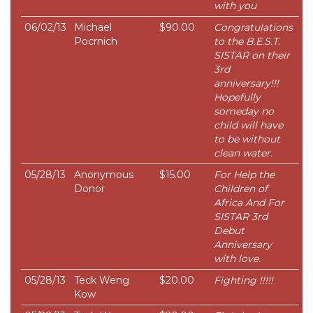
with you
06/02/13
Michael
$90.00
Congratulations
Pocrnich
to the B.E.S.T.
SISTAR on their
3rd
anniversary!!!
Hopefully
someday no
child will have
to be without
clean water.
05/28/13
Anonymous
$15.00
For Help the
Donor
Children of
Africa And For
SISTAR 3rd
Debut
Anniversary
with love.
05/28/13
Teck Weng
$20.00
Fighting !!!!!
Kow