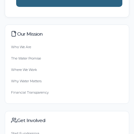
Our Mission
Who We Are
The Water Promise
Where We Work
Why Water Matters
Financial Transparency
Get Involved
Start Fundraising