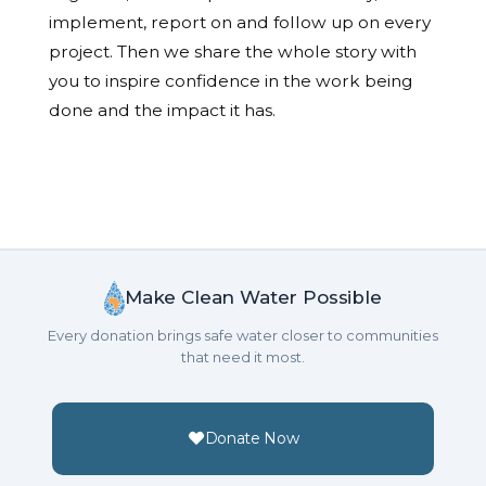
implement, report on and follow up on every
project. Then we share the whole story with
you to inspire confidence in the work being
done and the impact it has.
Make Clean Water Possible
Every donation brings safe water closer to communities
that need it most.
Donate Now