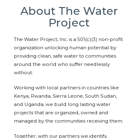
About The Water
Project
The Water Project, Inc. is a 501(c)(3) non-profit
organization unlocking human potential by
providing clean, safe water to communities
around the world who suffer needlessly
without.
Working with local partners in countries like
Kenya, Rwanda, Sierra Leone, South Sudan,
and Uganda, we build long lasting water
projects that are organized, owned and
managed by the communities receiving them.
Together, with our partners we identify,