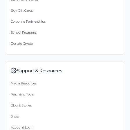
Buy Gift Cards
Corporate Partnerships
School Programs
Donate Crypto
Support & Resources
Media Resources
Teaching Tools
Blog & Stories
Shop
Account Login