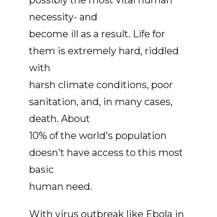
possibly the most vital human
necessity- and
become ill as a result. Life for
them is extremely hard, riddled
with
harsh climate conditions, poor
sanitation, and, in many cases,
death. About
10% of the world's population
doesn't have access to this most
basic
human need.
With virus outbreak like Ebola in