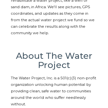
rehabilitate a water project, like a well or
sand dam, in Africa. We'll see pictures, GPS
coordinates, and updates as they come in
from the actual water project we fund so we
can celebrate the results along with the
community we help.
About The Water
Project
The Water Project, Inc. is a 501(c)(3) non-profit
organization unlocking human potential by
providing clean, safe water to communities
around the world who suffer needlessly
without.