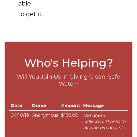
able
to get it.
Who's Helping?
Will You Join Us in Giving Clean, Safe
Water?
Date
Donor
Amount
Message
04/10/19
Anonymous
$120.00
Donations
collected. Thanks to
all who pitched in!