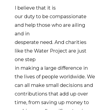
I believe that it is
our duty to be compassionate
and help those who are ailing
and in
desperate need. And charities
like the Water Project are just
one step
in making a large difference in
the lives of people worldwide. We
can all make small decisions and
contributions that add up over
time, from saving up money to