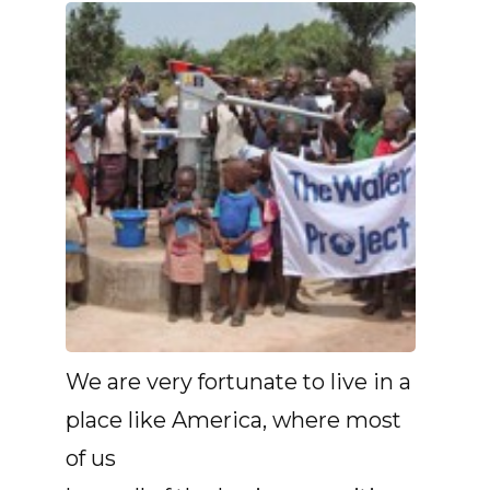
We are very fortunate to live in a
place like America, where most
of us