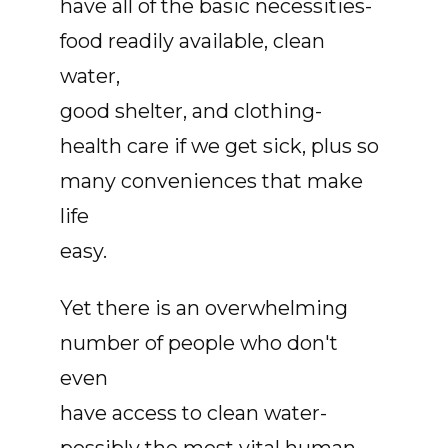
have all of the basic necessities-
food readily available, clean
water,
good shelter, and clothing-
health care if we get sick, plus so
many conveniences that make
life
easy.
Yet there is an overwhelming
number of people who don't
even
have access to clean water-