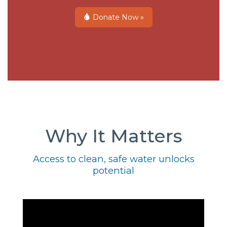
Donate Now »
Why It Matters
Access to clean, safe water unlocks
potential