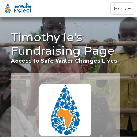
Toggle
Menu
navigation
Timothy Ie's
Fundraising Page
Access to Safe Water Changes Lives