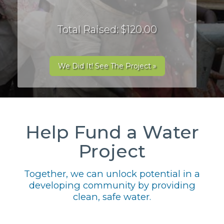
Total Raised: $120.00
We Did It! See The Project »
Help Fund a Water
Project
Together, we can unlock potential in a
developing community by providing
clean, safe water.