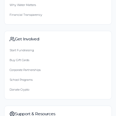
Why Water Matters
Financial Transparency
Get Involved
Start Fundraising
Buy Gift Cards
Corporate Partnerships
School Programs
Donate Crypto
Support & Resources