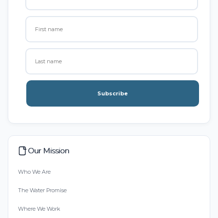
Subscribe
Our Mission
Who We Are
The Water Promise
Where We Work