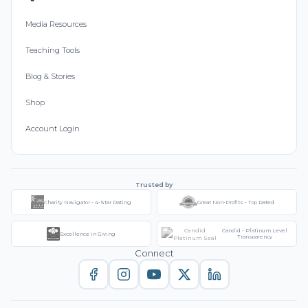
Media Resources
Teaching Tools
Blog & Stories
Shop
Account Login
Trusted by
Charity Navigator - 4-Star Rating
Great Non-Profits - Top Rated
Candid - Platinum Level
Excellence in Giving
Transparency
Connect