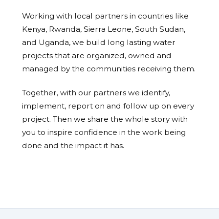
Working with local partners in countries like
Kenya, Rwanda, Sierra Leone, South Sudan,
and Uganda, we build long lasting water
projects that are organized, owned and
managed by the communities receiving them.
Together, with our partners we identify,
implement, report on and follow up on every
project. Then we share the whole story with
you to inspire confidence in the work being
done and the impact it has.