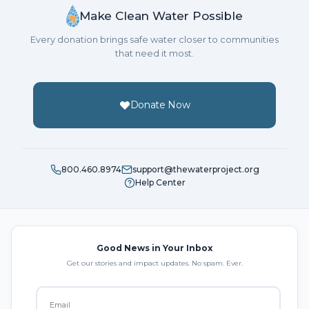
Make Clean Water Possible
Every donation brings safe water closer to communities
that need it most.
Donate Now
800.460.8974
support@thewaterproject.org
Help Center
Good News in Your Inbox
Get our stories and impact updates. No spam. Ever.