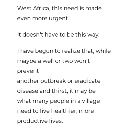
West Africa, this need is made
even more urgent.
It doesn't have to be this way.
I have begun to realize that, while
maybe a well or two won't
prevent
another outbreak or eradicate
disease and thirst, it may be
what many people in a village
need to live healthier, more
productive lives.