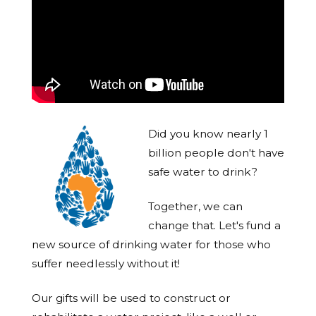
Did you know nearly 1
billion people don't have
safe water to drink?
Together, we can
change that. Let's fund a
new source of drinking water for those who
suffer needlessly without it!
Our gifts will be used to construct or