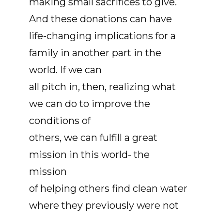
making small sacrifices to give.
And these donations can have
life-changing implications for a
family in another part in the
world. If we can
all pitch in, then, realizing what
we can do to improve the
conditions of
others, we can fulfill a great
mission in this world- the
mission
of helping others find clean water
where they previously were not