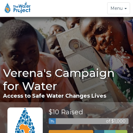
Toggle
Menu
navigation
Verena's Campaign
for Water
Access to Safe Water Changes Lives
$10 Raised
of $1,000
1%