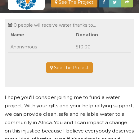
See The Project
0 people will receive water thanks to...
Name
Donation
Anonymous
$10.00
See The Project
I hope you'll consider joining me to fund a water
project. With your gifts and your help rallying support,
we can provide clean, safe and reliable water to a
community in Africa. You and I can impact a change
on this injustice because I believe everybody deserves