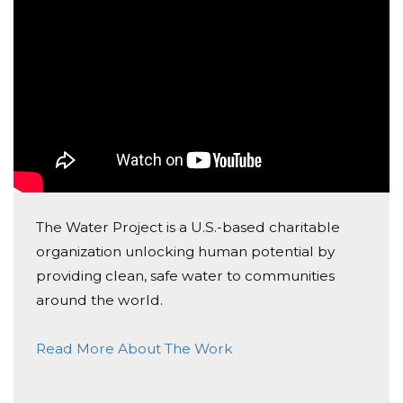
education as any girl should. It empowers young
females in the community and proves to society that
they are more than what they can do in the kitchen.
WATCH THIS!
“Safe water empowers the ‘girl-child’”
(The Water Project 2019).
Once we are done raising money, The Water Project
will assign the amount we've raised to a certain
project. They will then select a community in need of
The Water Project is a U.S.-based charitable
this water project and begin to work on it. This usually
organization unlocking human potential by
takes 6-8 months after the campaign is complete.
providing clean, safe water to communities
Once the project is complete and built, pictures will
around the world.
be sent to us to see the change that we've made!
Read More About The Work