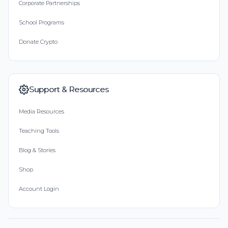
Corporate Partnerships
School Programs
Donate Crypto
Support & Resources
Media Resources
Teaching Tools
Blog & Stories
Shop
Account Login