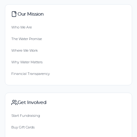
Our Mission
Who We Are
The Water Promise
Where We Work
Why Water Matters
Financial Transparency
Get Involved
Start Fundraising
Buy Gift Cards