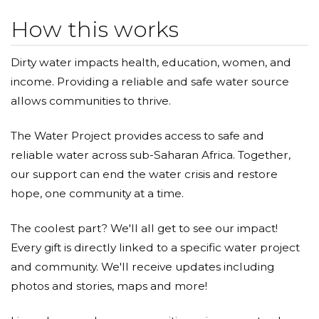
How this works
Dirty water impacts health, education, women, and
income. Providing a reliable and safe water source
allows communities to thrive.
The Water Project provides access to safe and
reliable water across sub-Saharan Africa. Together,
our support can end the water crisis and restore
hope, one community at a time.
The coolest part? We'll all get to see our impact!
Every gift is directly linked to a specific water project
and community. We'll receive updates including
photos and stories, maps and more!