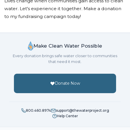
Lives change when communities gain access to clean
water. Let's experience it together. Make a donation
to my fundraising campaign today!
Make Clean Water Possible
Every donation brings safe water closer to communities
that need it most.
Donate Now
800.460.8974
support@thewaterproject.org
Help Center