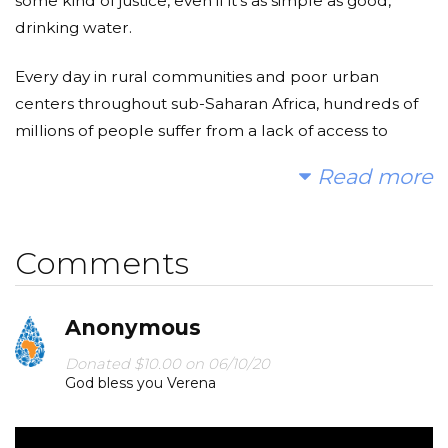
some kind of justice, even if it’s as simple as good,
drinking water.
Every day in rural communities and poor urban
centers throughout sub-Saharan Africa, hundreds of
millions of people suffer from a lack of access to
clean, safe water. Children often walk miles each day
Read more
to find water in streams and ponds, full of water-
borne disease that is making them and their families
sick. Furthermore, in most African cultures, people
Comments
believe that the place of a woman is in the kitchen,
and not in a classroom. Therefore, young girls waste a
lot of time gathering water and that discourages
Anonymous
many females to go to school due to the lack of time
Donated $10.00 on 06/10/20
and effort. By providing clean water to those
God bless you Verena
communities, we save time for these girls to utilize
their time to invest in their studies and get their