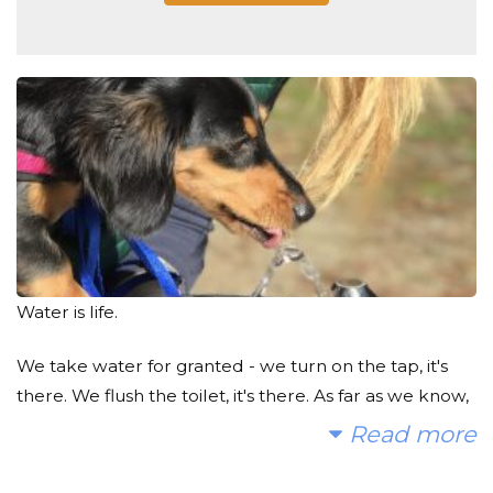
Water is life.
We take water for granted - we turn on the tap, it's
there. We flush the toilet, it's there. As far as we know,
it's clean. It doesn't become that way magically, and I
Read more
know first hand how difficult it is to maintain clean
and healthy water. It's a passion, and God knows