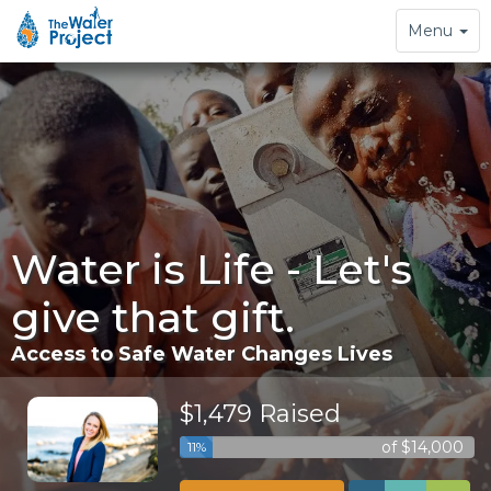
Toggle
Menu
navigation
Water is Life - Let's
give that gift.
Access to Safe Water Changes Lives
$1,479 Raised
of $14,000
11%