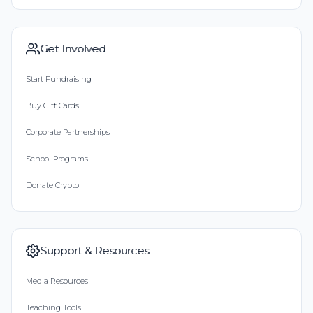
Get Involved
Start Fundraising
Buy Gift Cards
Corporate Partnerships
School Programs
Donate Crypto
Support & Resources
Media Resources
Teaching Tools