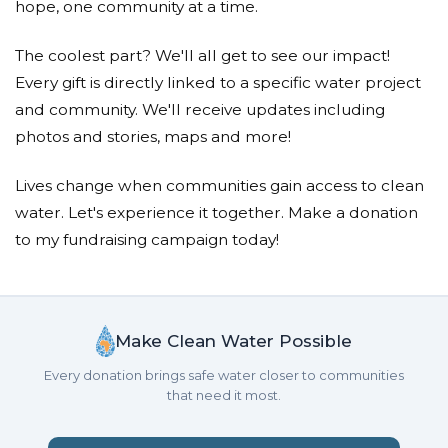
hope, one community at a time.
The coolest part? We'll all get to see our impact!
Every gift is directly linked to a specific water project
and community. We'll receive updates including
photos and stories, maps and more!
Lives change when communities gain access to clean
water. Let's experience it together. Make a donation
to my fundraising campaign today!
Make Clean Water Possible
Every donation brings safe water closer to communities
that need it most.