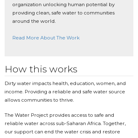
organization unlocking human potential by
use!
providing clean, safe water to communities
around the world.
We can't change the whole world - but let's change it
for one community.
Read More About The Work
How this works
Dirty water impacts health, education, women, and
income. Providing a reliable and safe water source
allows communities to thrive.
The Water Project provides access to safe and
reliable water across sub-Saharan Africa. Together,
our support can end the water crisis and restore