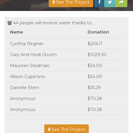
See The Project
44 people will receive water thanks to...
Name
Donation
Cynthia Regnier
$206.11
Gary And Heidi Groom
$1029.30
Maureen Stedman
$34.00
Allison Cupertino
$34.00
Danielle Stern
$35.29
Anonymous
$70.28
Anonymous
$70.28
See The Project