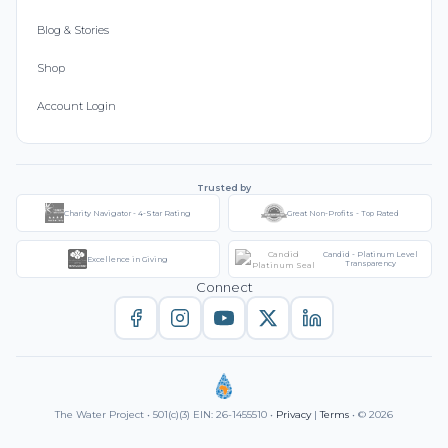
Blog & Stories
Shop
Account Login
Trusted by
Charity Navigator - 4-Star Rating
Great Non-Profits - Top Rated
Candid - Platinum Level
Excellence in Giving
Transparency
Connect
The Water Project • 501(c)(3) EIN: 26-1455510 •
Privacy
|
Terms
• © 2026