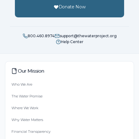
Donate Now
800.460.8974
support@thewaterproject.org
Help Center
Our Mission
Who We Are
The Water Promise
Where We Work
Why Water Matters
Financial Transparency