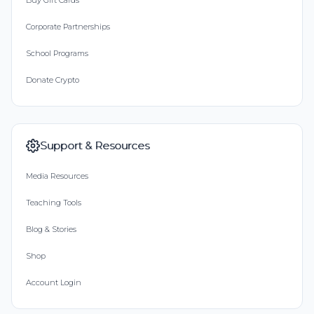
Buy Gift Cards
Corporate Partnerships
School Programs
Donate Crypto
Support & Resources
Media Resources
Teaching Tools
Blog & Stories
Shop
Account Login