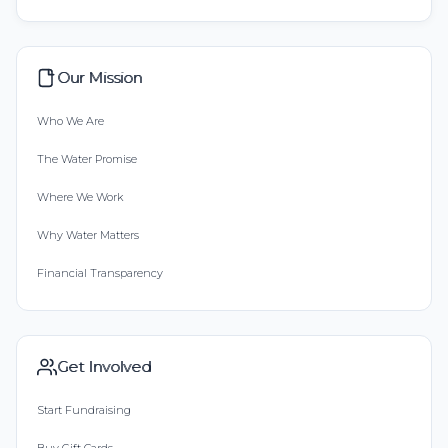
Our Mission
Who We Are
The Water Promise
Where We Work
Why Water Matters
Financial Transparency
Get Involved
Start Fundraising