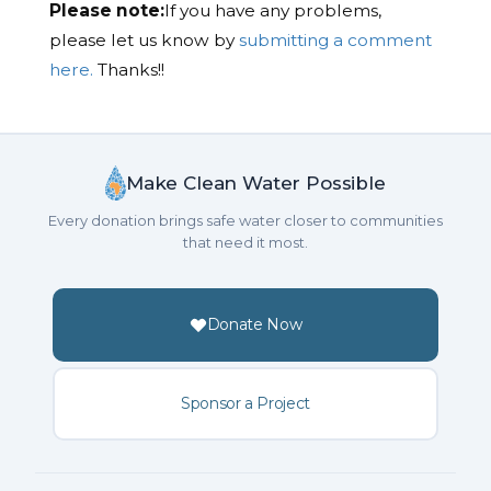
Please note:
If you have any problems,
please let us know by
submitting a comment
here.
Thanks!!
Make Clean Water Possible
Every donation brings safe water closer to communities
that need it most.
Donate Now
Sponsor a Project