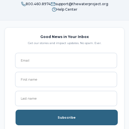
800.460.8974
support@thewaterproject.org
Help Center
Good News in Your Inbox
Get our stories and impact updates. No spam. Ever.
Subscribe