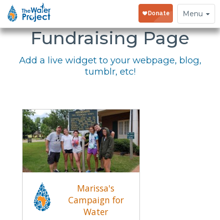
Embed Your
Toggle
Menu
navigation
Fundraising Page
Add a live widget to your webpage, blog,
tumblr, etc!