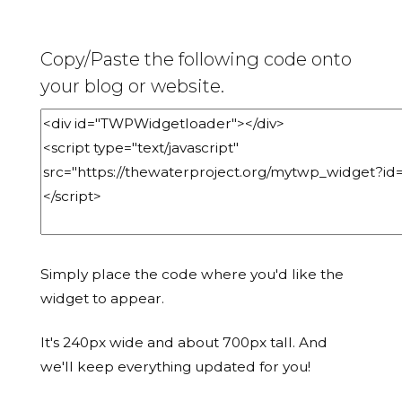
Copy/Paste the following code onto
your blog or website.
Simply place the code where you'd like the
widget to appear.
It's 240px wide and about 700px tall. And
we'll keep everything updated for you!